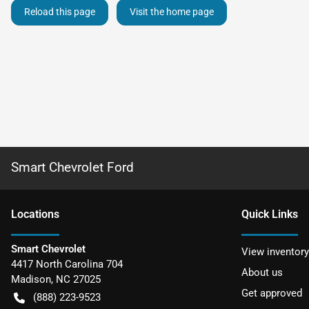
Reload this page
Visit the home page
Smart Chevrolet Ford
Location
s
Quick Links
Smart Chevrolet
View inventory
4417 North Carolina 704
About us
Madison
,
NC
27025
Get approved
(888) 223-9523