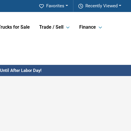
Favorites
Recently Viewed
Trucks for Sale
Trade / Sell
Finance
ntil After Labor Day!