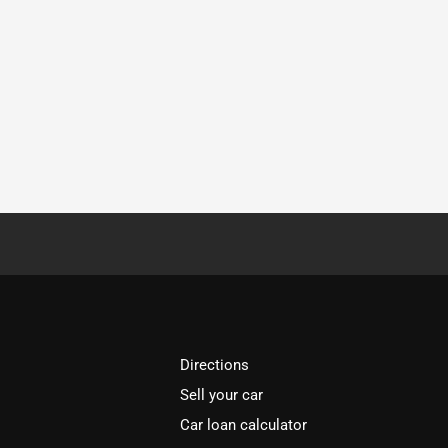
Directions
Sell your car
Car loan calculator