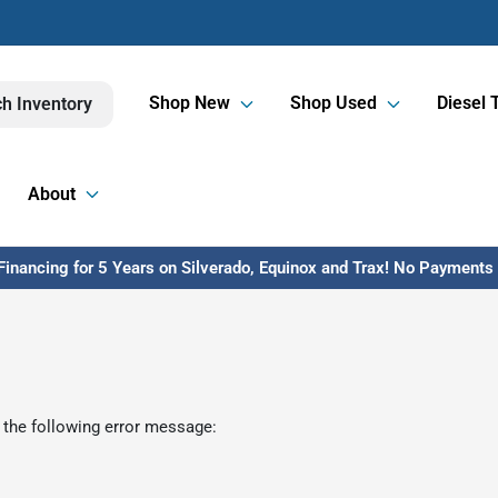
Shop New
Shop Used
Diesel 
h Inventory
About
inancing for 5 Years on Silverado, Equinox and Trax! No Payments U
 the following error message: