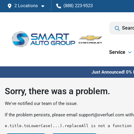
2 Locations
(888) 223-9523
Searc
Service
Just Announced! 0% F
Sorry, there was a problem.
We've notified our team of the issue.
If the problem persists, please email
support@overfuel.com
with
e.title.toLowerCase(...).replaceAll is not a function