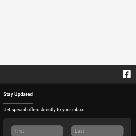
Stay Updated
Get special offers directly to your inbox.