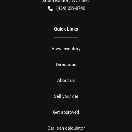
South Boston
,
VA
24592
(434) 299-8740
Quick Links
View inventory
Directions
About us
Sell your car
Get approved
Car loan calculator