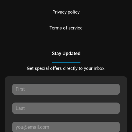
Privacy policy
Terms of service
Stay Updated
Get special offers directly to your inbox.