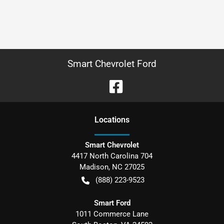
Smart Chevrolet Ford
Location
s
Smart Chevrolet
4417 North Carolina 704
Madison
,
NC
27025
(888) 223-9523
Smart Ford
1011 Commerce Lane