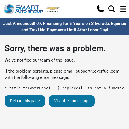
Just Announced! 0% Financing for 5 Years on Silverado, Equinox
and Trax! No Payments Until After Labor Day!
Sorry, there was a problem.
We've notified our team of the issue.
If the problem persists, please email
support@overfuel.com
with the following error message:
e.title.toLowerCase(...).replaceAll is not a function
Reload this page
Visit the home page