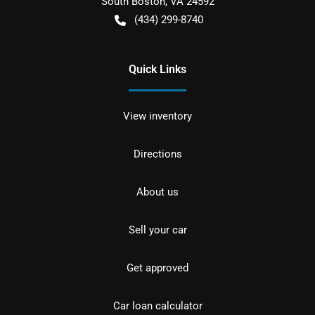
South Boston
,
VA
24592
(434) 299-8740
Quick Links
View inventory
Directions
About us
Sell your car
Get approved
Car loan calculator