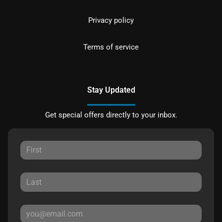
Privacy policy
Terms of service
Stay Updated
Get special offers directly to your inbox.