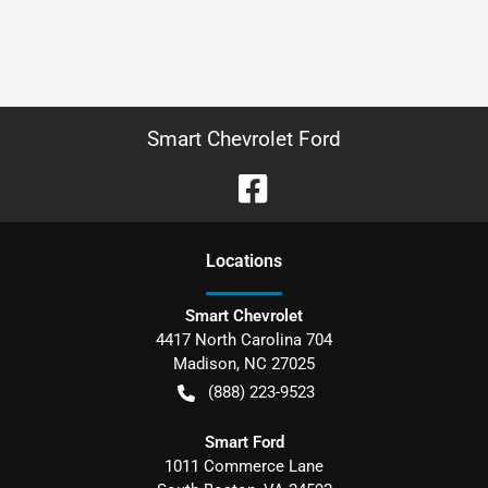
Smart Chevrolet Ford
Location
s
Smart Chevrolet
4417 North Carolina 704
Madison
,
NC
27025
(888) 223-9523
Smart Ford
1011 Commerce Lane