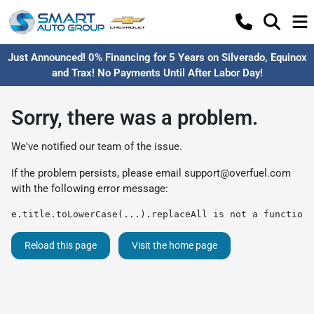
Just Announced! 0% Financing for 5 Years on Silverado, Equinox
and Trax! No Payments Until After Labor Day!
Sorry, there was a problem.
We've notified our team of the issue.
If the problem persists, please email
support@overfuel.com
with the following error message:
e.title.toLowerCase(...).replaceAll is not a function
Reload this page
Visit the home page