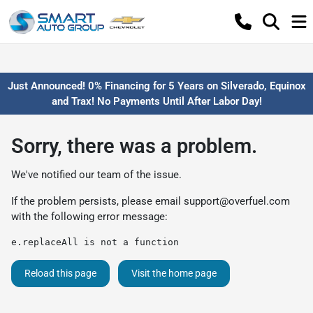
Just Announced! 0% Financing for 5 Years on Silverado, Equinox
and Trax! No Payments Until After Labor Day!
Sorry, there was a problem.
We've notified our team of the issue.
If the problem persists, please email
support@overfuel.com
with the following error message:
e.replaceAll is not a function
Reload this page
Visit the home page