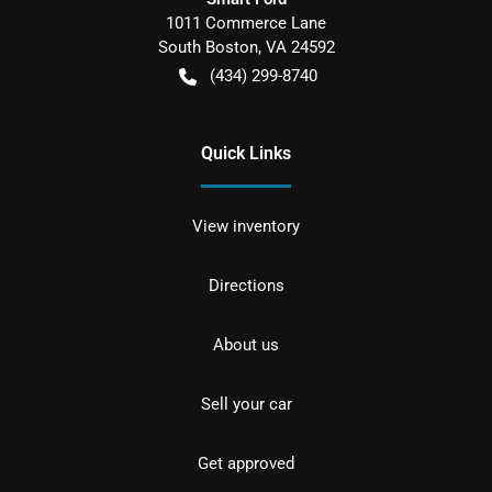
1011 Commerce Lane
South Boston
,
VA
24592
(434) 299-8740
Quick Links
View inventory
Directions
About us
Sell your car
Get approved