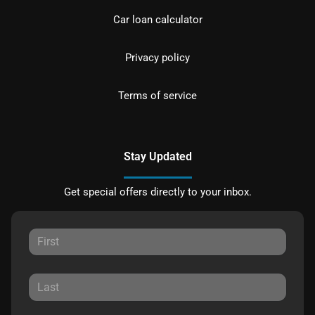
Car loan calculator
Privacy policy
Terms of service
Stay Updated
Get special offers directly to your inbox.