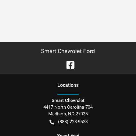
Smart Chevrolet Ford
Location
s
Smart Chevrolet
4417 North Carolina 704
Madison
,
NC
27025
(888) 223-9523
Smart Ford