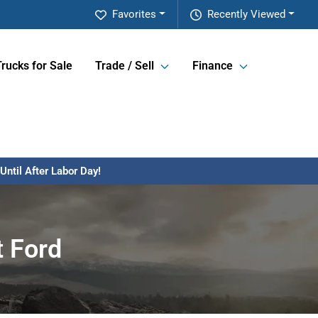
Favorites
Recently Viewed
Trucks for Sale
Trade / Sell
Finance
ntil After Labor Day!
t Ford