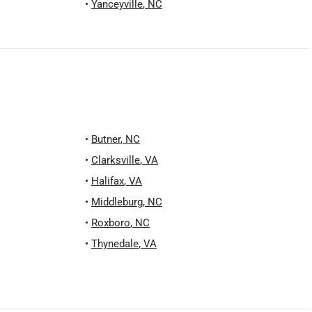
•
Yanceyville
,
NC
•
Butner
,
NC
•
Clarksville
,
VA
•
Halifax
,
VA
•
Middleburg
,
NC
•
Roxboro
,
NC
•
Thynedale
,
VA