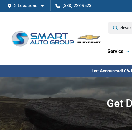
2 Locations
(888) 223-9523
Searc
Service
Just Announced! 0% F
Get D