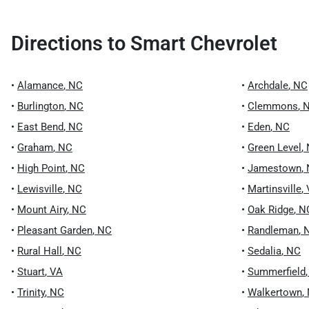
Directions to
Smart Chevrolet
•
Alamance
,
NC
•
Archdale
,
NC
•
Burlington
,
NC
•
Clemmons
,
•
East Bend
,
NC
•
Eden
,
NC
•
Graham
,
NC
•
Green Level
,
•
High Point
,
NC
•
Jamestown
,
•
Lewisville
,
NC
•
Martinsville
,
•
Mount Airy
,
NC
•
Oak Ridge
,
N
•
Pleasant Garden
,
NC
•
Randleman
,
•
Rural Hall
,
NC
•
Sedalia
,
NC
•
Stuart
,
VA
•
Summerfield
•
Trinity
,
NC
•
Walkertown
,