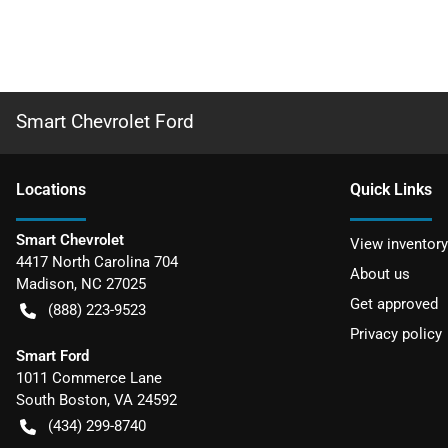
Smart Chevrolet Ford
Location
s
Quick Links
Smart Chevrolet
View inventory
4417 North Carolina 704
About us
Madison
,
NC
27025
Get approved
(888) 223-9523
Privacy policy
Smart Ford
1011 Commerce Lane
South Boston
,
VA
24592
(434) 299-8740