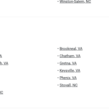
•
Winston-Salem
,
NC
•
Brookneal
,
VA
A
•
Chatham
,
VA
ch
,
VA
•
Gretna
,
VA
•
Keysville
,
VA
•
Phenix
,
VA
•
Stovall
,
NC
NC