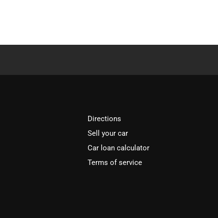
Directions
Sell your car
Car loan calculator
Terms of service