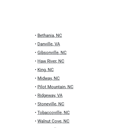
•
Bethania
,
NC
•
Danville
,
VA
•
Gibsonville
,
NC
•
Haw River
,
NC
•
King
,
NC
•
Midway
,
NC
•
Pilot Mountain
,
NC
•
Ridgeway
,
VA
•
Stoneville
,
NC
•
Tobaccoville
,
NC
•
Walnut Cove
,
NC