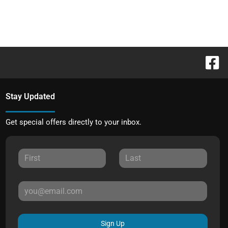
Stay Updated
Get special offers directly to your inbox.
Sign Up