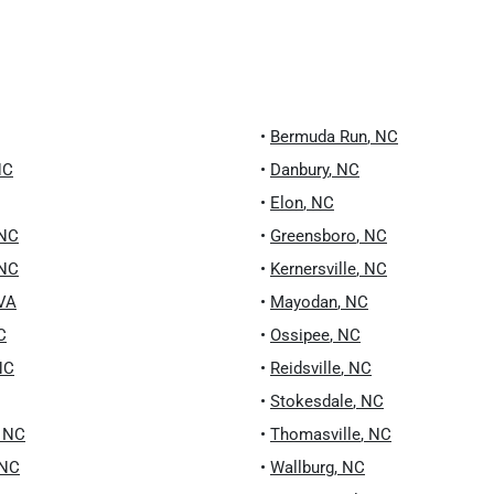
•
Bermuda Run
,
NC
NC
•
Danbury
,
NC
•
Elon
,
NC
NC
•
Greensboro
,
NC
NC
•
Kernersville
,
NC
VA
•
Mayodan
,
NC
C
•
Ossipee
,
NC
NC
•
Reidsville
,
NC
•
Stokesdale
,
NC
,
NC
•
Thomasville
,
NC
NC
•
Wallburg
,
NC