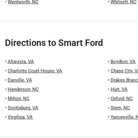
•
Wentworth
,
NC
•
Whitsett
,
NC
Directions to
Smart Ford
•
Altavista
,
VA
•
Boydton
,
VA
•
Charlotte Court House
,
VA
•
Chase City
,
V
•
Danville
,
VA
•
Drakes Bran
•
Henderson
,
NC
•
Hurt
,
VA
•
Milton
,
NC
•
Oxford
,
NC
•
Scottsburg
,
VA
•
Stem
,
NC
•
Virgilina
,
VA
•
Yanceyville
,