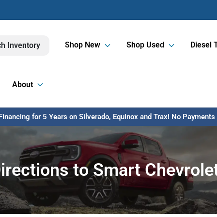
Shop New
Shop Used
Diesel 
h Inventory
About
inancing for 5 Years on Silverado, Equinox and Trax! No Payments U
irections to Smart Chevrole