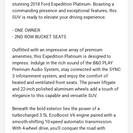
stunning 2018 Ford Expedition Platinum. Boasting a
commanding presence and exceptional features, this
SUV is ready to elevate your driving experience.
- ONE OWNER
- 2ND ROW BUCKET SEATS
Outfitted with an impressive array of premium
amenities, this Expedition Platinum is designed to
impress. Indulge in the rich sound of the B&O PLAY
Premium Audio System, stay connected with the SYNC
3 infotainment system, and enjoy the comfort of
heated and ventilated front seats. The power liftgate
and 22-inch polished aluminum wheels add a touch of
elegance to this capable and versatile SUV.
Beneath the bold exterior lies the power of a
turbocharged 3.5L EcoBoost V6 engine paired with a
smooth-shifting 10-speed automatic transmission.
With 4-wheel drive, you'll conquer the road with