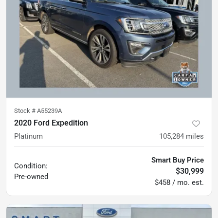
Stock #
A55239A
2020 Ford Expedition
Platinum
105,284
miles
Smart Buy Price
Condition:
$30,999
Pre-owned
$458 / mo. est.