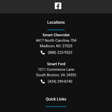
Location
s
Smart Chevrolet
4417 North Carolina 704
Madison
,
NC
27025
(888) 223-9523
Smart Ford
1011 Commerce Lane
South Boston
,
VA
24592
(434) 299-8740
Quick Links