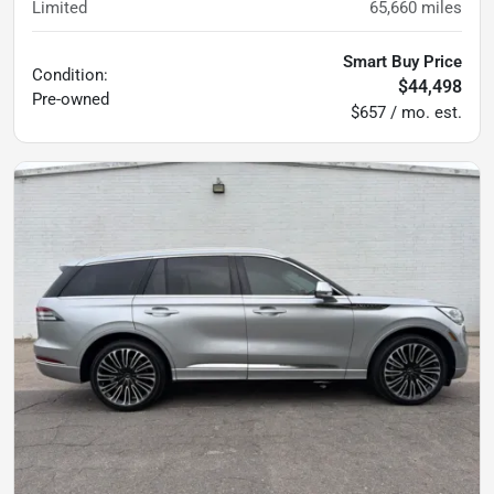
Limited
65,660
miles
Smart Buy Price
Condition:
$44,498
Pre-owned
$657 / mo. est.