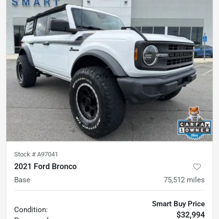
Stock #
A97041
2021 Ford Bronco
Base
75,512
miles
Smart Buy Price
Condition:
$32,994