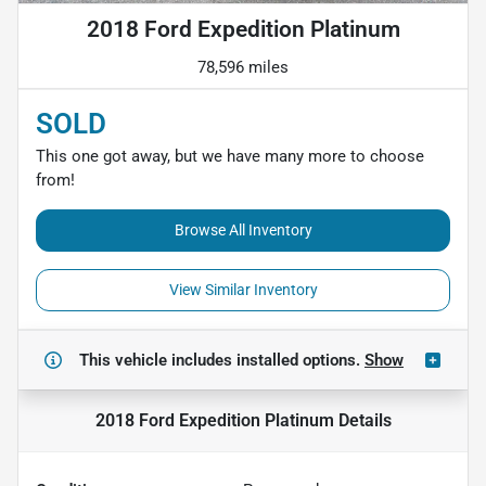
2018 Ford Expedition Platinum
78,596 miles
SOLD
This one got away, but we have many more to choose
from!
Browse All Inventory
View Similar Inventory
This vehicle includes
installed options.
Show
2018 Ford Expedition Platinum
Details