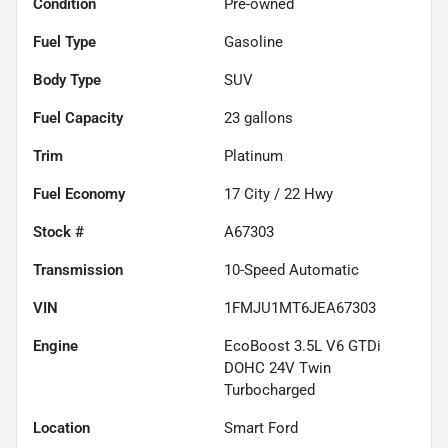
Condition
Pre-owned
Fuel Type
Gasoline
Body Type
SUV
Fuel Capacity
23
gallons
Trim
Platinum
Fuel Economy
17
City /
22
Hwy
Stock #
A67303
Transmission
10-Speed Automatic
VIN
1FMJU1MT6JEA67303
Engine
EcoBoost 3.5L V6 GTDi
DOHC 24V Twin
Turbocharged
Location
Smart Ford