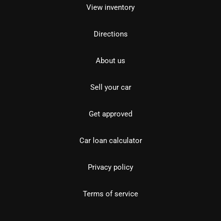
View inventory
Directions
About us
Sell your car
Get approved
Car loan calculator
Privacy policy
Terms of service