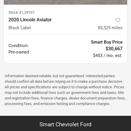
Stock #
L29197
2020 Lincoln Aviator
Black Label
85,529
miles
Smart Buy Price
Condition:
$30,667
Pre-owned
$453 / mo. est.
Information deemed reliable, but not guaranteed. Interested parties
should confirm all data before relying on it to make a purchase decision.
All prices and specifications are subject to change without notice. Prices
may not include additional fees such as government fees and taxes, title
and registration fees, finance charges, dealer document preparation fees,
processing fees, and emission testing and compliance charges.
Smart Chevrolet Ford