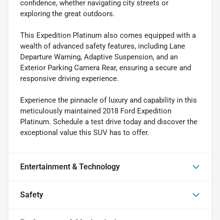
confidence, whether navigating city streets or
exploring the great outdoors.
This Expedition Platinum also comes equipped with a
wealth of advanced safety features, including Lane
Departure Warning, Adaptive Suspension, and an
Exterior Parking Camera Rear, ensuring a secure and
responsive driving experience.
Experience the pinnacle of luxury and capability in this
meticulously maintained 2018 Ford Expedition
Platinum. Schedule a test drive today and discover the
exceptional value this SUV has to offer.
Entertainment & Technology
Safety