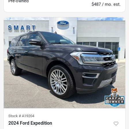
Pre-owned
$487 / mo. est.
Stock #
A19204
2024 Ford Expedition