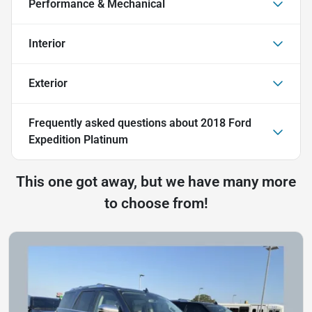
Performance & Mechanical
Interior
Exterior
Frequently asked questions about
2018 Ford
Expedition Platinum
This one got away, but we have many more
to choose from!