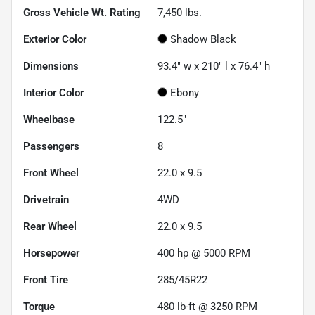
Gross Vehicle Wt. Rating
7,450
lbs.
Exterior Color
Shadow Black
Dimensions
93.4" w x 210" l x 76.4" h
Interior Color
Ebony
Wheelbase
122.5"
Passengers
8
Front Wheel
22.0 x 9.5
Drivetrain
4WD
Rear Wheel
22.0 x 9.5
Horsepower
400 hp @ 5000 RPM
Front Tire
285/45R22
Torque
480 lb-ft @ 3250 RPM