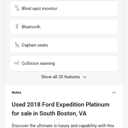
Blind spot monitor
Bluetooth
Captain seats
Collision warning
Show all 35 features
Notes
Used
2018 Ford Expedition Platinum
for sale
in
South Boston, VA
Discover the ultimate in luxury and capability with this