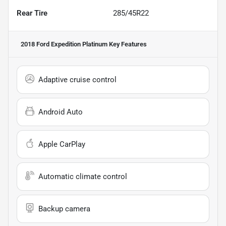
Rear Tire
285/45R22
2018 Ford Expedition Platinum
Key Features
Adaptive cruise control
Android Auto
Apple CarPlay
Automatic climate control
Backup camera