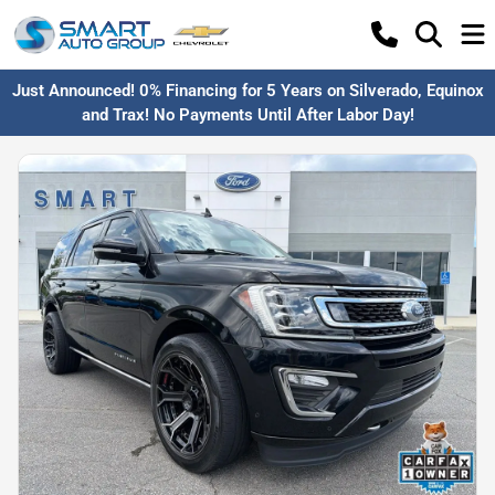
Just Announced! 0% Financing for 5 Years on Silverado, Equinox
and Trax! No Payments Until After Labor Day!