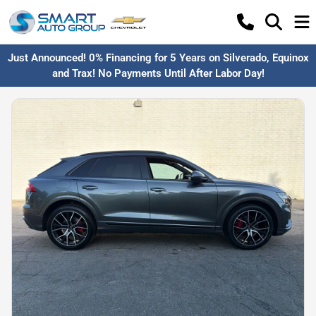
Just Announced! 0% Financing for 5 Years on Silverado, Equinox
and Trax! No Payments Until After Labor Day!