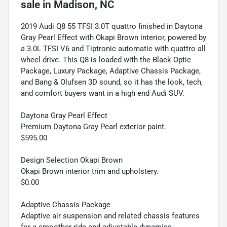
sale
in
Madison, NC
2019 Audi Q8 55 TFSI 3.0T quattro finished in Daytona
Gray Pearl Effect with Okapi Brown interior, powered by
a 3.0L TFSI V6 and Tiptronic automatic with quattro all
wheel drive. This Q8 is loaded with the Black Optic
Package, Luxury Package, Adaptive Chassis Package,
and Bang & Olufsen 3D sound, so it has the look, tech,
and comfort buyers want in a high end Audi SUV.
Daytona Gray Pearl Effect
Premium Daytona Gray Pearl exterior paint.
$595.00
Design Selection Okapi Brown
Okapi Brown interior trim and upholstery.
$0.00
Adaptive Chassis Package
Adaptive air suspension and related chassis features
for a smoother ride and adjustable dynamics.