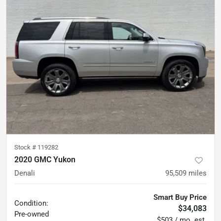
Stock #
119282
2020 GMC Yukon
Denali
95,509
miles
Smart Buy Price
Condition:
$34,083
Pre-owned
$503 / mo. est.