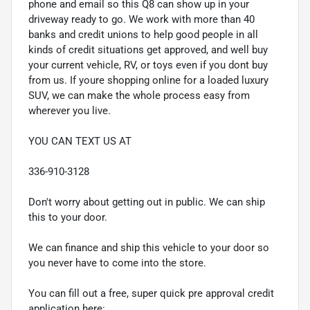
phone and email so this Q8 can show up in your
driveway ready to go. We work with more than 40
banks and credit unions to help good people in all
kinds of credit situations get approved, and well buy
your current vehicle, RV, or toys even if you dont buy
from us. If youre shopping online for a loaded luxury
SUV, we can make the whole process easy from
wherever you live.
YOU CAN TEXT US AT
336-910-3128
Don't worry about getting out in public. We can ship
this to your door.
We can finance and ship this vehicle to your door so
you never have to come into the store.
You can fill out a free, super quick pre approval credit
application here: