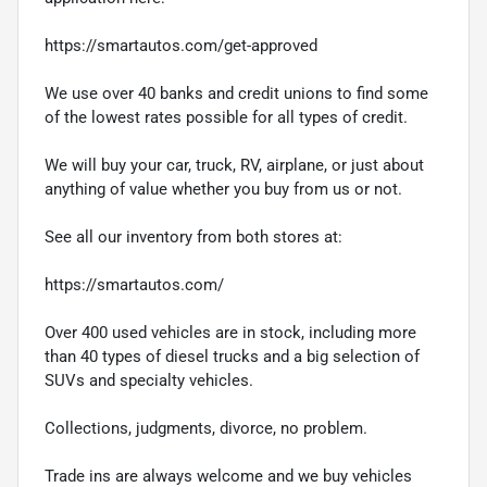
https://smartautos.com/get-approved
We use over 40 banks and credit unions to find some
of the lowest rates possible for all types of credit.
We will buy your car, truck, RV, airplane, or just about
anything of value whether you buy from us or not.
See all our inventory from both stores at:
https://smartautos.com/
Over 400 used vehicles are in stock, including more
than 40 types of diesel trucks and a big selection of
SUVs and specialty vehicles.
Collections, judgments, divorce, no problem.
Trade ins are always welcome and we buy vehicles