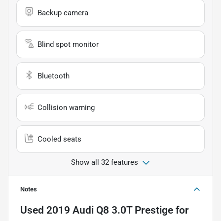
Backup camera
Blind spot monitor
Bluetooth
Collision warning
Cooled seats
Show all 32 features
Notes
Used
2019 Audi Q8 3.0T Prestige
for