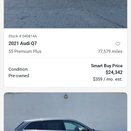
Stock #
040814A
2021 Audi Q7
55 Premium Plus
77,579
miles
Smart Buy Price
Condition:
$24,342
Pre-owned
$359 / mo. est.