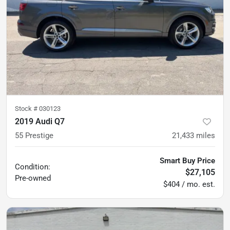
Stock #
030123
2019 Audi Q7
55 Prestige
21,433
miles
Smart Buy Price
Condition:
$27,105
Pre-owned
$404 / mo. est.