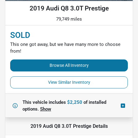
2019 Audi Q8 3.0T Prestige
79,749 miles
SOLD
This one got away, but we have many more to choose
from!
Browse All Inventory
View Similar Inventory
This vehicle includes
$2,250
of
installed
options.
Show
2019 Audi Q8 3.0T Prestige
Details