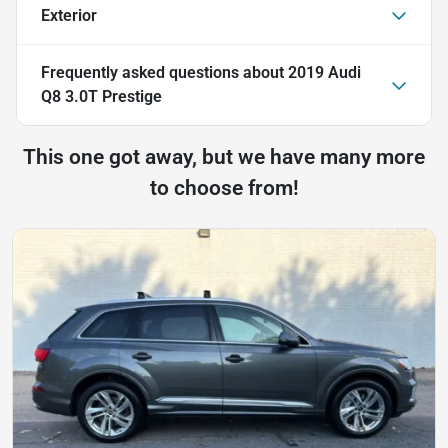
Exterior
Frequently asked questions about
2019 Audi
Q8 3.0T Prestige
This one got away, but we have many more
to choose from!