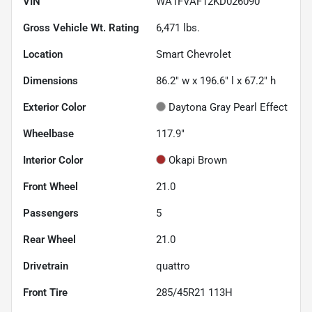
VIN
WA1FVAF12KD026090
Gross Vehicle Wt. Rating
6,471
lbs.
Location
Smart Chevrolet
Dimensions
86.2" w x 196.6" l x 67.2" h
Exterior Color
Daytona Gray Pearl Effect
Wheelbase
117.9"
Interior Color
Okapi Brown
Front Wheel
21.0
Passengers
5
Rear Wheel
21.0
Drivetrain
quattro
Front Tire
285/45R21 113H