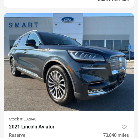
Stock #
L02046
2021 Lincoln Aviator
Reserve
73,840
miles