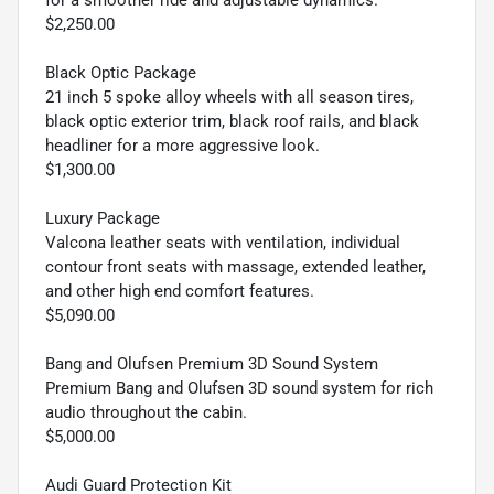
$2,250.00
Black Optic Package
21 inch 5 spoke alloy wheels with all season tires,
black optic exterior trim, black roof rails, and black
headliner for a more aggressive look.
$1,300.00
Luxury Package
Valcona leather seats with ventilation, individual
contour front seats with massage, extended leather,
and other high end comfort features.
$5,090.00
Bang and Olufsen Premium 3D Sound System
Premium Bang and Olufsen 3D sound system for rich
audio throughout the cabin.
$5,000.00
Audi Guard Protection Kit