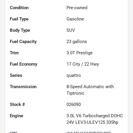
Condition
Pre-owned
Fuel Type
Gasoline
Body Type
SUV
Fuel Capacity
23
gallons
Trim
3.0T Prestige
Fuel Economy
17
City /
22
Hwy
Series
quattro
Transmission
8-Speed Automatic with
Tiptronic
Stock #
026090
Engine
3.0L V6 Turbocharged DOHC
24V LEV3-ULEV125 335hp