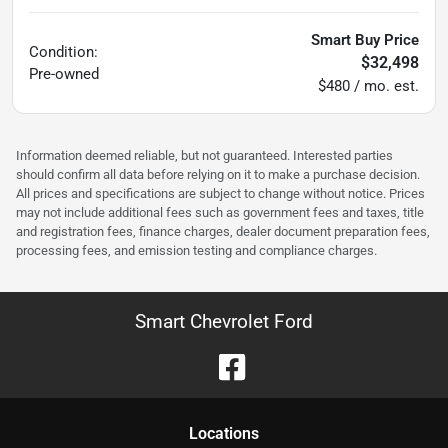
Smart Buy Price
Condition:
$32,498
Pre-owned
$480 / mo. est.
Information deemed reliable, but not guaranteed. Interested parties
should confirm all data before relying on it to make a purchase decision.
All prices and specifications are subject to change without notice. Prices
may not include additional fees such as government fees and taxes, title
and registration fees, finance charges, dealer document preparation fees,
processing fees, and emission testing and compliance charges.
Smart Chevrolet Ford
Location
s