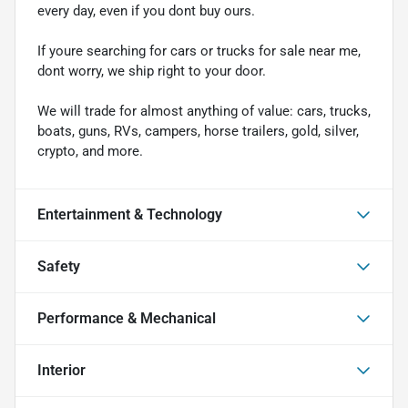
every day, even if you dont buy ours.
If youre searching for cars or trucks for sale near me,
dont worry, we ship right to your door.
We will trade for almost anything of value: cars, trucks,
boats, guns, RVs, campers, horse trailers, gold, silver,
crypto, and more.
Entertainment & Technology
Safety
Performance & Mechanical
Interior