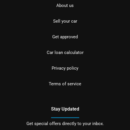
About us
Sell your car
Get approved
Car loan calculator
Privacy policy
Terms of service
Stay Updated
Get special offers directly to your inbox.