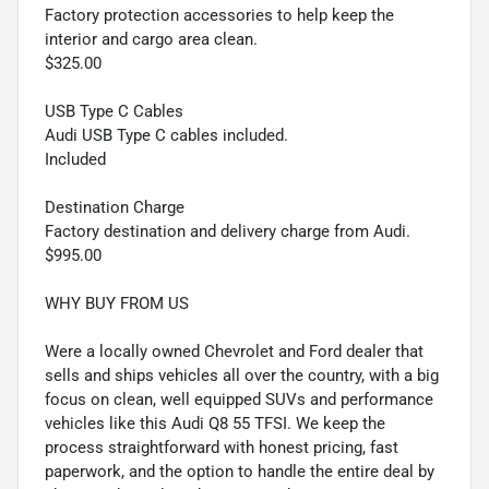
Factory protection accessories to help keep the
interior and cargo area clean.
$325.00
USB Type C Cables
Audi USB Type C cables included.
Included
Destination Charge
Factory destination and delivery charge from Audi.
$995.00
WHY BUY FROM US
Were a locally owned Chevrolet and Ford dealer that
sells and ships vehicles all over the country, with a big
focus on clean, well equipped SUVs and performance
vehicles like this Audi Q8 55 TFSI. We keep the
process straightforward with honest pricing, fast
paperwork, and the option to handle the entire deal by