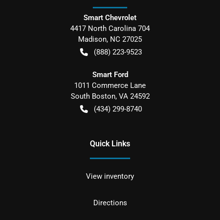
Smart Chevrolet
4417 North Carolina 704
Madison
,
NC
27025
(888) 223-9523
Smart Ford
1011 Commerce Lane
South Boston
,
VA
24592
(434) 299-8740
Quick Links
View inventory
Directions