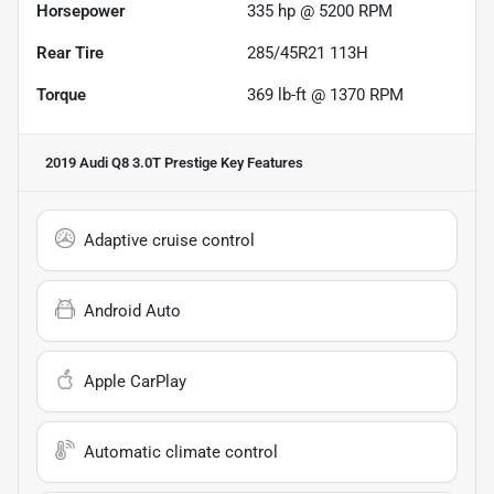
Horsepower
335 hp @ 5200 RPM
Rear Tire
285/45R21 113H
Torque
369 lb-ft @ 1370 RPM
2019 Audi Q8 3.0T Prestige
Key Features
Adaptive cruise control
Android Auto
Apple CarPlay
Automatic climate control