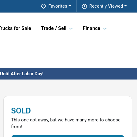
Favorites
Recently Viewed
Trucks for Sale
Trade / Sell
Finance
ntil After Labor Day!
SOLD
This one got away, but we have many more to choose
from!