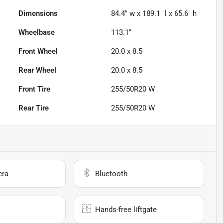
Dimensions
84.4" w x 189.1" l x 65.6" h
Wheelbase
113.1"
Front Wheel
20.0 x 8.5
Rear Wheel
20.0 x 8.5
Front Tire
255/50R20 W
Rear Tire
255/50R20 W
era
Bluetooth
Hands-free liftgate