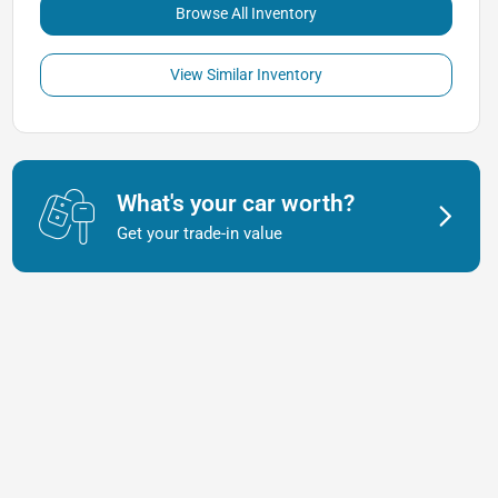
Browse All Inventory
View Similar Inventory
What's your car worth?
Get your trade-in value