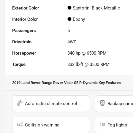
Exterior Color
Santorini Black Metallic
Interior Color
Ebony
Passengers
5
Drivetrain
4WD
Horsepower
340 hp @ 6500 RPM
Torque
332 lb-ft @ 3500 RPM
2019 Land Rover Range Rover Velar SE R-Dynamic
Key Features
Automatic climate control
Backup cam
Collision warning
Fog lights