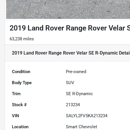
2019 Land Rover Range Rover Velar 
63,238 miles
2019 Land Rover Range Rover Velar SE R-Dynamic
Detai
Condition
Pre-owned
Body Type
SUV
Trim
SE R-Dynamic
Stock #
213234
VIN
SALYL2FV5KA213234
Location
Smart Chevrolet