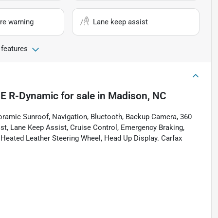
re warning
Lane keep assist
 features
SE R-Dynamic
for sale
in
Madison, NC
ramic Sunroof, Navigation, Bluetooth, Backup Camera, 360
sist, Lane Keep Assist, Cruise Control, Emergency Braking,
, Heated Leather Steering Wheel, Head Up Display. Carfax