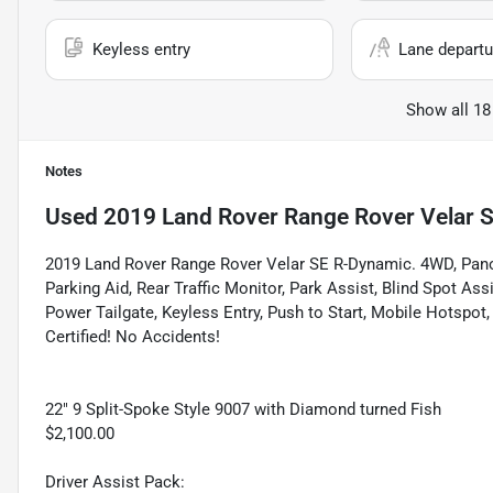
Keyless entry
Lane departu
Show all 18
Notes
Used
2019 Land Rover Range Rover Velar 
2019 Land Rover Range Rover Velar SE R-Dynamic. 4WD, Pano
Parking Aid, Rear Traffic Monitor, Park Assist, Blind Spot As
Power Tailgate, Keyless Entry, Push to Start, Mobile Hotspot
Certified! No Accidents!
22" 9 Split-Spoke Style 9007 with Diamond turned Fish
$2,100.00
Driver Assist Pack: