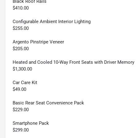
Black Roof Rails
$410.00
Configurable Ambient Interior Lighting
$255.00
Argento Pinstripe Veneer
$205.00
Heated and Cooled 10-Way Front Seats with Driver Memory
$1,300.00
Car Care Kit
$49.00
Basic Rear Seat Convenience Pack
$229.00
Smartphone Pack
$299.00