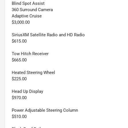
Blind Spot Assist
360 Surround Camera
Adaptive Cruise
$3,000.00
SiriusXM Satellite Radio and HD Radio
$615.00
Tow Hitch Receiver
$665.00
Heated Steering Wheel
$225.00
Head Up Display
$970.00
Power Adjustable Steering Column
$510.00