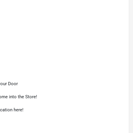
your Door
ome into the Store!
ication here!