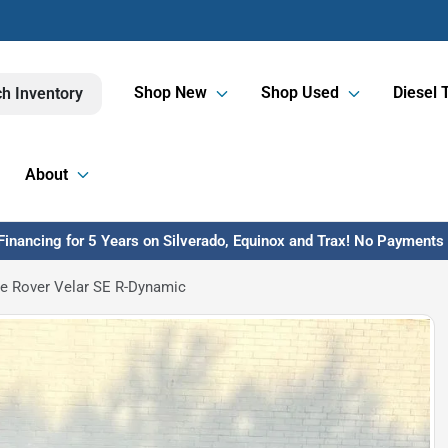
Shop New
Shop Used
Diesel 
h Inventory
About
inancing for 5 Years on Silverado, Equinox and Trax! No Payments U
e Rover Velar SE R-Dynamic