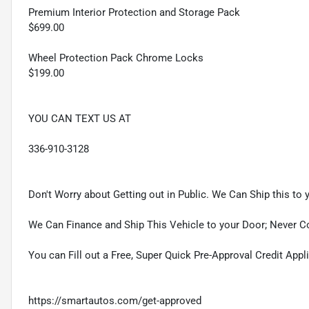
Premium Interior Protection and Storage Pack
$699.00
Wheel Protection Pack Chrome Locks
$199.00
YOU CAN TEXT US AT
336-910-3128
Don't Worry about Getting out in Public. We Can Ship this to 
We Can Finance and Ship This Vehicle to your Door; Never C
You can Fill out a Free, Super Quick Pre-Approval Credit Appl
https://smartautos.com/get-approved