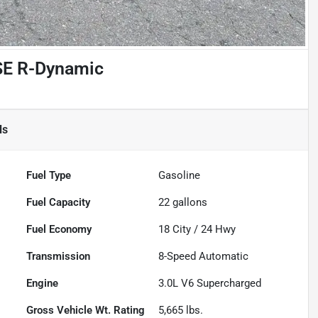
SE R-Dynamic
ls
Fuel Type
Gasoline
Fuel Capacity
22
gallons
Fuel Economy
18
City /
24
Hwy
Transmission
8-Speed Automatic
Engine
3.0L V6 Supercharged
Gross Vehicle Wt. Rating
5,665
lbs.