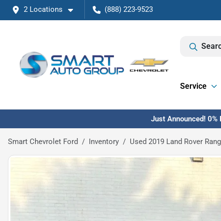
2 Locations
(888) 223-9523
Searc
Service
Just Announced! 0% F
Smart Chevrolet Ford
Inventory
Used 2019 Land Rover Rang