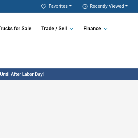
Favorites
Recently Viewed
Trucks for Sale
Trade / Sell
Finance
ntil After Labor Day!