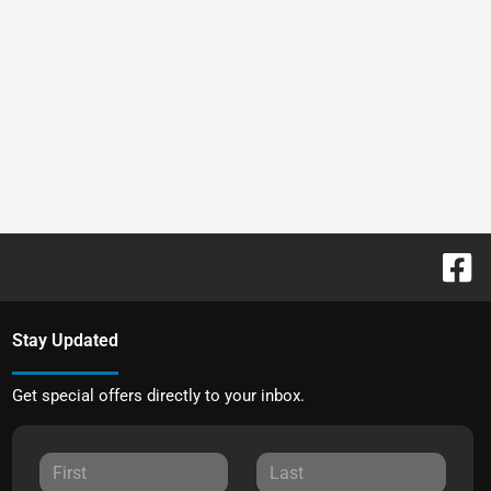
Stay Updated
Get special offers directly to your inbox.