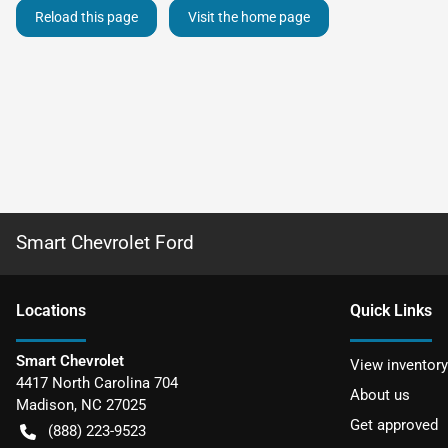
Reload this page
Visit the home page
Smart Chevrolet Ford
Location
s
Quick Links
Smart Chevrolet
View inventory
4417 North Carolina 704
About us
Madison
,
NC
27025
Get approved
(888) 223-9523