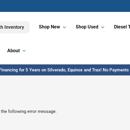
Shop New
Shop Used
Diesel 
h Inventory
About
inancing for 5 Years on Silverado, Equinox and Trax! No Payments U
 the following error message: