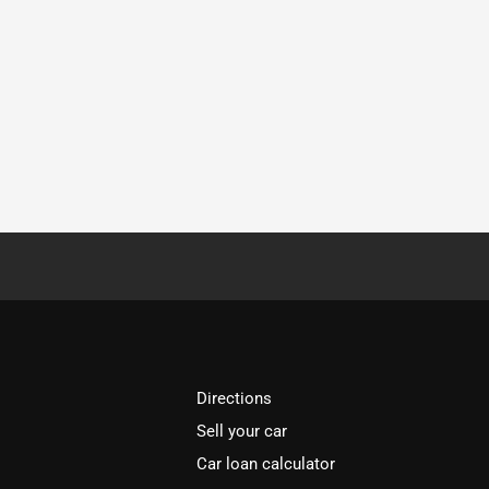
Directions
Sell your car
Car loan calculator