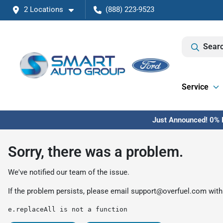
2 Locations
(888) 223-9523
Searc
Service
Just Announced! 0% F
Sorry, there was a problem.
We've notified our team of the issue.
If the problem persists, please email
support@overfuel.com
with
e.replaceAll is not a function