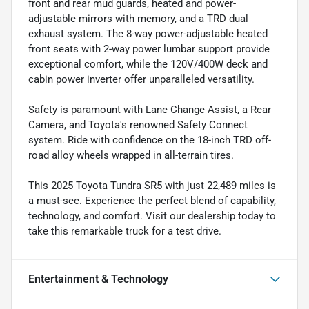
front and rear mud guards, heated and power-
adjustable mirrors with memory, and a TRD dual
exhaust system. The 8-way power-adjustable heated
front seats with 2-way power lumbar support provide
exceptional comfort, while the 120V/400W deck and
cabin power inverter offer unparalleled versatility.
Safety is paramount with Lane Change Assist, a Rear
Camera, and Toyota's renowned Safety Connect
system. Ride with confidence on the 18-inch TRD off-
road alloy wheels wrapped in all-terrain tires.
This 2025 Toyota Tundra SR5 with just 22,489 miles is
a must-see. Experience the perfect blend of capability,
technology, and comfort. Visit our dealership today to
take this remarkable truck for a test drive.
Entertainment & Technology