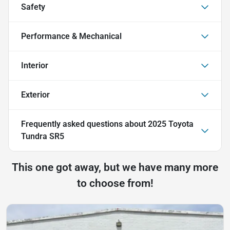
Safety
Performance & Mechanical
Interior
Exterior
Frequently asked questions about
2025 Toyota
Tundra SR5
This one got away, but we have many more
to choose from!