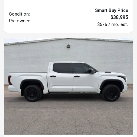
Smart Buy Price
Condition:
$38,995
Pre-owned
$576 / mo. est.