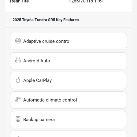
Rear Tire
P265/70R18 116T
2025 Toyota Tundra SR5
Key Features
Adaptive cruise control
Android Auto
Apple CarPlay
Automatic climate control
Backup camera