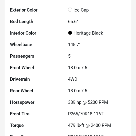
Exterior Color
Ice Cap
Bed Length
65.6"
Interior Color
Heritage Black
Wheelbase
145.7"
Passengers
5
Front Wheel
18.0 x 7.5
Drivetrain
4WD
Rear Wheel
18.0 x 7.5
Horsepower
389 hp @ 5200 RPM
Front Tire
P265/70R18 116T
Torque
479 lb-ft @ 2400 RPM