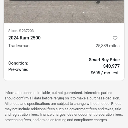
Stock #
237203
2024 Ram 2500
Tradesman
25,889
miles
Smart Buy Price
Condition:
$40,977
Pre-owned
$605 / mo. est.
Information deemed reliable, but not guaranteed. Interested parties
should confirm all data before relying on it to make a purchase decision.
All prices and specifications are subject to change without notice. Prices
may not include additional fees such as government fees and taxes, title
and registration fees, finance charges, dealer document preparation fees,
processing fees, and emission testing and compliance charges.