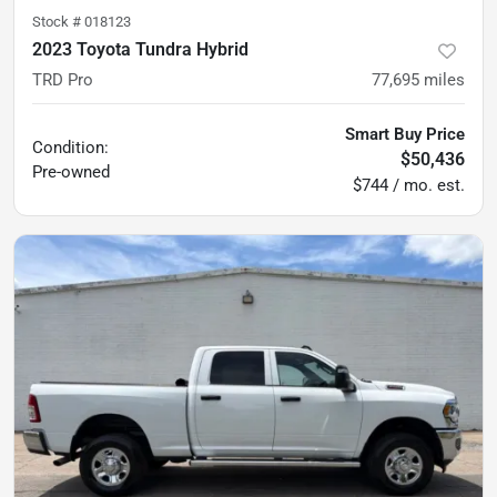
Stock #
018123
2023 Toyota Tundra Hybrid
TRD Pro
77,695
miles
Smart Buy Price
Condition:
$50,436
Pre-owned
$744 / mo. est.