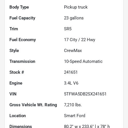
Body Type
Pickup truck
Fuel Capacity
23
gallons
Trim
SR5
Fuel Economy
17
City /
22
Hwy
Style
CrewMax
Transmission
10-Speed Automatic
Stock #
241651
Engine
3.4L V6
VIN
5TFWA5DB2SX241651
Gross Vehicle Wt. Rating
7,210
lbs.
Location
Smart Ford
Dimensions
80.2" w x 233.6" l x 78" h