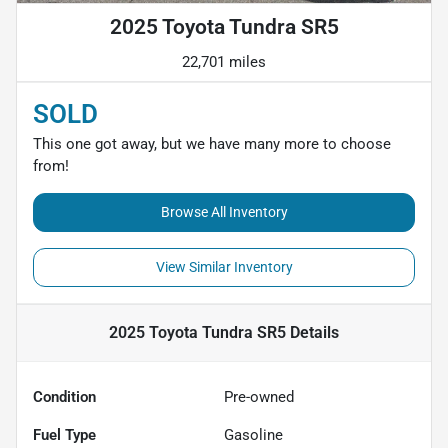
2025 Toyota Tundra SR5
22,701 miles
SOLD
This one got away, but we have many more to choose
from!
Browse All Inventory
View Similar Inventory
2025 Toyota Tundra SR5
Details
Condition
Pre-owned
Fuel Type
Gasoline