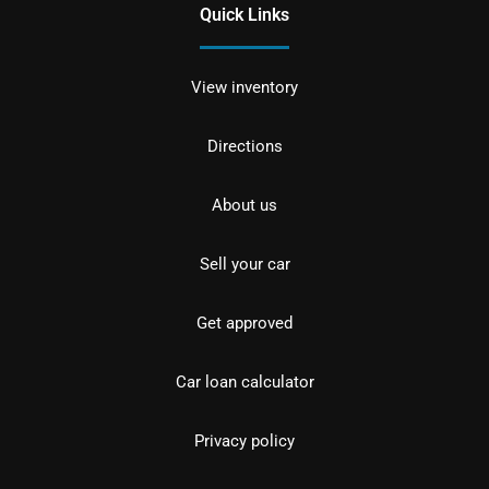
Quick Links
View inventory
Directions
About us
Sell your car
Get approved
Car loan calculator
Privacy policy