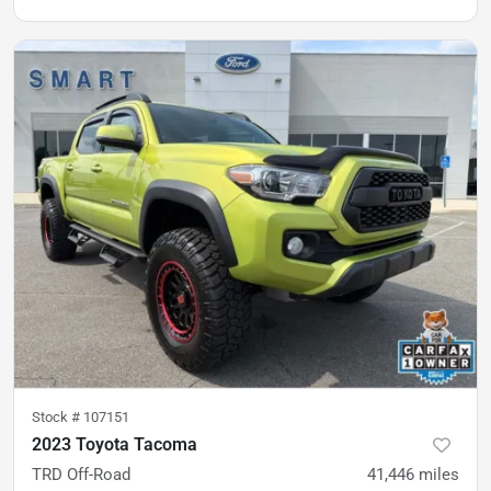
Stock #
107151
2023 Toyota Tacoma
TRD Off-Road
41,446
miles