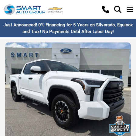
Just Announced! 0% Financing for 5 Years on Silverado, Equinox
and Trax! No Payments Until After Labor Day!