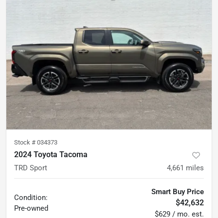
Stock #
034373
2024 Toyota Tacoma
TRD Sport
4,661
miles
Smart Buy Price
Condition:
$42,632
Pre-owned
$629 / mo. est.