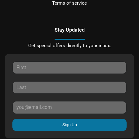
Terms of service
Stay Updated
Get special offers directly to your inbox.
Sign Up