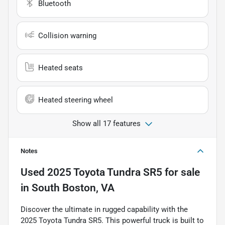
Bluetooth
Collision warning
Heated seats
Heated steering wheel
Show all 17 features
Notes
Used
2025 Toyota Tundra SR5
for sale
in
South Boston, VA
Discover the ultimate in rugged capability with the
2025 Toyota Tundra SR5. This powerful truck is built to