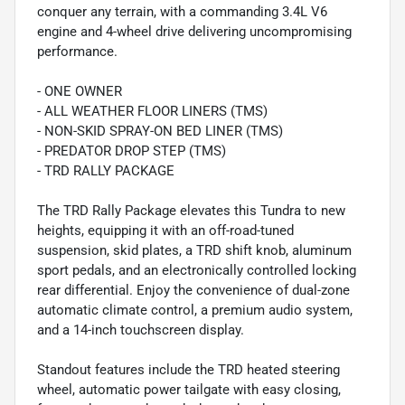
conquer any terrain, with a commanding 3.4L V6
engine and 4-wheel drive delivering uncompromising
performance.
- ONE OWNER
- ALL WEATHER FLOOR LINERS (TMS)
- NON-SKID SPRAY-ON BED LINER (TMS)
- PREDATOR DROP STEP (TMS)
- TRD RALLY PACKAGE
The TRD Rally Package elevates this Tundra to new
heights, equipping it with an off-road-tuned
suspension, skid plates, a TRD shift knob, aluminum
sport pedals, and an electronically controlled locking
rear differential. Enjoy the convenience of dual-zone
automatic climate control, a premium audio system,
and a 14-inch touchscreen display.
Standout features include the TRD heated steering
wheel, automatic power tailgate with easy closing,