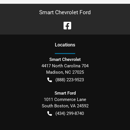
Smart Chevrolet Ford
Location
s
Smart Chevrolet
4417 North Carolina 704
Madison
,
NC
27025
(888) 223-9523
Smart Ford
1011 Commerce Lane
South Boston
,
VA
24592
(434) 299-8740