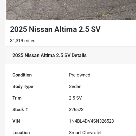
2025 Nissan Altima 2.5 SV
31,319 miles
2025 Nissan Altima 2.5 SV
Details
Condition
Pre-owned
Body Type
Sedan
Trim
2.5 SV
Stock #
326523
VIN
1N4BL4DV4SN326523
Location
Smart Chevrolet