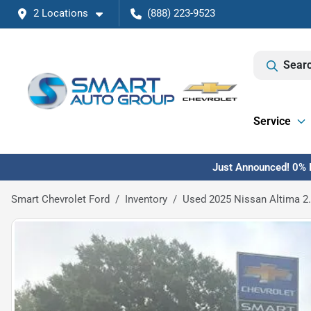
2 Locations
(888) 223-9523
Searc
Service
Just Announced! 0% F
Smart Chevrolet Ford
Inventory
Used 2025 Nissan Altima 2