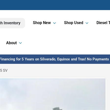
Shop New
Shop Used
Diesel 
h Inventory
About
inancing for 5 Years on Silverado, Equinox and Trax! No Payments U
.5 SV