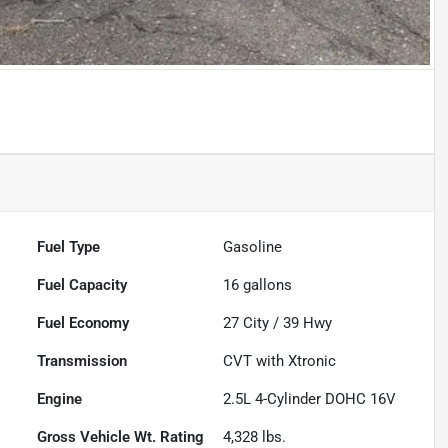
Fuel Type
Gasoline
Fuel Capacity
16
gallons
Fuel Economy
27
City /
39
Hwy
Transmission
CVT with Xtronic
Engine
2.5L 4-Cylinder DOHC 16V
Gross Vehicle Wt. Rating
4,328
lbs.