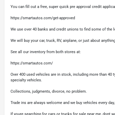
You can fill out a free, super quick pre approval credit applica
https://smartautos.com/get-approved
We use over 40 banks and credit unions to find some of the lo
We will buy your car, truck, RV, airplane, or just about anythi
See all our inventory from both stores at:
https://smartautos.com/
Over 400 used vehicles are in stock, including more than 40 t
specialty vehicles.
Collections, judgments, divorce, no problem.
Trade ins are always welcome and we buy vehicles every day, 
If youre searching for cars or trucks for sale near me, dont wo