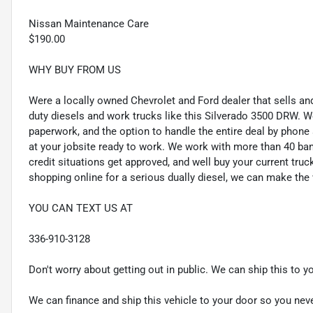
Nissan Maintenance Care
$190.00
WHY BUY FROM US
Were a locally owned Chevrolet and Ford dealer that sells and
duty diesels and work trucks like this Silverado 3500 DRW. W
paperwork, and the option to handle the entire deal by phone
at your jobsite ready to work. We work with more than 40 ban
credit situations get approved, and well buy your current truck
shopping online for a serious dually diesel, we can make the
YOU CAN TEXT US AT
336-910-3128
Don't worry about getting out in public. We can ship this to y
We can finance and ship this vehicle to your door so you nev