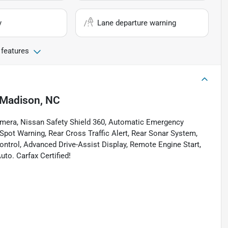
y
Lane departure warning
 features
Madison, NC
amera, Nissan Safety Shield 360, Automatic Emergency
 Spot Warning, Rear Cross Traffic Alert, Rear Sonar System,
ontrol, Advanced Drive-Assist Display, Remote Engine Start,
uto. Carfax Certified!