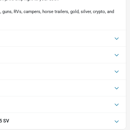
 guns, RVs, campers, horse trailers, gold, silver, crypto, and
.5 SV