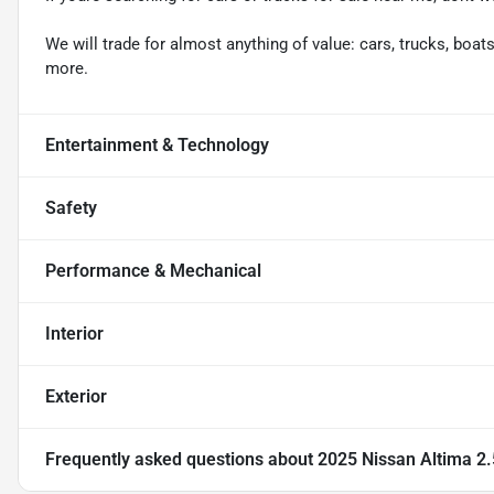
We will trade for almost anything of value: cars, trucks, boats,
more.
Entertainment & Technology
Safety
Performance & Mechanical
Interior
Exterior
Frequently asked questions about
2025 Nissan Altima 2