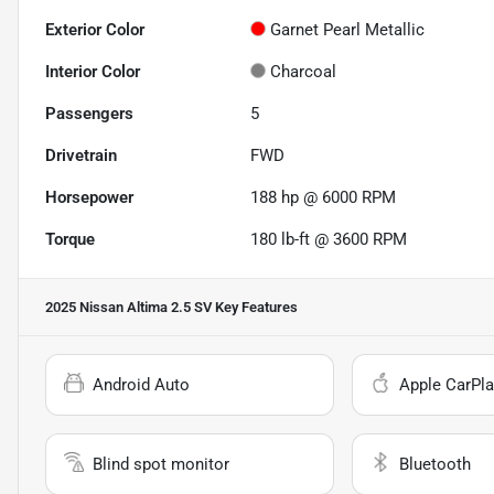
Exterior Color
Garnet Pearl Metallic
Interior Color
Charcoal
Passengers
5
Drivetrain
FWD
Horsepower
188 hp @ 6000 RPM
Torque
180 lb-ft @ 3600 RPM
2025 Nissan Altima 2.5 SV
Key Features
Android Auto
Apple CarPla
Blind spot monitor
Bluetooth