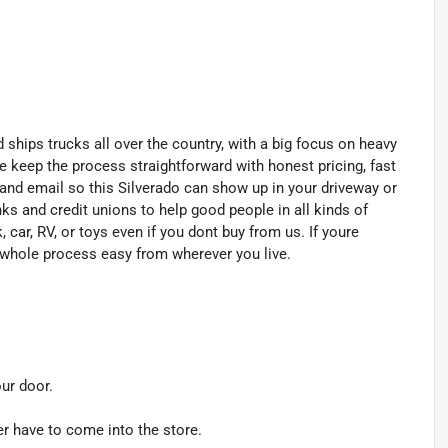
 ships trucks all over the country, with a big focus on heavy
e keep the process straightforward with honest pricing, fast
 and email so this Silverado can show up in your driveway or
ks and credit unions to help good people in all kinds of
, car, RV, or toys even if you dont buy from us. If youre
 whole process easy from wherever you live.
our door.
er have to come into the store.