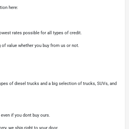
tion here:
west rates possible for all types of credit.
ng of value whether you buy from us or not.
ypes of diesel trucks and a big selection of trucks, SUVs, and
even if you dont buy ours.
rry, we ship right to your door.