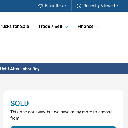
Favorites
Recently Viewed
Trucks for Sale
Trade / Sell
Finance
ntil After Labor Day!
SOLD
This one got away, but we have many more to choose
from!