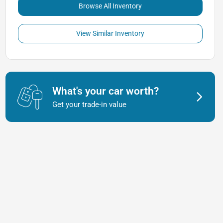
Browse All Inventory
View Similar Inventory
What's your car worth?
Get your trade-in value