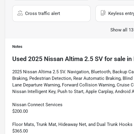
Cross traffic alert
Keyless entr
Show all 13
Notes
Used
2025 Nissan Altima 2.5 SV
for sale
in
2025 Nissan Altima 2.5 SV. Navigation, Bluetooth, Backup C
Braking, Pedestrian Detection, Rear Automatic Braking, Blind
Lane Departure Warning, Forward Collision Warning, Cruise C
Nissan Intelligent Key, Push to Start, Apple Carplay, Android A
Nissan Connect Services
$200.00
Floor Mats, Trunk Mat, Hideaway Net, and Dual Trunk Hooks
$365.00