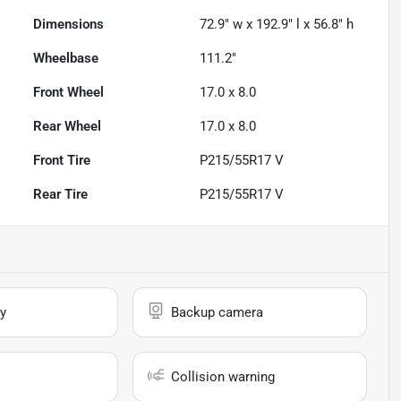
Dimensions
72.9" w x 192.9" l x 56.8" h
Wheelbase
111.2"
Front Wheel
17.0 x 8.0
Rear Wheel
17.0 x 8.0
Front Tire
P215/55R17 V
Rear Tire
P215/55R17 V
y
Backup camera
Collision warning