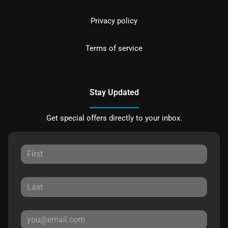
Privacy policy
Terms of service
Stay Updated
Get special offers directly to your inbox.