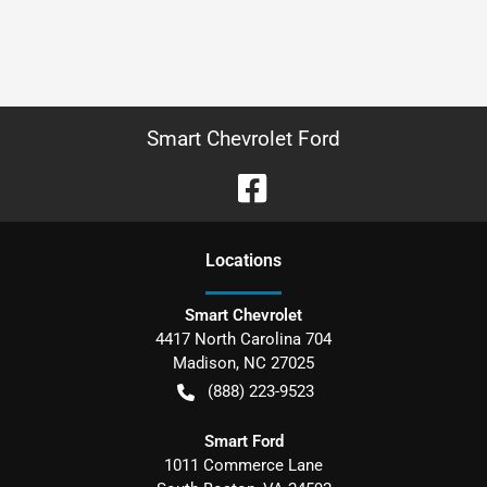
Smart Chevrolet Ford
Location
s
Smart Chevrolet
4417 North Carolina 704
Madison
,
NC
27025
(888) 223-9523
Smart Ford
1011 Commerce Lane