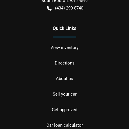
South Boston
,
VA
24592
(434) 299-8740
Quick Links
View inventory
Directions
About us
Sell your car
Get approved
Car loan calculator