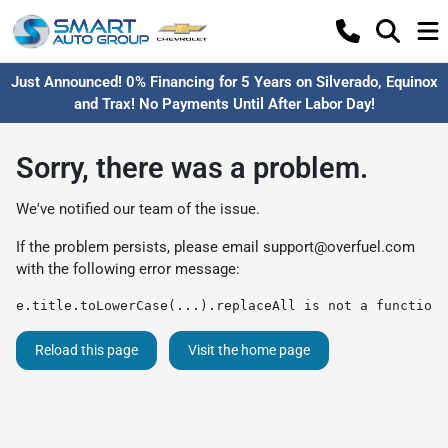
Just Announced! 0% Financing for 5 Years on Silverado, Equinox
and Trax! No Payments Until After Labor Day!
Sorry, there was a problem.
We've notified our team of the issue.
If the problem persists, please email
support@overfuel.com
with the following error message:
e.title.toLowerCase(...).replaceAll is not a function
Reload this page
Visit the home page