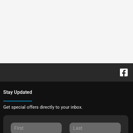
Stay Updated
Get special offers directly to your inbox.