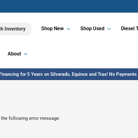
Shop New
Shop Used
Diesel 
h Inventory
About
inancing for 5 Years on Silverado, Equinox and Trax! No Payments U
 the following error message: