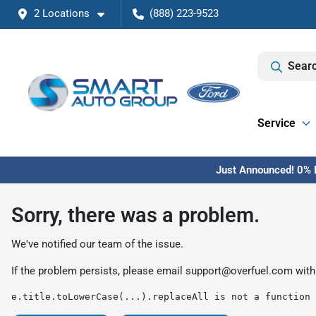
2 Locations
(888) 223-9523
Searc
Service
Just Announced! 0% F
Sorry, there was a problem.
We've notified our team of the issue.
If the problem persists, please email
support@overfuel.com
with
e.title.toLowerCase(...).replaceAll is not a function