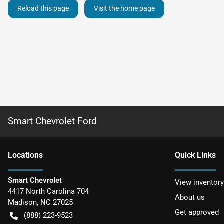
Reload this page
Visit the home page
Smart Chevrolet Ford
Location
s
Quick Links
Smart Chevrolet
View inventory
4417 North Carolina 704
About us
Madison
,
NC
27025
Get approved
(888) 223-9523