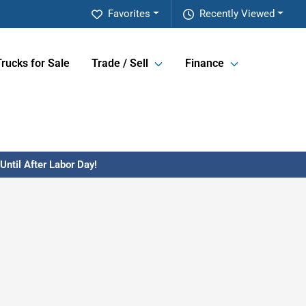
Favorites
Recently Viewed
Trucks for Sale
Trade / Sell
Finance
ntil After Labor Day!