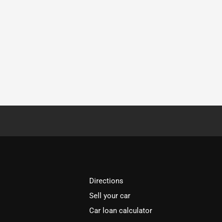
Directions
Sell your car
Car loan calculator