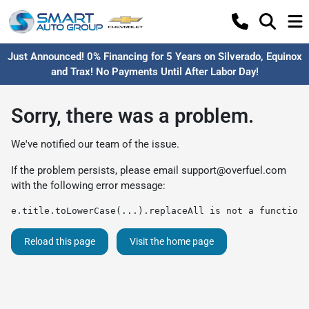
Just Announced! 0% Financing for 5 Years on Silverado, Equinox
and Trax! No Payments Until After Labor Day!
Sorry, there was a problem.
We've notified our team of the issue.
If the problem persists, please email
support@overfuel.com
with the following error message:
e.title.toLowerCase(...).replaceAll is not a function
Reload this page
Visit the home page