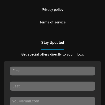
Privacy policy
Terms of service
Stay Updated
Get special offers directly to your inbox.