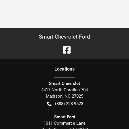
Smart Chevrolet Ford
Location
s
Smart Chevrolet
4417 North Carolina 704
Madison
,
NC
27025
(888) 223-9523
Smart Ford
1011 Commerce Lane