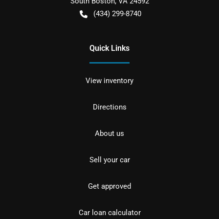
South Boston
,
VA
24592
(434) 299-8740
Quick Links
View inventory
Directions
About us
Sell your car
Get approved
Car loan calculator