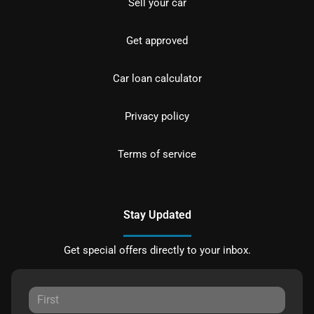
Sell your car
Get approved
Car loan calculator
Privacy policy
Terms of service
Stay Updated
Get special offers directly to your inbox.