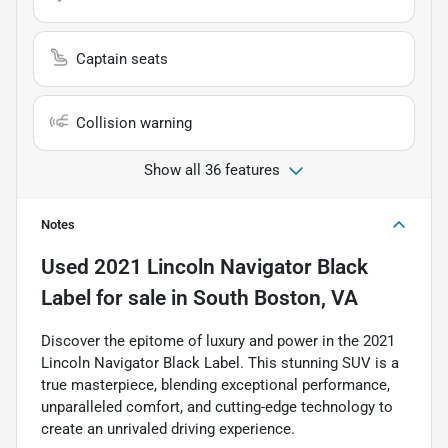
Captain seats
Collision warning
Show all 36 features
Notes
Used
2021 Lincoln Navigator Black
Label
for sale
in
South Boston, VA
Discover the epitome of luxury and power in the 2021
Lincoln Navigator Black Label. This stunning SUV is a
true masterpiece, blending exceptional performance,
unparalleled comfort, and cutting-edge technology to
create an unrivaled driving experience.