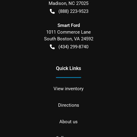
Madison
,
NC
27025
(888) 223-9523
Smart Ford
1011 Commerce Lane
South Boston
,
VA
24592
(434) 299-8740
Quick Links
View inventory
Directions
About us