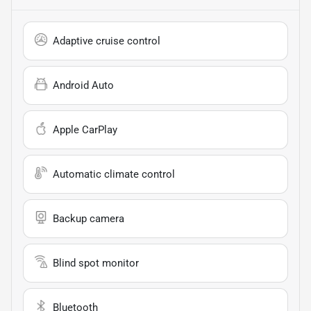
Adaptive cruise control
Android Auto
Apple CarPlay
Automatic climate control
Backup camera
Blind spot monitor
Bluetooth