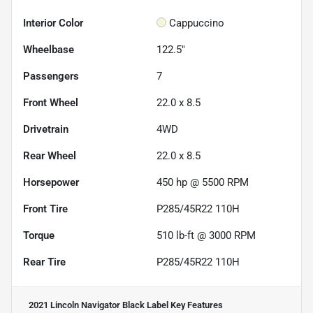
Interior Color
Cappuccino
Wheelbase
122.5"
Passengers
7
Front Wheel
22.0 x 8.5
Drivetrain
4WD
Rear Wheel
22.0 x 8.5
Horsepower
450 hp @ 5500 RPM
Front Tire
P285/45R22 110H
Torque
510 lb-ft @ 3000 RPM
Rear Tire
P285/45R22 110H
2021 Lincoln Navigator Black Label
Key Features