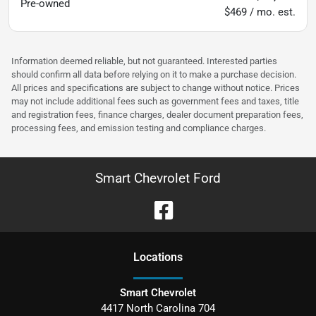
Pre-owned
$469 / mo. est.
Information deemed reliable, but not guaranteed. Interested parties
should confirm all data before relying on it to make a purchase decision.
All prices and specifications are subject to change without notice. Prices
may not include additional fees such as government fees and taxes, title
and registration fees, finance charges, dealer document preparation fees,
processing fees, and emission testing and compliance charges.
Smart Chevrolet Ford
Location
s
Smart Chevrolet
4417 North Carolina 704