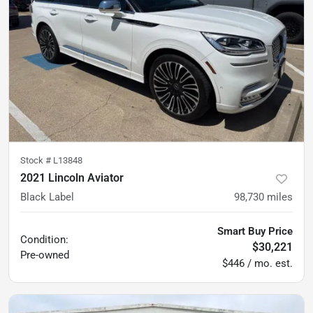
Stock #
L13848
2021 Lincoln Aviator
Black Label
98,730
miles
Smart Buy Price
Condition:
$30,221
Pre-owned
$446 / mo. est.