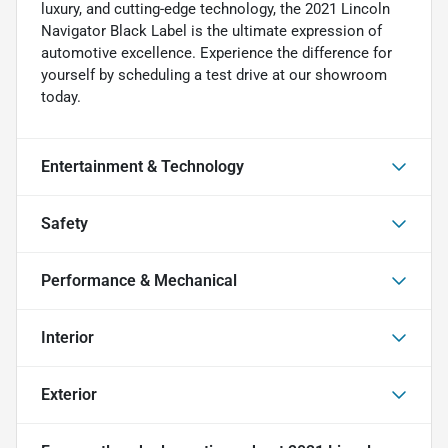
luxury, and cutting-edge technology, the 2021 Lincoln
Navigator Black Label is the ultimate expression of
automotive excellence. Experience the difference for
yourself by scheduling a test drive at our showroom
today.
Entertainment & Technology
Safety
Performance & Mechanical
Interior
Exterior