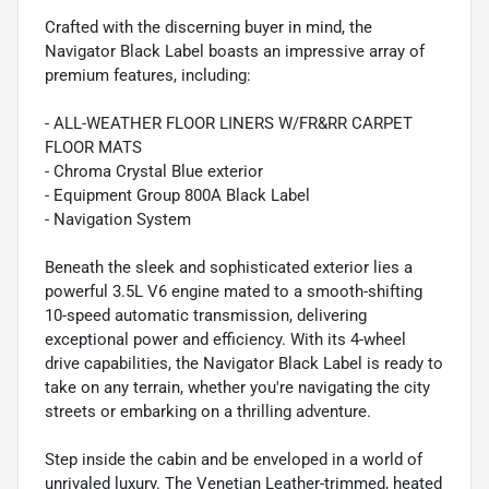
Crafted with the discerning buyer in mind, the
Navigator Black Label boasts an impressive array of
premium features, including:
- ALL-WEATHER FLOOR LINERS W/FR&RR CARPET
FLOOR MATS
- Chroma Crystal Blue exterior
- Equipment Group 800A Black Label
- Navigation System
Beneath the sleek and sophisticated exterior lies a
powerful 3.5L V6 engine mated to a smooth-shifting
10-speed automatic transmission, delivering
exceptional power and efficiency. With its 4-wheel
drive capabilities, the Navigator Black Label is ready to
take on any terrain, whether you're navigating the city
streets or embarking on a thrilling adventure.
Step inside the cabin and be enveloped in a world of
unrivaled luxury. The Venetian Leather-trimmed, heated