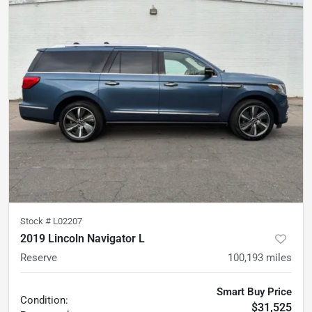
Stock #
L02207
2019 Lincoln Navigator L
Reserve
100,193
miles
Smart Buy Price
Condition:
$31,525