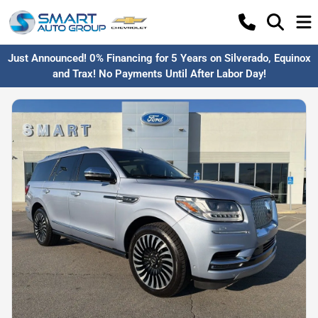
Just Announced! 0% Financing for 5 Years on Silverado, Equinox
and Trax! No Payments Until After Labor Day!