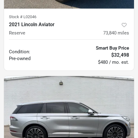
Stock #
L02046
2021 Lincoln Aviator
Reserve
73,840
miles
Smart Buy Price
Condition:
$32,498
Pre-owned
$480 / mo. est.