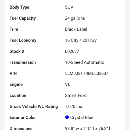
Body Type
SUV
Fuel Capacity
24
gallons
Trim
Black Label
Fuel Economy
16
City /
20
Hwy
Stock #
L02637
Transmission
10-Speed Automatic
VIN
5LMJJ2TT4MEL02637
Engine
V6
Location
Smart Ford
Gross Vehicle Wt. Rating
7,625
lbs.
Exterior Color
Crystal Blue
Dimensions
93.8" w x 210" l x 76.3" h