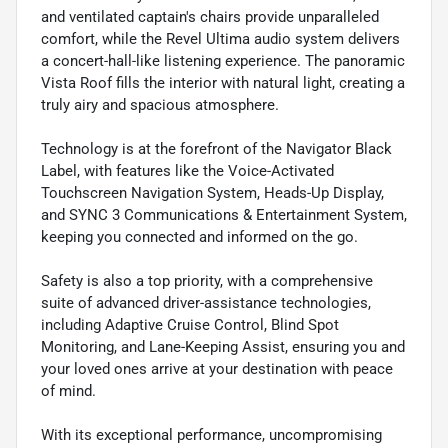
and ventilated captain's chairs provide unparalleled
comfort, while the Revel Ultima audio system delivers
a concert-hall-like listening experience. The panoramic
Vista Roof fills the interior with natural light, creating a
truly airy and spacious atmosphere.
Technology is at the forefront of the Navigator Black
Label, with features like the Voice-Activated
Touchscreen Navigation System, Heads-Up Display,
and SYNC 3 Communications & Entertainment System,
keeping you connected and informed on the go.
Safety is also a top priority, with a comprehensive
suite of advanced driver-assistance technologies,
including Adaptive Cruise Control, Blind Spot
Monitoring, and Lane-Keeping Assist, ensuring you and
your loved ones arrive at your destination with peace
of mind.
With its exceptional performance, uncompromising