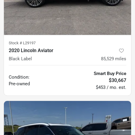
Stock #
L29197
2020 Lincoln Aviator
Black Label
85,529
miles
Smart Buy Price
Condition:
$30,667
Pre-owned
$453 / mo. est.