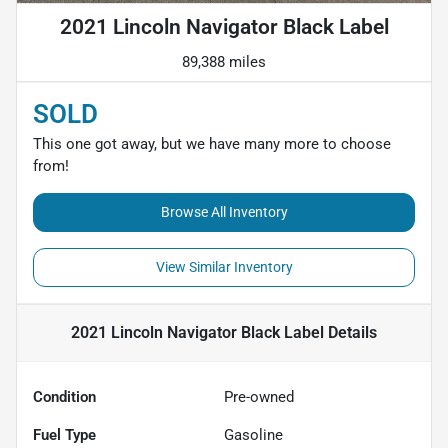
2021 Lincoln Navigator Black Label
89,388 miles
SOLD
This one got away, but we have many more to choose
from!
Browse All Inventory
View Similar Inventory
2021 Lincoln Navigator Black Label
Details
Condition
Pre-owned
Fuel Type
Gasoline