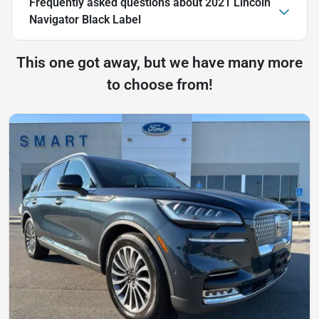
Frequently asked questions about
2021 Lincoln
Navigator Black Label
This one got away, but we have many more
to choose from!