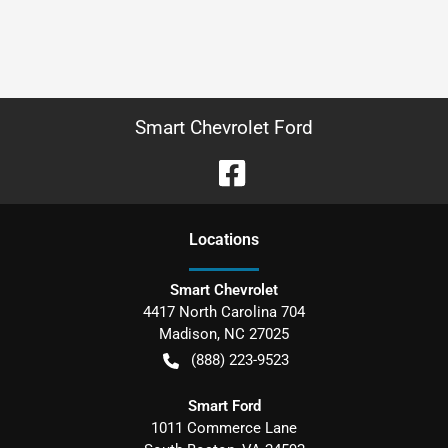
Smart Chevrolet Ford
Location
s
Smart Chevrolet
4417 North Carolina 704
Madison
,
NC
27025
(888) 223-9523
Smart Ford
1011 Commerce Lane