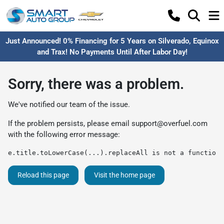
Just Announced! 0% Financing for 5 Years on Silverado, Equinox
and Trax! No Payments Until After Labor Day!
Sorry, there was a problem.
We've notified our team of the issue.
If the problem persists, please email
support@overfuel.com
with the following error message:
e.title.toLowerCase(...).replaceAll is not a function
Reload this page
Visit the home page