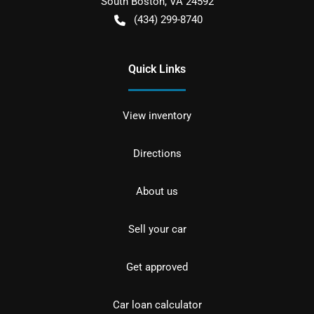
South Boston
,
VA
24592
(434) 299-8740
Quick Links
View inventory
Directions
About us
Sell your car
Get approved
Car loan calculator