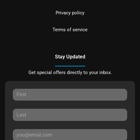
Privacy policy
Terms of service
Stay Updated
Get special offers directly to your inbox.