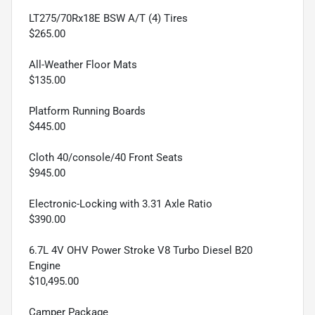
LT275/70Rx18E BSW A/T (4) Tires
$265.00
All-Weather Floor Mats
$135.00
Platform Running Boards
$445.00
Cloth 40/console/40 Front Seats
$945.00
Electronic-Locking with 3.31 Axle Ratio
$390.00
6.7L 4V OHV Power Stroke V8 Turbo Diesel B20
Engine
$10,495.00
Camper Package