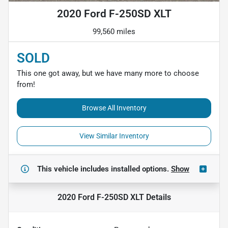
2020 Ford F-250SD XLT
99,560 miles
SOLD
This one got away, but we have many more to choose
from!
Browse All Inventory
View Similar Inventory
This vehicle includes
installed options.
Show
2020 Ford F-250SD XLT
Details