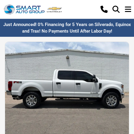
Just Announced! 0% Financing for 5 Years on Silverado, Equinox
and Trax! No Payments Until After Labor Day!