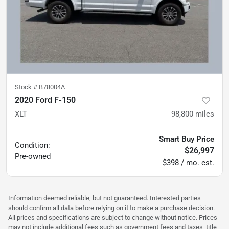
Stock #
B78004A
2020 Ford F-150
XLT
98,800
miles
Smart Buy Price
Condition:
$26,997
Pre-owned
$398 / mo. est.
Information deemed reliable, but not guaranteed. Interested parties
should confirm all data before relying on it to make a purchase decision.
All prices and specifications are subject to change without notice. Prices
may not include additional fees such as government fees and taxes, title