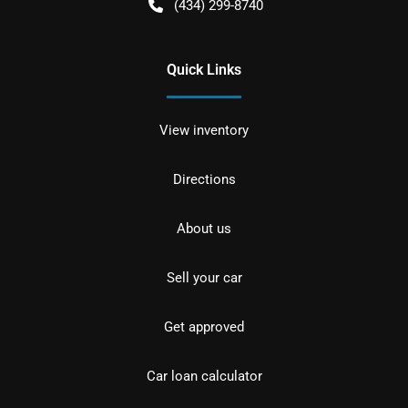
(434) 299-8740
Quick Links
View inventory
Directions
About us
Sell your car
Get approved
Car loan calculator