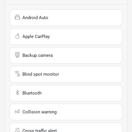
Android Auto
Apple CarPlay
Backup camera
Blind spot monitor
Bluetooth
Collision warning
Cross traffic alert