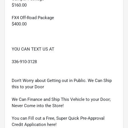
$160.00
FX4 Off-Road Package
$400.00
YOU CAN TEXT US AT
336-910-3128
Don't Worry about Getting out in Public. We Can Ship
this to your Door
We Can Finance and Ship This Vehicle to your Door;
Never Come into the Store!
You can Fill out a Free, Super Quick Pre-Approval
Credit Application here!