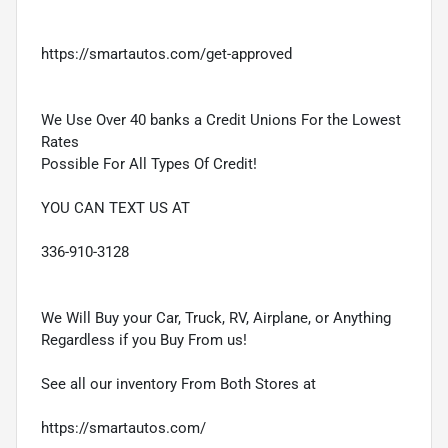
https://smartautos.com/get-approved
We Use Over 40 banks a Credit Unions For the Lowest
Rates
Possible For All Types Of Credit!
YOU CAN TEXT US AT
336-910-3128
We Will Buy your Car, Truck, RV, Airplane, or Anything
Regardless if you Buy From us!
See all our inventory From Both Stores at
https://smartautos.com/