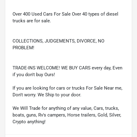
Over 400 Used Cars For Sale Over 40 types of diesel
trucks are for sale.
COLLECTIONS, JUDGEMENTS, DIVORCE, NO
PROBLEM!
TRADE-INS WELCOME! WE BUY CARS every day, Even
if you don't buy Ours!
If you are looking for cars or trucks For Sale Near me,
Don't worry. We Ship to your door.
We Will Trade for anything of any value, Cars, trucks,
boats, guns, Rv's campers, Horse trailers, Gold, Silver,
Crypto anything!