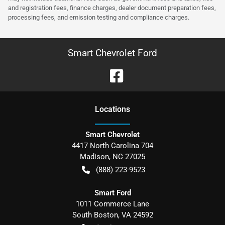
and registration fees, finance charges, dealer document preparation fees,
processing fees, and emission testing and compliance charges.
Smart Chevrolet Ford
Location
s
Smart Chevrolet
4417 North Carolina 704
Madison
,
NC
27025
(888) 223-9523
Smart Ford
1011 Commerce Lane
South Boston
,
VA
24592