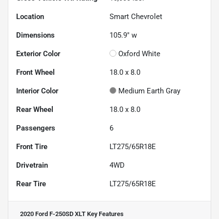
Location
Smart Chevrolet
Dimensions
105.9" w
Exterior Color
Oxford White
Front Wheel
18.0 x 8.0
Interior Color
Medium Earth Gray
Rear Wheel
18.0 x 8.0
Passengers
6
Front Tire
LT275/65R18E
Drivetrain
4WD
Rear Tire
LT275/65R18E
2020 Ford F-250SD XLT
Key Features