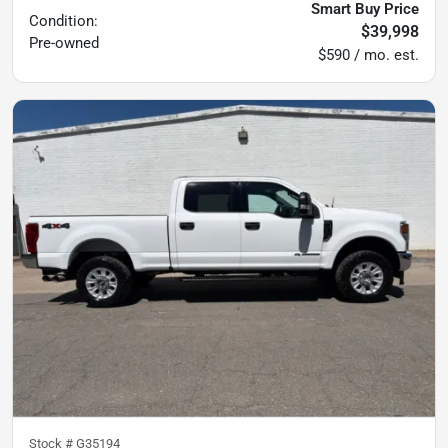
Smart Buy Price
Condition:
$39,998
Pre-owned
$590 / mo. est.
Stock #
G35194