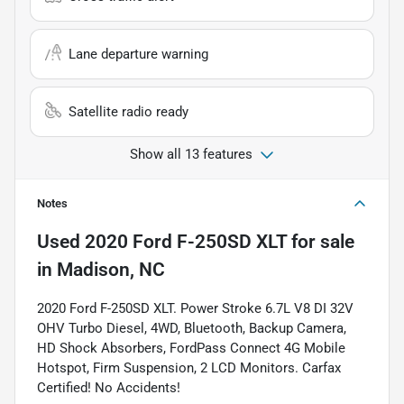
Lane departure warning
Satellite radio ready
Show all 13 features
Notes
Used
2020 Ford F-250SD XLT
for sale
in
Madison, NC
2020 Ford F-250SD XLT. Power Stroke 6.7L V8 DI 32V
OHV Turbo Diesel, 4WD, Bluetooth, Backup Camera,
HD Shock Absorbers, FordPass Connect 4G Mobile
Hotspot, Firm Suspension, 2 LCD Monitors. Carfax
Certified! No Accidents!