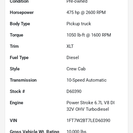
Condition
Pre-owned
Horsepower
475 hp @ 2600 RPM
Body Type
Pickup truck
Torque
1050 lb-ft @ 1600 RPM
Trim
XLT
Fuel Type
Diesel
Style
Crew Cab
Transmission
10-Speed Automatic
Stock #
D60390
Engine
Power Stroke 6.7L V8 DI
32V OHV Turbodiesel
VIN
1FT7W2BT7LED60390
Gross Vehicle Wt. Rating
10,000
lbs.