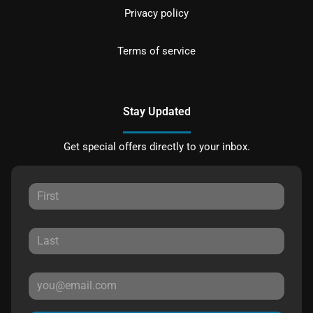
Privacy policy
Terms of service
Stay Updated
Get special offers directly to your inbox.