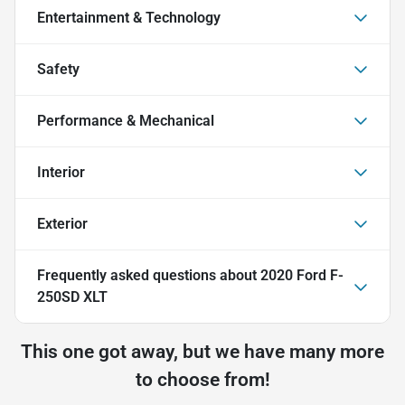
Entertainment & Technology
Safety
Performance & Mechanical
Interior
Exterior
Frequently asked questions about
2020 Ford F-
250SD XLT
This one got away, but we have many more
to choose from!