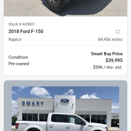
Stock #
A35837
2018 Ford F-150
Raptor
84,456
miles
Smart Buy Price
Condition:
$39,995
Pre-owned
$596 / mo. est.