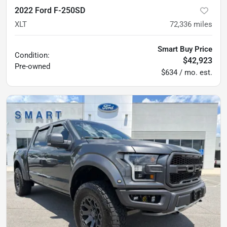
2022 Ford F-250SD
XLT
72,336
miles
Smart Buy Price
Condition:
$42,923
Pre-owned
$634 / mo. est.