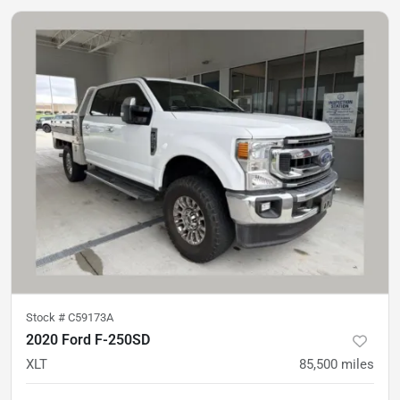
Stock #
C59173A
2020 Ford F-250SD
XLT
85,500
miles