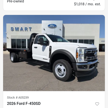
Pre-owned
$1,018 / mo. est.
Stock #
A05239
2026 Ford F-450SD