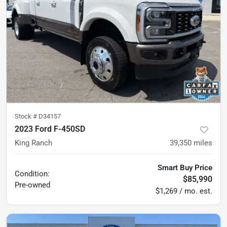
Stock #
D34157
2023 Ford F-450SD
King Ranch
39,350
miles
Smart Buy Price
Condition:
$85,990
Pre-owned
$1,269 / mo. est.