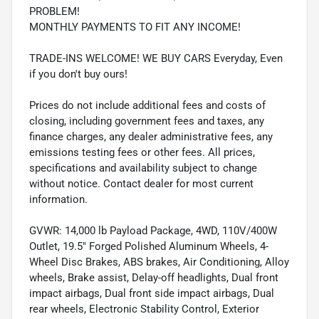
PROBLEM!
MONTHLY PAYMENTS TO FIT ANY INCOME!
TRADE-INS WELCOME! WE BUY CARS Everyday, Even
if you don't buy ours!
Prices do not include additional fees and costs of
closing, including government fees and taxes, any
finance charges, any dealer administrative fees, any
emissions testing fees or other fees. All prices,
specifications and availability subject to change
without notice. Contact dealer for most current
information.
GVWR: 14,000 lb Payload Package, 4WD, 110V/400W
Outlet, 19.5" Forged Polished Aluminum Wheels, 4-
Wheel Disc Brakes, ABS brakes, Air Conditioning, Alloy
wheels, Brake assist, Delay-off headlights, Dual front
impact airbags, Dual front side impact airbags, Dual
rear wheels, Electronic Stability Control, Exterior