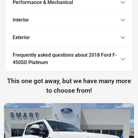
Performance & Mechanical
Interior
Exterior
Frequently asked questions about
2018 Ford F-
450SD Platinum
This one got away, but we have many more
to choose from!