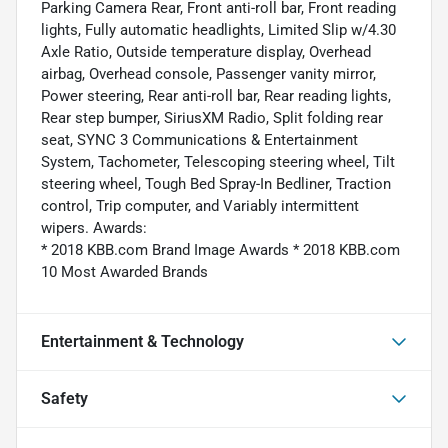
Parking Camera Rear, Front anti-roll bar, Front reading
lights, Fully automatic headlights, Limited Slip w/4.30
Axle Ratio, Outside temperature display, Overhead
airbag, Overhead console, Passenger vanity mirror,
Power steering, Rear anti-roll bar, Rear reading lights,
Rear step bumper, SiriusXM Radio, Split folding rear
seat, SYNC 3 Communications & Entertainment
System, Tachometer, Telescoping steering wheel, Tilt
steering wheel, Tough Bed Spray-In Bedliner, Traction
control, Trip computer, and Variably intermittent
wipers. Awards:
* 2018 KBB.com Brand Image Awards * 2018 KBB.com
10 Most Awarded Brands
Entertainment & Technology
Safety