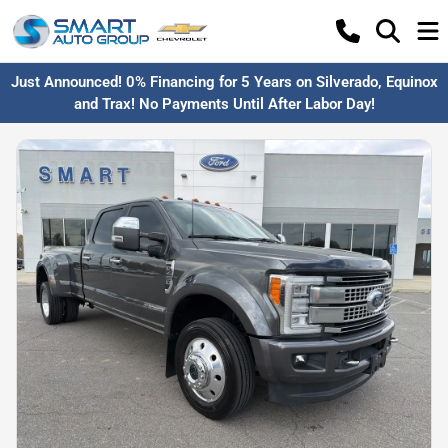
Just Announced! 0% Financing for 5 Years on Silverado, Equinox
and Trax! No Payments Until After Labor Day!