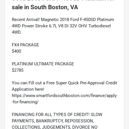
sale
in
South Boston, VA
Recent Arrival! Magnetic 2018 Ford F-450SD Platinum
4WD Power Stroke 6.7L V8 DI 32V OHV Turbodiesel
4WD.
FX4 PACKAGE
$400
PLATINUM ULTIMATE PACKAGE
$2785
You can Fill out a Free Super Quick Pre-Approval Credit
Application here!
https://www.smartfordsouthboston.com/finance/apply
-for-financing/
FINANCING FOR ALL TYPES OF CREDIT! SLOW
PAYMENTS, BANKRUPTCY, REPOSESSION,
COLLECTIONS, JUDGEMENTS, DIVORCE NO