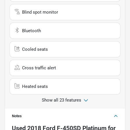
Blind spot monitor
Bluetooth
Cooled seats
Cross traffic alert
Heated seats
Show all 23 features
Notes
Used
2018 Ford F-450SD Platinum
for