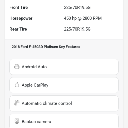
Front Tire
225/70R19.5G
Horsepower
450 hp @ 2800 RPM
Rear Tire
225/70R19.5G
2018 Ford F-450SD Platinum
Key Features
Android Auto
Apple CarPlay
Automatic climate control
Backup camera