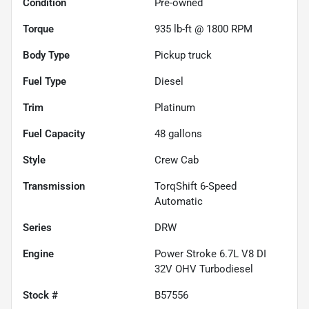
Condition
Pre-owned
Torque
935 lb-ft @ 1800 RPM
Body Type
Pickup truck
Fuel Type
Diesel
Trim
Platinum
Fuel Capacity
48
gallons
Style
Crew Cab
Transmission
TorqShift 6-Speed
Automatic
Series
DRW
Engine
Power Stroke 6.7L V8 DI
32V OHV Turbodiesel
Stock #
B57556