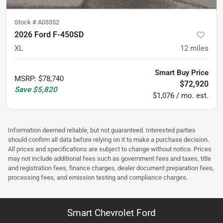
Stock #
A03352
2026 Ford F-450SD
XL
12
miles
Smart Buy Price
MSRP
:
$78,740
$72,920
Save
$5,820
$1,076 / mo. est.
Information deemed reliable, but not guaranteed. Interested parties
should confirm all data before relying on it to make a purchase decision.
All prices and specifications are subject to change without notice. Prices
may not include additional fees such as government fees and taxes, title
and registration fees, finance charges, dealer document preparation fees,
processing fees, and emission testing and compliance charges.
Smart Chevrolet Ford