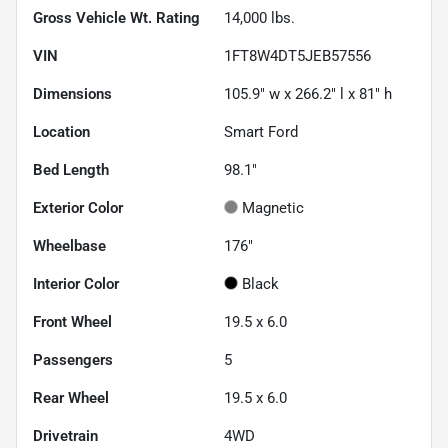
Gross Vehicle Wt. Rating
14,000
lbs.
VIN
1FT8W4DT5JEB57556
Dimensions
105.9" w x 266.2" l x 81" h
Location
Smart Ford
Bed Length
98.1"
Exterior Color
Magnetic
Wheelbase
176"
Interior Color
Black
Front Wheel
19.5 x 6.0
Passengers
5
Rear Wheel
19.5 x 6.0
Drivetrain
4WD