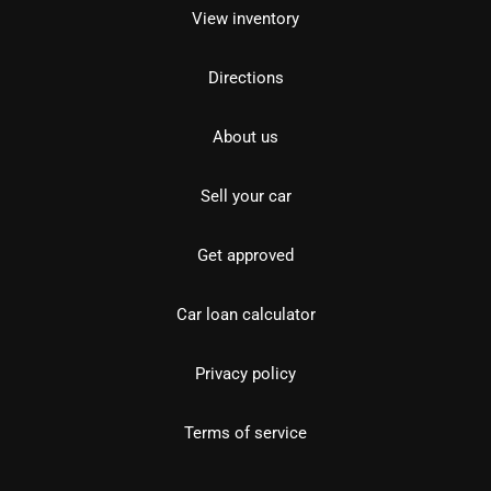
View inventory
Directions
About us
Sell your car
Get approved
Car loan calculator
Privacy policy
Terms of service