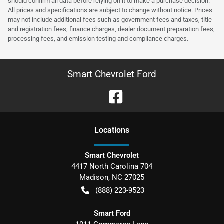
should confirm all data before relying on it to make a purchase decision.
All prices and specifications are subject to change without notice. Prices
may not include additional fees such as government fees and taxes, title
and registration fees, finance charges, dealer document preparation fees,
processing fees, and emission testing and compliance charges.
Smart Chevrolet Ford
Location
s
Smart Chevrolet
4417 North Carolina 704
Madison
,
NC
27025
(888) 223-9523
Smart Ford