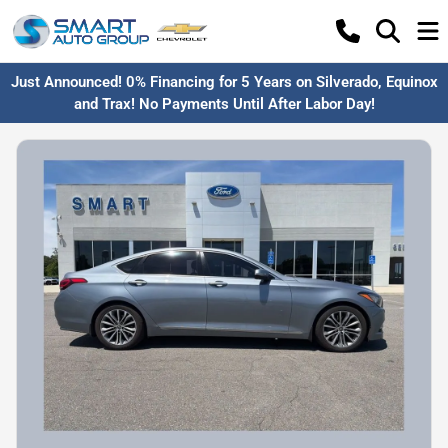
Just Announced! 0% Financing for 5 Years on Silverado, Equinox
and Trax! No Payments Until After Labor Day!