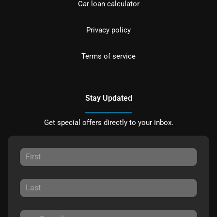
Car loan calculator
Privacy policy
Terms of service
Stay Updated
Get special offers directly to your inbox.