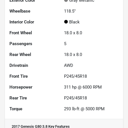
Exterior Color
Gray Metallic
Wheelbase
118.5"
Interior Color
Black
Front Wheel
18.0 x 8.0
Passengers
5
Rear Wheel
18.0 x 8.0
Drivetrain
AWD
Front Tire
P245/45R18
Horsepower
311 hp @ 6000 RPM
Rear Tire
P245/45R18
Torque
293 lb-ft @ 5000 RPM
2017 Genesis G80 3.8
Key Features