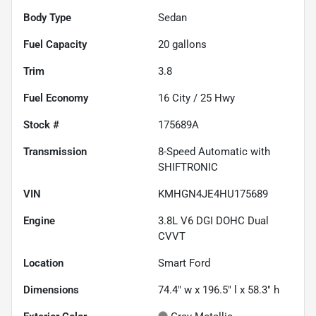
Body Type
Sedan
Fuel Capacity
20
gallons
Trim
3.8
Fuel Economy
16
City /
25
Hwy
Stock #
175689A
Transmission
8-Speed Automatic with
SHIFTRONIC
VIN
KMHGN4JE4HU175689
Engine
3.8L V6 DGI DOHC Dual
CVVT
Location
Smart Ford
Dimensions
74.4" w x 196.5" l x 58.3" h