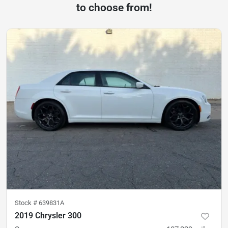
to choose from!
Stock #
639831A
2019 Chrysler 300