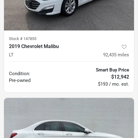
Stock #
147855
2019 Chevrolet Malibu
LT
92,435
miles
Smart Buy Price
Condition:
$12,942
Pre-owned
$193 / mo. est.