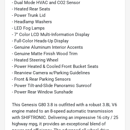
- Dual Mode HVAC and CO2 Sensor
- Heated Rear Seats
- Power Trunk Lid
- Headlamp Washers
- LED Fog Lamps
- 7" Color LCD Multi-Information Display
- Full-Color Heads-Up Display
- Genuine Aluminum Interior Accents
- Genuine Matte Finish Wood Trim
- Heated Steering Wheel
- Power Heated & Cooled Front Bucket Seats
- Rearview Camera w/Parking Guidelines
- Front & Rear Parking Sensors
- Power Tilt-and-Slide Panoramic Sunroof
- Power Rear Window Sunshade
This Genesis G80 3.8 is outfitted with a robust 3.8L V6
engine mated to an 8-speed automatic transmission
with SHIFTRONIC. Delivering an impressive 16 city / 25
highway mpg, it provides an exceptional blend of