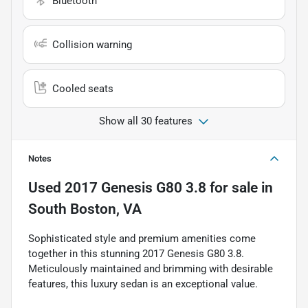
Bluetooth
Collision warning
Cooled seats
Show all 30 features
Notes
Used
2017 Genesis G80 3.8
for sale
in
South Boston, VA
Sophisticated style and premium amenities come
together in this stunning 2017 Genesis G80 3.8.
Meticulously maintained and brimming with desirable
features, this luxury sedan is an exceptional value.