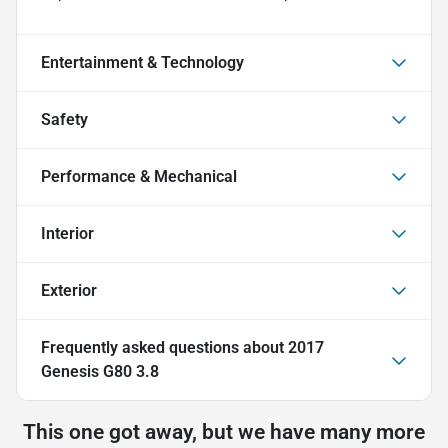
Entertainment & Technology
Safety
Performance & Mechanical
Interior
Exterior
Frequently asked questions about
2017
Genesis G80 3.8
This one got away, but we have many more