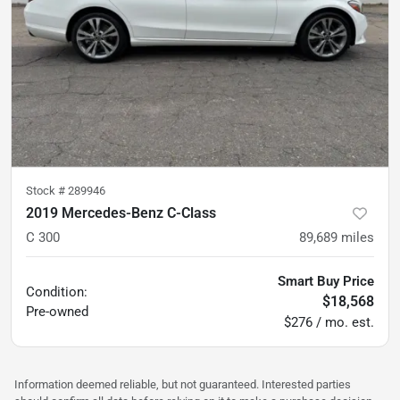
Stock #
289946
2019 Mercedes-Benz C-Class
C 300
89,689
miles
Smart Buy Price
Condition:
$18,568
Pre-owned
$276 / mo. est.
Information deemed reliable, but not guaranteed. Interested parties