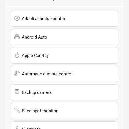
Adaptive cruise control
Android Auto
Apple CarPlay
Automatic climate control
Backup camera
Blind spot monitor