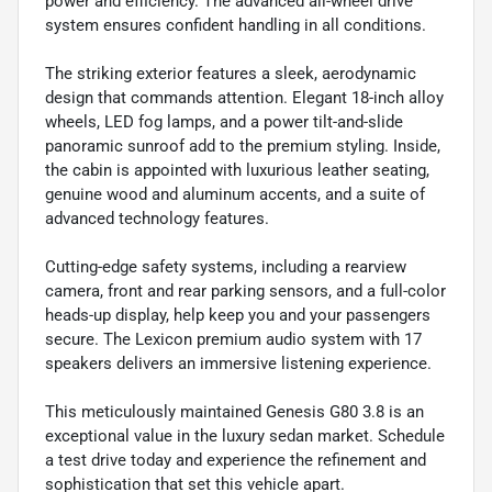
power and efficiency. The advanced all-wheel drive
system ensures confident handling in all conditions.
The striking exterior features a sleek, aerodynamic
design that commands attention. Elegant 18-inch alloy
wheels, LED fog lamps, and a power tilt-and-slide
panoramic sunroof add to the premium styling. Inside,
the cabin is appointed with luxurious leather seating,
genuine wood and aluminum accents, and a suite of
advanced technology features.
Cutting-edge safety systems, including a rearview
camera, front and rear parking sensors, and a full-color
heads-up display, help keep you and your passengers
secure. The Lexicon premium audio system with 17
speakers delivers an immersive listening experience.
This meticulously maintained Genesis G80 3.8 is an
exceptional value in the luxury sedan market. Schedule
a test drive today and experience the refinement and
sophistication that set this vehicle apart.