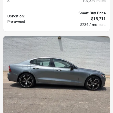
S
107,329
miles
Smart Buy Price
Condition:
$15,711
Pre-owned
$234 / mo. est.