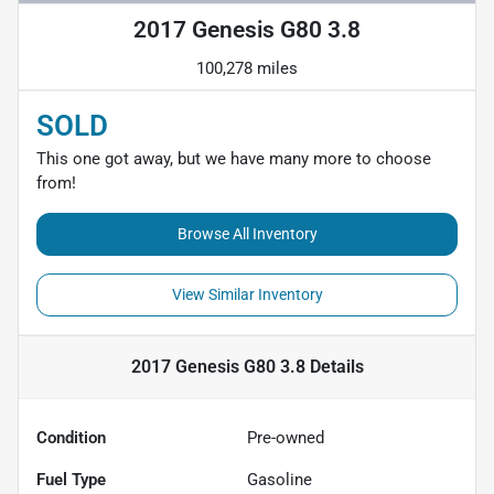
2017 Genesis G80 3.8
100,278 miles
SOLD
This one got away, but we have many more to choose
from!
Browse All Inventory
View Similar Inventory
2017 Genesis G80 3.8
Details
Condition
Pre-owned
Fuel Type
Gasoline