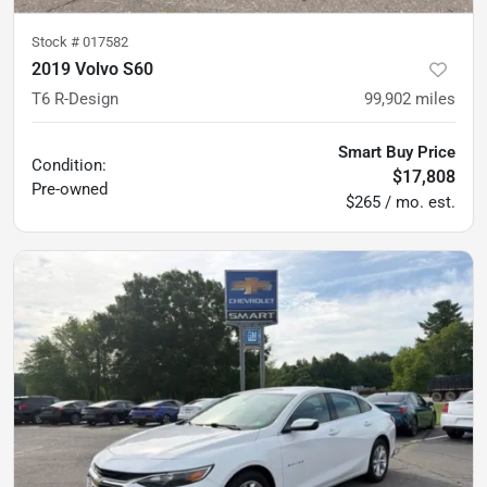
Stock #
017582
2019 Volvo S60
T6 R-Design
99,902
miles
Smart Buy Price
Condition:
$17,808
Pre-owned
$265 / mo. est.