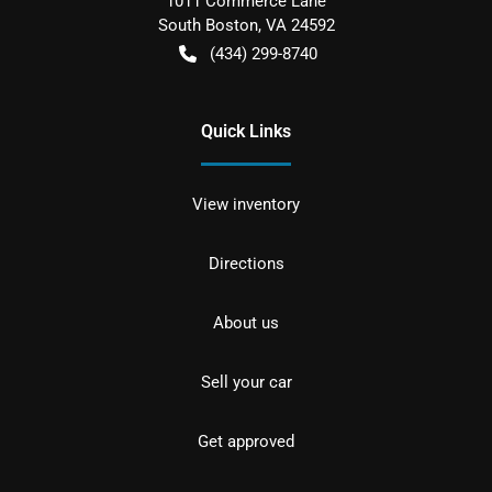
1011 Commerce Lane
South Boston
,
VA
24592
(434) 299-8740
Quick Links
View inventory
Directions
About us
Sell your car
Get approved