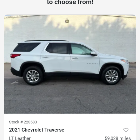
to choose from!
Stock #
223580
2021 Chevrolet Traverse
LT Leather
59,028
miles