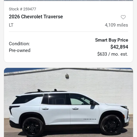
Stock #
259477
2026 Chevrolet Traverse
LT
4,109
miles
Smart Buy Price
Condition:
$42,894
Pre-owned
$633 / mo. est.