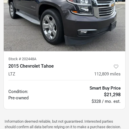
Stock #
202448A
2015 Chevrolet Tahoe
LTZ
112,809
miles
Smart Buy Price
Condition:
$21,298
Pre-owned
$328 / mo. est.
Information deemed reliable, but not guaranteed. Interested parties
should confirm all data before relying on it to make a purchase decision.