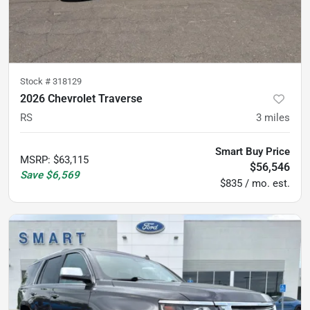
Stock #
318129
2026 Chevrolet Traverse
RS
3
miles
Smart Buy Price
MSRP
:
$63,115
$56,546
Save
$6,569
$835 / mo. est.