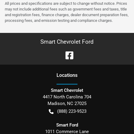
All prices and specifications are subject to change without notice. Prices
may not include additional fees such as government fees and taxes, title
and registration fees, finance charges, dealer document preparation fees,
processing fees, and emission testing and compliance charges.
Smart Chevrolet Ford
Location
s
Smart Chevrolet
4417 North Carolina 704
Madison
,
NC
27025
(888) 223-9523
Smart Ford
1011 Commerce Lane