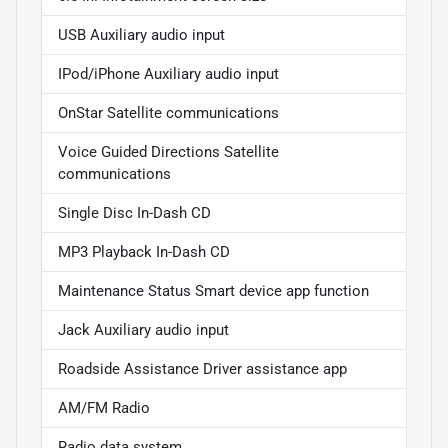
USB Auxiliary audio input
IPod/iPhone Auxiliary audio input
OnStar Satellite communications
Voice Guided Directions Satellite
communications
Single Disc In-Dash CD
MP3 Playback In-Dash CD
Maintenance Status Smart device app function
Jack Auxiliary audio input
Roadside Assistance Driver assistance app
AM/FM Radio
Radio data system