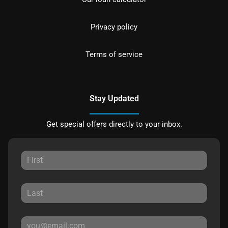
Privacy policy
Terms of service
Stay Updated
Get special offers directly to your inbox.