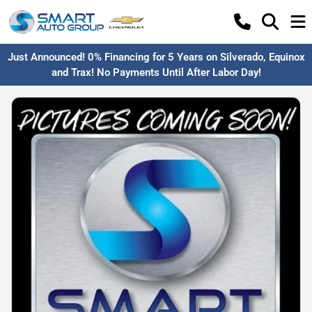
Just Announced! 0% Financing for 5 Years on Silverado, Equinox
and Trax! No Payments Until After Labor Day!