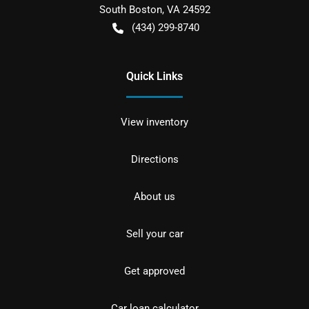
South Boston
,
VA
24592
(434) 299-8740
Quick Links
View inventory
Directions
About us
Sell your car
Get approved
Car loan calculator