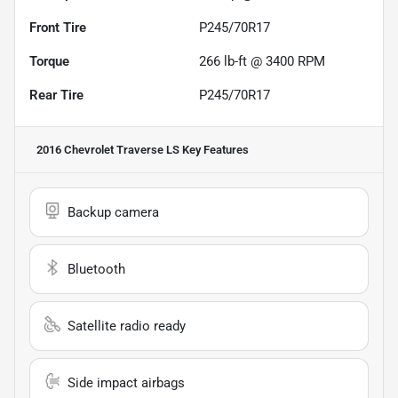
Front Tire
P245/70R17
Torque
266 lb-ft @ 3400 RPM
Rear Tire
P245/70R17
2016 Chevrolet Traverse LS
Key Features
Backup camera
Bluetooth
Satellite radio ready
Side impact airbags