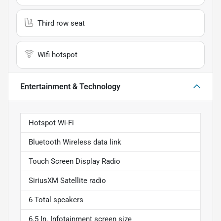
Third row seat
Wifi hotspot
Entertainment & Technology
Hotspot Wi-Fi
Bluetooth Wireless data link
Touch Screen Display Radio
SiriusXM Satellite radio
6 Total speakers
6.5 In. Infotainment screen size