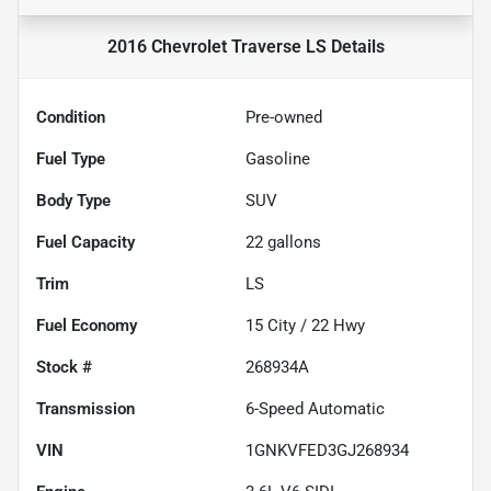
2016 Chevrolet Traverse LS
Details
Condition
Pre-owned
Fuel Type
Gasoline
Body Type
SUV
Fuel Capacity
22
gallons
Trim
LS
Fuel Economy
15
City /
22
Hwy
Stock #
268934A
Transmission
6-Speed Automatic
VIN
1GNKVFED3GJ268934