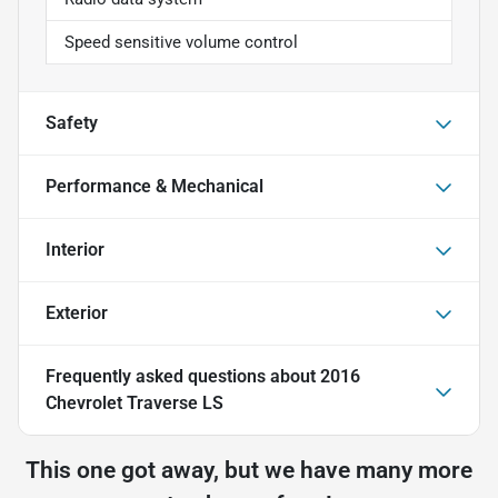
Speed sensitive volume control
Safety
Performance & Mechanical
Interior
Exterior
Frequently asked questions about
2016
Chevrolet Traverse LS
This one got away, but we have many more