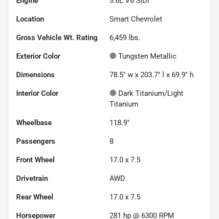
Engine
3.6L V6 SIDI
Location
Smart Chevrolet
Gross Vehicle Wt. Rating
6,459
lbs.
Exterior Color
Tungsten Metallic
Dimensions
78.5" w x 203.7" l x 69.9" h
Interior Color
Dark Titanium/Light
Titanium
Wheelbase
118.9"
Passengers
8
Front Wheel
17.0 x 7.5
Drivetrain
AWD
Rear Wheel
17.0 x 7.5
Horsepower
281 hp @ 6300 RPM