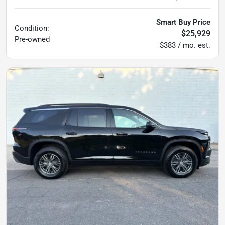
Smart Buy Price
Condition:
$25,929
Pre-owned
$383 / mo. est.