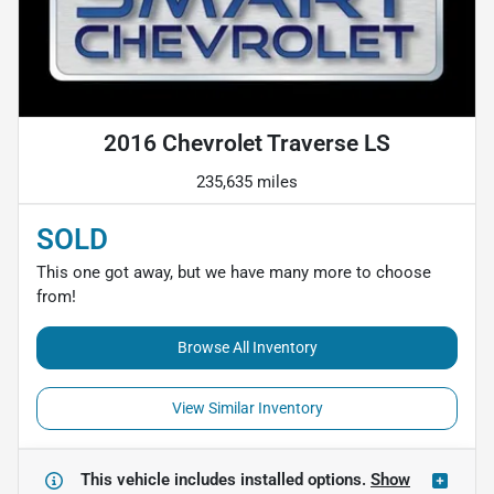
2016 Chevrolet Traverse LS
235,635 miles
SOLD
This one got away, but we have many more to choose
from!
Browse All Inventory
View Similar Inventory
This vehicle includes
installed options.
Show