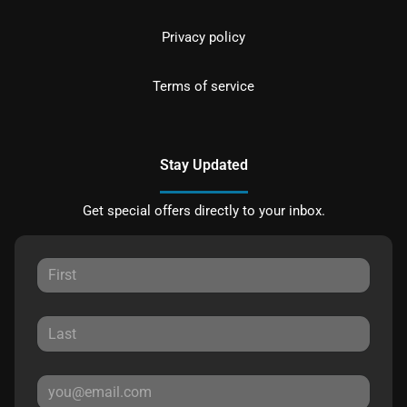
Privacy policy
Terms of service
Stay Updated
Get special offers directly to your inbox.