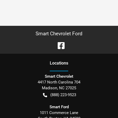
Smart Chevrolet Ford
Location
s
Smart Chevrolet
4417 North Carolina 704
Madison
,
NC
27025
(888) 223-9523
Smart Ford
1011 Commerce Lane