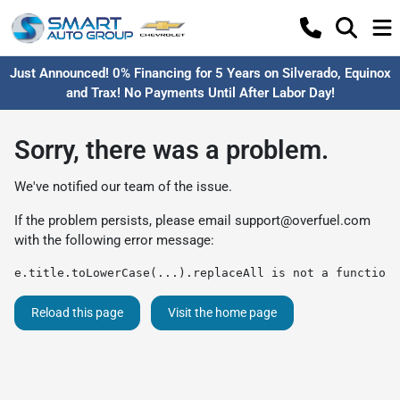
Just Announced! 0% Financing for 5 Years on Silverado, Equinox
and Trax! No Payments Until After Labor Day!
Sorry, there was a problem.
We've notified our team of the issue.
If the problem persists, please email
support@overfuel.com
with the following error message:
e.title.toLowerCase(...).replaceAll is not a function
Reload this page
Visit the home page