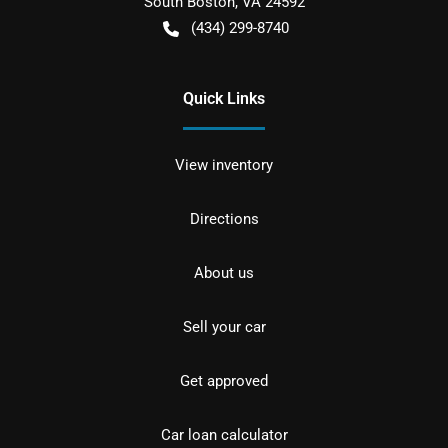
South Boston
,
VA
24592
(434) 299-8740
Quick Links
View inventory
Directions
About us
Sell your car
Get approved
Car loan calculator