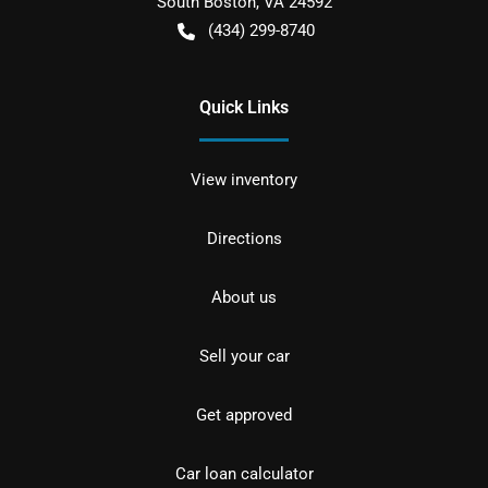
South Boston
,
VA
24592
(434) 299-8740
Quick Links
View inventory
Directions
About us
Sell your car
Get approved
Car loan calculator