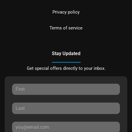
Privacy policy
Terms of service
Stay Updated
Get special offers directly to your inbox.