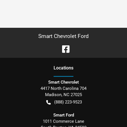
Smart Chevrolet Ford
Location
s
Smart Chevrolet
4417 North Carolina 704
Madison
,
NC
27025
(888) 223-9523
Smart Ford
1011 Commerce Lane