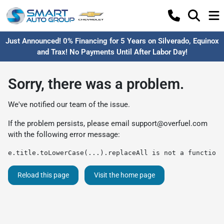
Just Announced! 0% Financing for 5 Years on Silverado, Equinox
and Trax! No Payments Until After Labor Day!
Sorry, there was a problem.
We've notified our team of the issue.
If the problem persists, please email
support@overfuel.com
with the following error message:
e.title.toLowerCase(...).replaceAll is not a function
Reload this page
Visit the home page