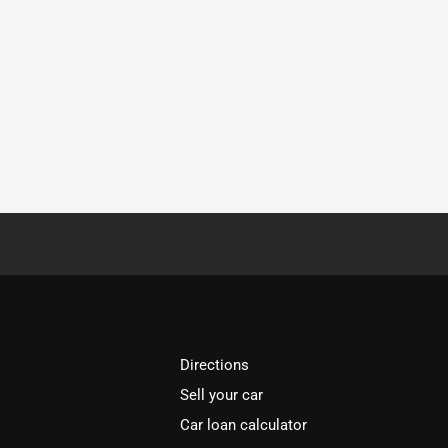
Directions
Sell your car
Car loan calculator