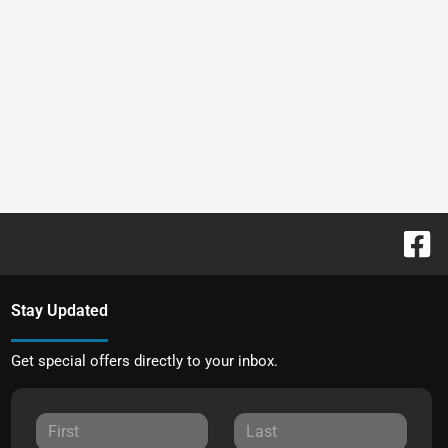
Stay Updated
Get special offers directly to your inbox.