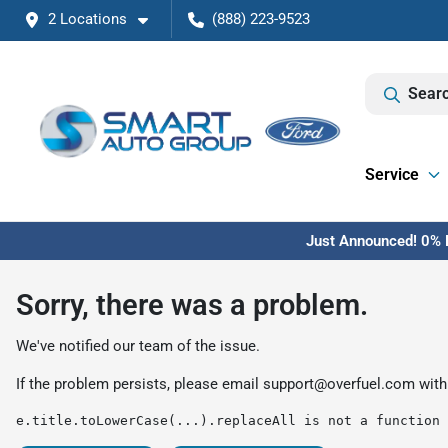
2 Locations
(888) 223-9523
Searc
Service
Just Announced! 0% F
Sorry, there was a problem.
We've notified our team of the issue.
If the problem persists, please email
support@overfuel.com
with
e.title.toLowerCase(...).replaceAll is not a function