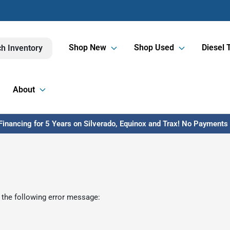
Shop New
Shop Used
Diesel 
h Inventory
About
inancing for 5 Years on Silverado, Equinox and Trax! No Payments U
 the following error message: