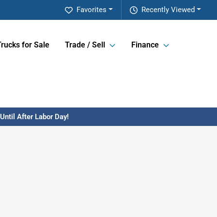
Favorites
Recently Viewed
Trucks for Sale
Trade / Sell
Finance
ntil After Labor Day!