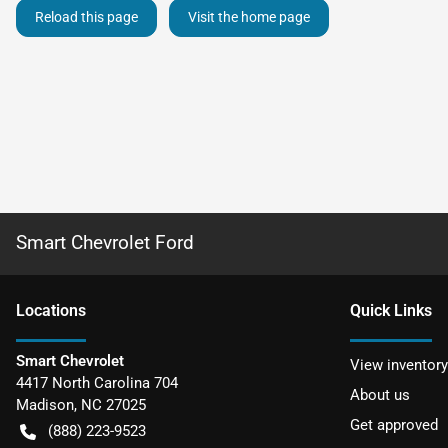
Reload this page
Visit the home page
Smart Chevrolet Ford
Location
s
Quick Links
Smart Chevrolet
View inventory
4417 North Carolina 704
About us
Madison
,
NC
27025
Get approved
(888) 223-9523