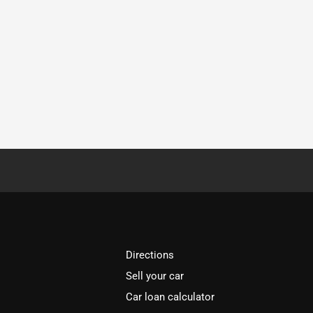
Directions
Sell your car
Car loan calculator