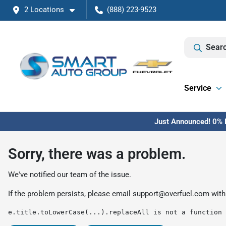
2 Locations
(888) 223-9523
Searc
Service
Just Announced! 0% F
Sorry, there was a problem.
We've notified our team of the issue.
If the problem persists, please email
support@overfuel.com
with
e.title.toLowerCase(...).replaceAll is not a function