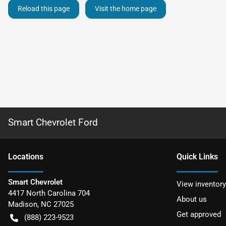
Reload this page
Visit the home page
Smart Chevrolet Ford
Location
s
Quick Links
Smart Chevrolet
View inventory
4417 North Carolina 704
About us
Madison
,
NC
27025
Get approved
(888) 223-9523