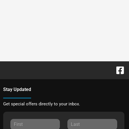
Stay Updated
Get special offers directly to your inbox.