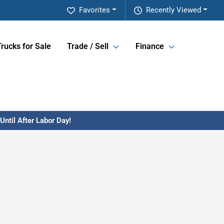
Favorites
Recently Viewed
Trucks for Sale
Trade / Sell
Finance
ntil After Labor Day!