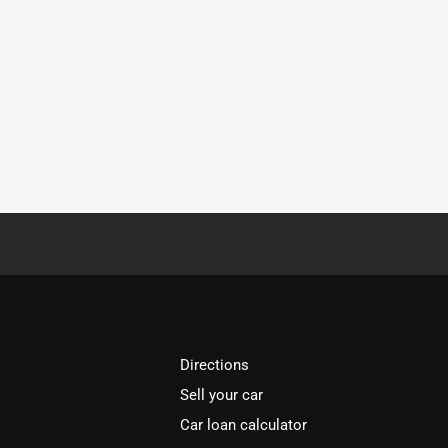
Directions
Sell your car
Car loan calculator