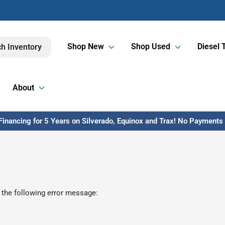
Shop New
Shop Used
Diesel 
h Inventory
About
inancing for 5 Years on Silverado, Equinox and Trax! No Payments U
 the following error message: