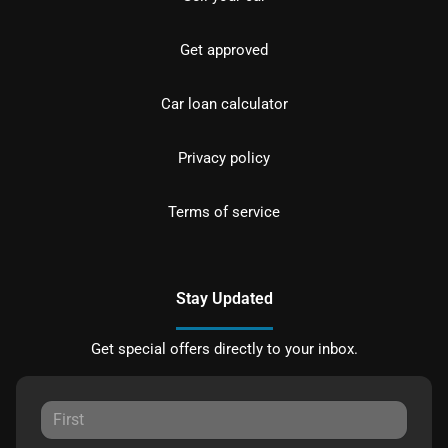
Get approved
Car loan calculator
Privacy policy
Terms of service
Stay Updated
Get special offers directly to your inbox.