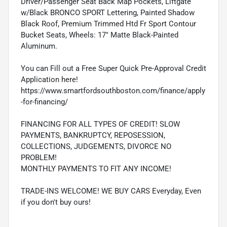
Driver/Passenger Seat Back Map Pockets, Liftgate
w/Black BRONCO SPORT Lettering, Painted Shadow
Black Roof, Premium Trimmed Htd Fr Sport Contour
Bucket Seats, Wheels: 17" Matte Black-Painted
Aluminum.
You can Fill out a Free Super Quick Pre-Approval Credit
Application here!
https://www.smartfordsouthboston.com/finance/apply
-for-financing/
FINANCING FOR ALL TYPES OF CREDIT! SLOW
PAYMENTS, BANKRUPTCY, REPOSESSION,
COLLECTIONS, JUDGEMENTS, DIVORCE NO
PROBLEM!
MONTHLY PAYMENTS TO FIT ANY INCOME!
TRADE-INS WELCOME! WE BUY CARS Everyday, Even
if you don't buy ours!