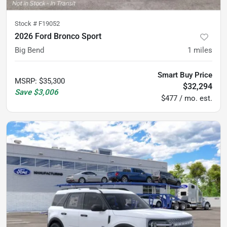
Stock #
F19052
2026 Ford Bronco Sport
Big Bend
1
miles
Smart Buy Price
MSRP
:
$35,300
$32,294
Save
$3,006
$477 / mo. est.