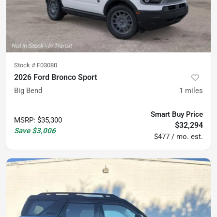
Stock #
F03080
2026 Ford Bronco Sport
Big Bend
1
miles
Smart Buy Price
MSRP
:
$35,300
$32,294
Save
$3,006
$477 / mo. est.