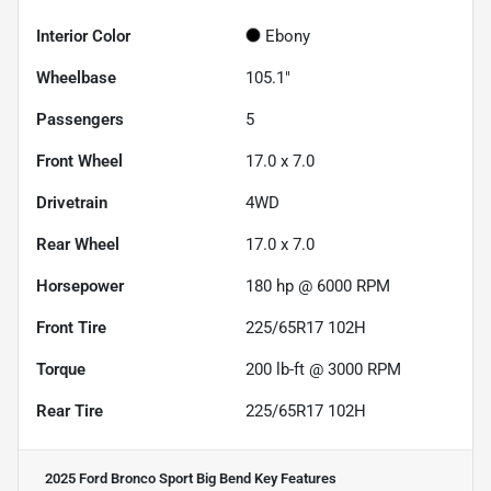
Interior Color
Ebony
Wheelbase
105.1"
Passengers
5
Front Wheel
17.0 x 7.0
Drivetrain
4WD
Rear Wheel
17.0 x 7.0
Horsepower
180 hp @ 6000 RPM
Front Tire
225/65R17 102H
Torque
200 lb-ft @ 3000 RPM
Rear Tire
225/65R17 102H
2025 Ford Bronco Sport Big Bend
Key Features