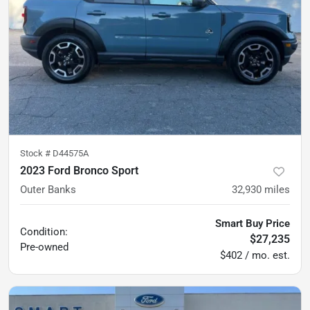
Stock #
D44575A
2023 Ford Bronco Sport
Outer Banks
32,930
miles
Smart Buy Price
Condition:
$27,235
Pre-owned
$402 / mo. est.