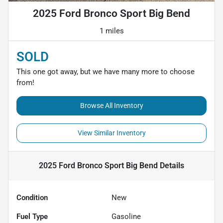
2025 Ford Bronco Sport Big Bend
1 miles
SOLD
This one got away, but we have many more to choose
from!
Browse All Inventory
View Similar Inventory
2025 Ford Bronco Sport Big Bend
Details
Condition
New
Fuel Type
Gasoline