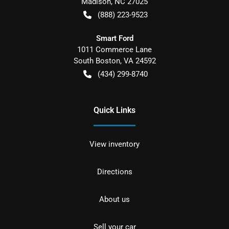
Madison
,
NC
27025
(888) 223-9523
Smart Ford
1011 Commerce Lane
South Boston
,
VA
24592
(434) 299-8740
Quick Links
View inventory
Directions
About us
Sell your car