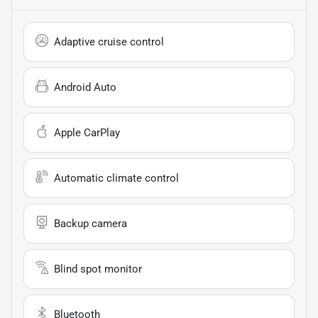
Adaptive cruise control
Android Auto
Apple CarPlay
Automatic climate control
Backup camera
Blind spot monitor
Bluetooth