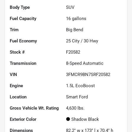
Body Type
SUV
Fuel Capacity
16
gallons
Trim
Big Bend
Fuel Economy
25
City /
30
Hwy
Stock #
F20582
Transmission
8-Speed Automatic
VIN
3FMCR9BN7SRF20582
Engine
1.5L EcoBoost
Location
Smart Ford
Gross Vehicle Wt. Rating
4,630
lbs.
Exterior Color
Shadow Black
Dimensions
82.2" w x 173" l x 70.4" h