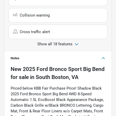
Collision warning
Cross traffic alert
Show all 18 features
Notes
New
2025 Ford Bronco Sport Big Bend
for sale
in
South Boston, VA
Priced below KBB Fair Purchase Price! Shadow Black
2025 Ford Bronco Sport Big Bend 4WD 8-Speed
Automatic 1.5L EcoBoost Black Appearance Package,
Carbon Black Grille w/Black BRONCO Lettering, Cargo
Mat, Front & Rear Floor Liners w/o Carpet Mats, Front