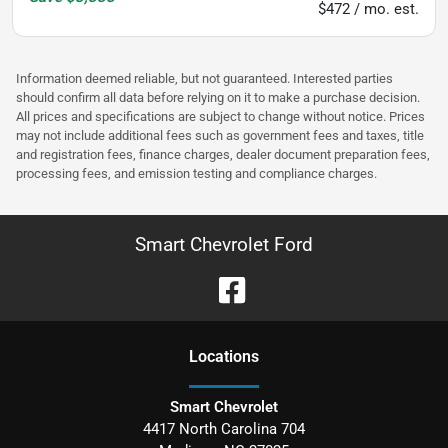
$472 / mo. est.
Information deemed reliable, but not guaranteed. Interested parties
should confirm all data before relying on it to make a purchase decision.
All prices and specifications are subject to change without notice. Prices
may not include additional fees such as government fees and taxes, title
and registration fees, finance charges, dealer document preparation fees,
processing fees, and emission testing and compliance charges.
Smart Chevrolet Ford
Location
s
Smart Chevrolet
4417 North Carolina 704