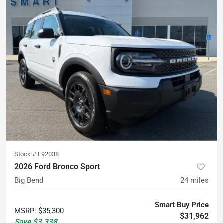
Stock #
E92038
2026 Ford Bronco Sport
Big Bend
24
miles
Smart Buy Price
MSRP
:
$35,300
$31,962
Save
$3,338