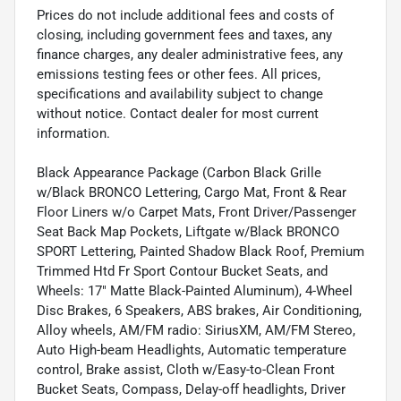
Prices do not include additional fees and costs of
closing, including government fees and taxes, any
finance charges, any dealer administrative fees, any
emissions testing fees or other fees. All prices,
specifications and availability subject to change
without notice. Contact dealer for most current
information.
Black Appearance Package (Carbon Black Grille
w/Black BRONCO Lettering, Cargo Mat, Front & Rear
Floor Liners w/o Carpet Mats, Front Driver/Passenger
Seat Back Map Pockets, Liftgate w/Black BRONCO
SPORT Lettering, Painted Shadow Black Roof, Premium
Trimmed Htd Fr Sport Contour Bucket Seats, and
Wheels: 17" Matte Black-Painted Aluminum), 4-Wheel
Disc Brakes, 6 Speakers, ABS brakes, Air Conditioning,
Alloy wheels, AM/FM radio: SiriusXM, AM/FM Stereo,
Auto High-beam Headlights, Automatic temperature
control, Brake assist, Cloth w/Easy-to-Clean Front
Bucket Seats, Compass, Delay-off headlights, Driver