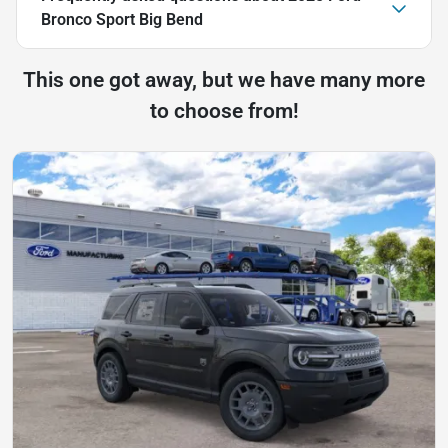
Bronco Sport Big Bend
This one got away, but we have many more
to choose from!