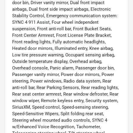
door bin, Driver vanity mirror, Dual front impact
airbags, Dual front side impact airbags, Electronic
Stability Control, Emergency communication system:
SYNC 4 911 Assist, Four wheel independent
suspension, Front anti-roll bar, Front Bucket Seats,
Front Center Armrest, Front License Plate Bracket,
Front reading lights, Fully automatic headlights,
Heated door mirrors, Illuminated entry, Knee airbag,
Low tire pressure warning, Occupant sensing airbag,
Outside temperature display, Overhead airbag,
Overhead console, Panic alarm, Passenger door bin,
Passenger vanity mirror, Power door mirrors, Power
steering, Power windows, Radio data system, Rear
anti-roll bar, Rear Parking Sensors, Rear reading lights,
Rear seat center armrest, Rear window defroster, Rear
window wiper, Remote keyless entry, Security system,
SiriusXM, Speed control, Speed-sensing steering,
Speed-Sensitive Wipers, Split folding rear seat,
Steering wheel mounted audio controls, SYNC 4
w/Enhanced Voice Recognition, Tachometer,