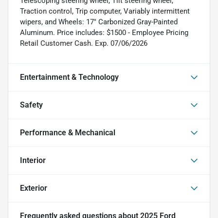
Telescoping steering wheel, Tilt steering wheel,
Traction control, Trip computer, Variably intermittent
wipers, and Wheels: 17" Carbonized Gray-Painted
Aluminum. Price includes: $1500 - Employee Pricing
Retail Customer Cash. Exp. 07/06/2026
Entertainment & Technology
Safety
Performance & Mechanical
Interior
Exterior
Frequently asked questions about
2025 Ford