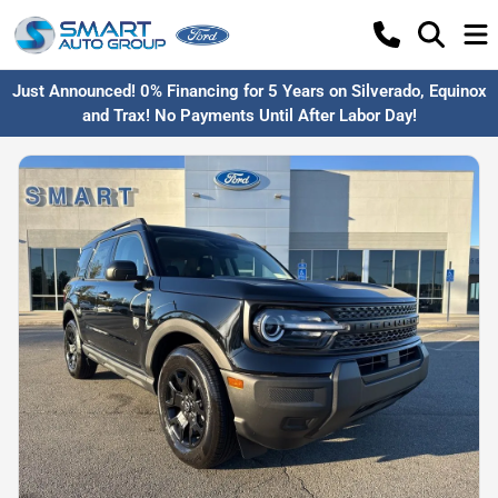
Just Announced! 0% Financing for 5 Years on Silverado, Equinox
and Trax! No Payments Until After Labor Day!