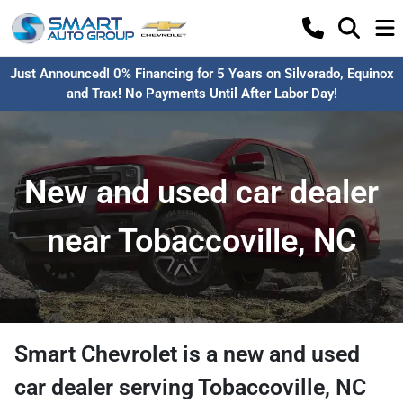
Just Announced! 0% Financing for 5 Years on Silverado, Equinox
and Trax! No Payments Until After Labor Day!
New and used car dealer
near Tobaccoville, NC
Smart Chevrolet
is a
new and used
car dealer
serving
Tobaccoville
,
NC