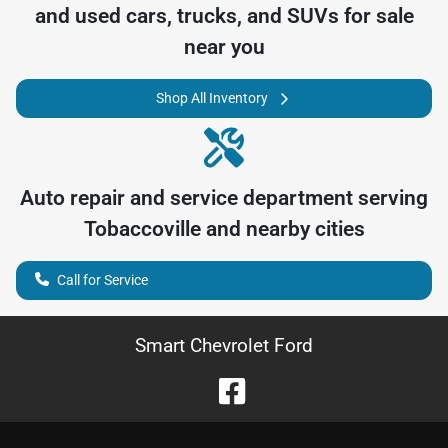
and used cars, trucks, and SUVs for sale
near you
Shop All Inventory
Auto repair and service department serving
Tobaccoville
and nearby cities
Call for Service
Smart Chevrolet Ford