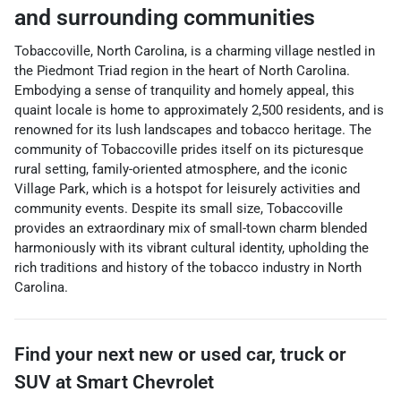
and surrounding communities
Tobaccoville, North Carolina, is a charming village nestled in
the Piedmont Triad region in the heart of North Carolina.
Embodying a sense of tranquility and homely appeal, this
quaint locale is home to approximately 2,500 residents, and is
renowned for its lush landscapes and tobacco heritage. The
community of Tobaccoville prides itself on its picturesque
rural setting, family-oriented atmosphere, and the iconic
Village Park, which is a hotspot for leisurely activities and
community events. Despite its small size, Tobaccoville
provides an extraordinary mix of small-town charm blended
harmoniously with its vibrant cultural identity, upholding the
rich traditions and history of the tobacco industry in North
Carolina.
Find your next
new or used car, truck or
SUV
at
Smart Chevrolet