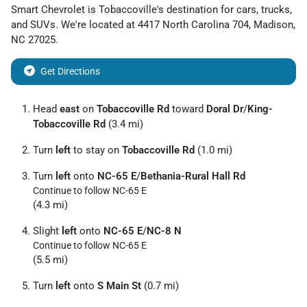
Smart Chevrolet
is
Tobaccoville
's destination for
cars
,
trucks
,
and
SUVs
. We're located at
4417 North Carolina 704
,
Madison
,
NC
27025
.
Get Directions
Head
east
on
Tobaccoville Rd
toward
Doral Dr
/
King-
Tobaccoville Rd
(3.4 mi)
Turn
left
to stay on
Tobaccoville Rd
(1.0 mi)
Turn
left
onto
NC-65 E
/
Bethania-Rural Hall Rd
Continue to follow NC-65 E
(4.3 mi)
Slight
left
onto
NC-65 E
/
NC-8 N
Continue to follow NC-65 E
(5.5 mi)
Turn
left
onto
S Main St
(0.7 mi)