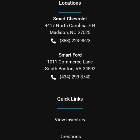
Location
s
Smart Chevrolet
4417 North Carolina 704
Madison
,
NC
27025
(888) 223-9523
Smart Ford
1011 Commerce Lane
South Boston
,
VA
24592
(434) 299-8740
Quick Links
View inventory
Directions