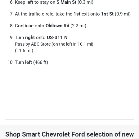
Keep
left
to stay on
S Main St
(0.3 mi)
At the traffic circle, take the
1st
exit onto
1st St
(0.9 mi)
Continue onto
Oldtown Rd
(2.2 mi)
Turn
right
onto
US-311 N
Pass by ABC Store (on the left in 10.1 mi)
(11.5 mi)
Turn
left
(466 ft)
Shop
Smart Chevrolet Ford
selection of
new