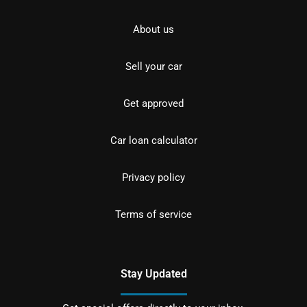
About us
Sell your car
Get approved
Car loan calculator
Privacy policy
Terms of service
Stay Updated