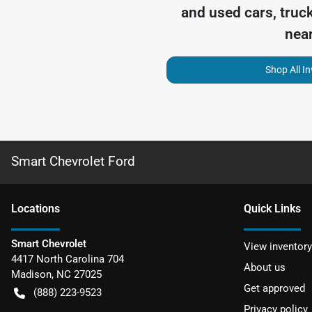
and used cars, truc
nea
Shop All I
Smart Chevrolet Ford
Location
s
Quick Links
Smart Chevrolet
View inventory
4417 North Carolina 704
About us
Madison
,
NC
27025
Get approved
(888) 223-9523
Privacy policy