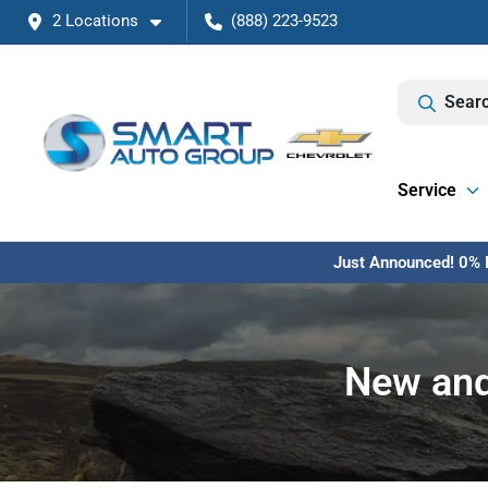
2 Locations
(888) 223-9523
Searc
Service
Just Announced! 0% F
New and