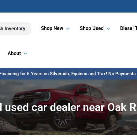
Shop New
Shop Used
Diesel 
h Inventory
About
inancing for 5 Years on Silverado, Equinox and Trax! No Payments U
 used car dealer near Oak R