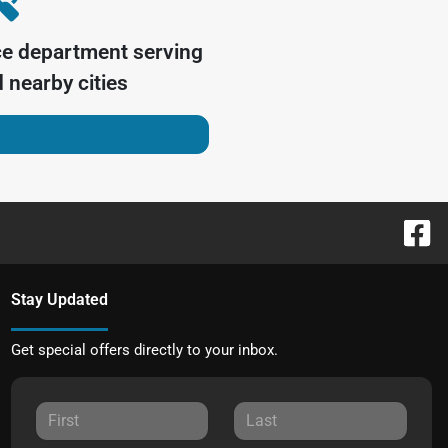
ce department serving
 nearby cities
Stay Updated
Get special offers directly to your inbox.