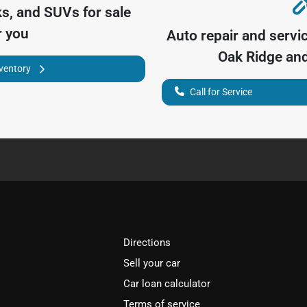
ks, and SUVs for sale
r you
Auto repair and servi
Oak Ridge
and
nventory
Call for Service
Directions
Sell your car
Car loan calculator
Terms of service