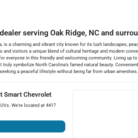
 dealer
serving
Oak Ridge
,
NC
and surro
a, is a charming and vibrant city known for its lush landscapes, pe
ts and visitors a unique blend of cultural heritage and modern conv
for everyone in this friendly and welcoming community. Living up to 
t truly symbolize North Carolina's famed natural beauty. Convenient
 seeking a peaceful lifestyle without being far from urban amenities.
at
Smart Chevrolet
SUVs
. We're located at
4417