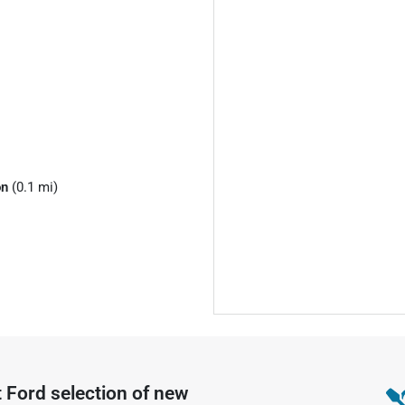
on
(0.1 mi)
t Ford
selection of
new