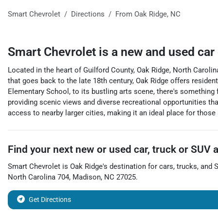
Smart Chevrolet
Directions
From
Oak Ridge
,
NC
Smart Chevrolet
is a
new and used car
Located in the heart of Guilford County, Oak Ridge, North Carolin
that goes back to the late 18th century, Oak Ridge offers residen
Elementary School, to its bustling arts scene, there's something 
providing scenic views and diverse recreational opportunities tha
access to nearby larger cities, making it an ideal place for those
Find your next
new or used car, truck or SUV
Smart Chevrolet
is
Oak Ridge
's destination for
cars
,
trucks
, and
North Carolina 704
,
Madison
,
NC
27025
.
Get Directions