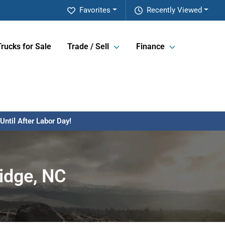
Favorites
Recently Viewed
Trucks for Sale
Trade / Sell
Finance
ntil After Labor Day!
idge, NC