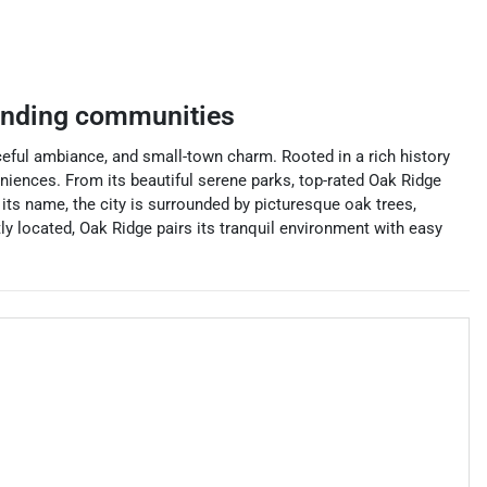
unding communities
aceful ambiance, and small-town charm. Rooted in a rich history
eniences. From its beautiful serene parks, top-rated Oak Ridge
its name, the city is surrounded by picturesque oak trees,
ly located, Oak Ridge pairs its tranquil environment with easy