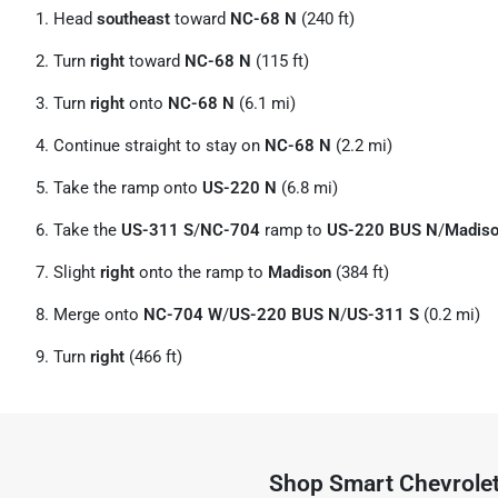
Head
southeast
toward
NC-68 N
(240 ft)
Turn
right
toward
NC-68 N
(115 ft)
Turn
right
onto
NC-68 N
(6.1 mi)
Continue straight to stay on
NC-68 N
(2.2 mi)
Take the ramp onto
US-220 N
(6.8 mi)
Take the
US-311 S
/
NC-704
ramp to
US-220 BUS N
/
Madis
Slight
right
onto the ramp to
Madison
(384 ft)
Merge onto
NC-704 W
/
US-220 BUS N
/
US-311 S
(0.2 mi)
Turn
right
(466 ft)
Shop
Smart Chevrole