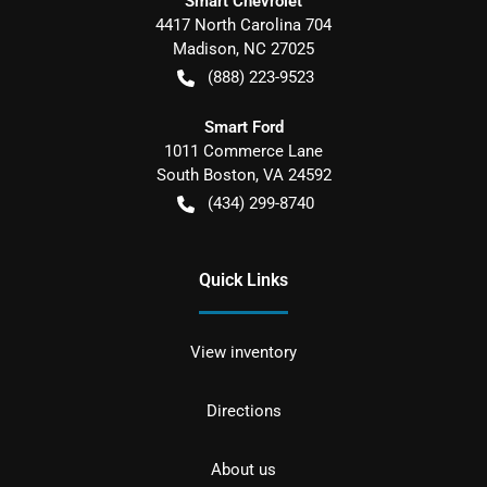
Smart Chevrolet
4417 North Carolina 704
Madison
,
NC
27025
(888) 223-9523
Smart Ford
1011 Commerce Lane
South Boston
,
VA
24592
(434) 299-8740
Quick Links
View inventory
Directions
About us