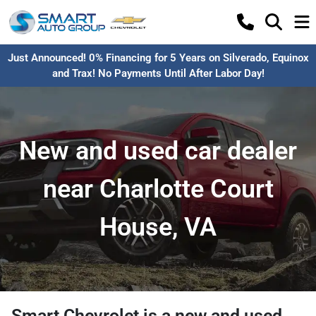
Just Announced! 0% Financing for 5 Years on Silverado, Equinox
and Trax! No Payments Until After Labor Day!
New and used car dealer
near Charlotte Court
House, VA
Smart Chevrolet
is a
new and used