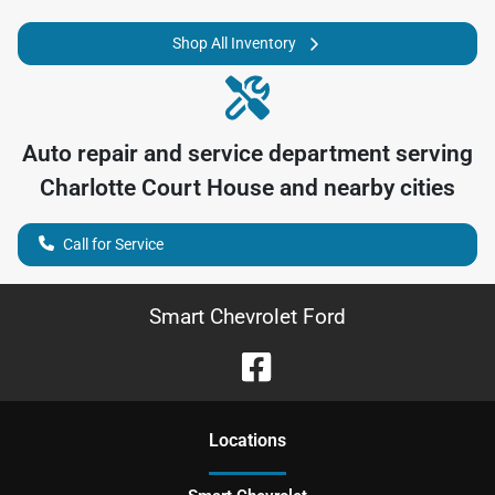
Shop All Inventory
Auto repair and service department serving
Charlotte Court House
and nearby cities
Call for Service
Smart Chevrolet Ford
Location
s