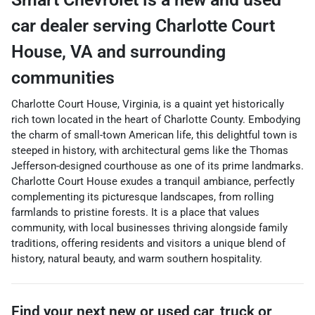
car dealer
serving
Charlotte Court
House
,
VA
and surrounding
communities
Charlotte Court House, Virginia, is a quaint yet historically
rich town located in the heart of Charlotte County. Embodying
the charm of small-town American life, this delightful town is
steeped in history, with architectural gems like the Thomas
Jefferson-designed courthouse as one of its prime landmarks.
Charlotte Court House exudes a tranquil ambiance, perfectly
complementing its picturesque landscapes, from rolling
farmlands to pristine forests. It is a place that values
community, with local businesses thriving alongside family
traditions, offering residents and visitors a unique blend of
history, natural beauty, and warm southern hospitality.
Find your next
new or used car, truck or