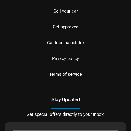
Sell your car
Get approved
Car loan calculator
Privacy policy
Terms of service
Stay Updated
Get special offers directly to your inbox.