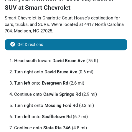
SUV
at
Smart Chevrolet
Smart Chevrolet
is
Charlotte Court House
's destination for
cars
,
trucks
, and
SUVs
. We're located at
4417 North Carolina
704
,
Madison
,
NC
27025
.
Get Directions
Head
south
toward
David Bruce Ave
(75 ft)
Turn
right
onto
David Bruce Ave
(0.6 mi)
Turn
left
onto
Evergreen Rd
(2.6 mi)
Continue onto
Carwile Springs Rd
(2.9 mi)
Turn
right
onto
Mossing Ford Rd
(0.3 mi)
Turn
left
onto
Scuffletown Rd
(6.7 mi)
Continue onto
State Rte 746
(4.8 mi)