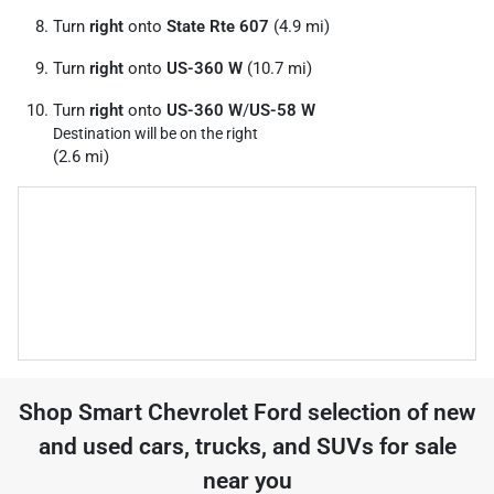
Turn
right
onto
State Rte 607
(4.9 mi)
Turn
right
onto
US-360 W
(10.7 mi)
Turn
right
onto
US-360 W
/
US-58 W
Destination will be on the right
(2.6 mi)
Shop
Smart Chevrolet Ford
selection of
new
and used cars, trucks, and SUVs for sale
near you