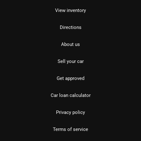
View inventory
Directions
About us
Sell your car
Get approved
Car loan calculator
Privacy policy
Terms of service