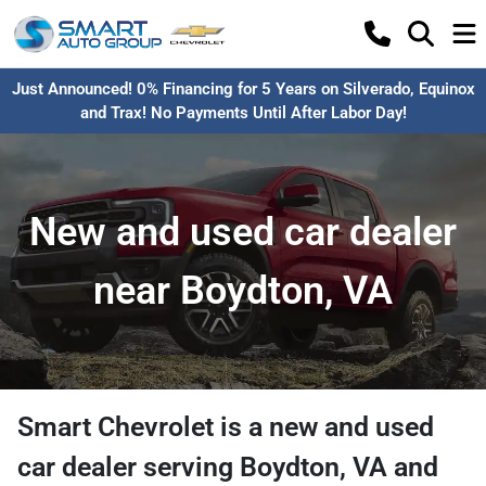
Just Announced! 0% Financing for 5 Years on Silverado, Equinox
and Trax! No Payments Until After Labor Day!
New and used car dealer
near Boydton, VA
Smart Chevrolet
is a
new and used
car dealer
serving
Boydton
,
VA
and