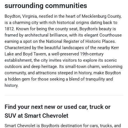
surrounding communities
Boydton, Virginia, nestled in the heart of Mecklenburg County,
is a charming city with rich historical origins dating back to
1812. Known for being the county seat, Boydton's beauty is
framed by architectural brilliance, with its elegant Courthouse
earning a spot on the National Register of Historic Places.
Characterized by the beautiful landscapes of the nearby Kerr
Lake and Boyd Tavern, a well-preserved 19th-century
establishment, the city invites visitors to explore its scenic
outdoors and deep heritage. Its small-town charm, welcoming
community, and attractions steeped in history, make Boydton
a hidden gem for those seeking a blend of tranquility and
history.
Find your next
new or used car, truck or
SUV
at
Smart Chevrolet
Smart Chevrolet
is
Boydton
's destination for
cars
,
trucks
, and