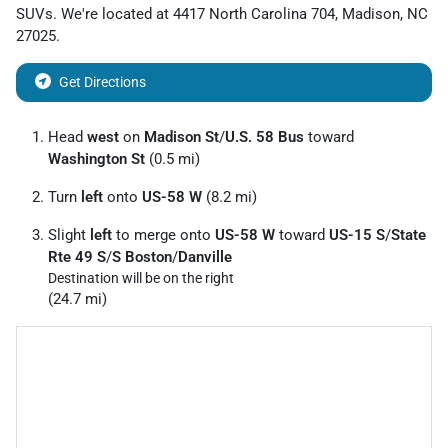
SUVs
. We're located at
4417 North Carolina 704
,
Madison
,
NC
27025
.
Get Directions
Head
west
on
Madison St
/
U.S. 58 Bus
toward
Washington St
(0.5 mi)
Turn
left
onto
US-58 W
(8.2 mi)
Slight
left
to merge onto
US-58 W
toward
US-15 S
/
State
Rte 49 S
/
S Boston
/
Danville
Destination will be on the right
(24.7 mi)