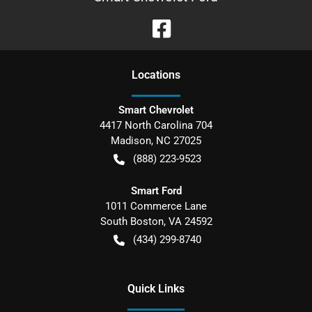
Location
s
Smart Chevrolet
4417 North Carolina 704
Madison
,
NC
27025
(888) 223-9523
Smart Ford
1011 Commerce Lane
South Boston
,
VA
24592
(434) 299-8740
Quick Links