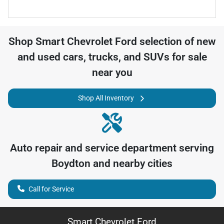
Shop
Smart Chevrolet Ford
selection of
new
and used cars, trucks, and SUVs for sale
near you
Shop All Inventory
Auto repair and service department serving
Boydton
and nearby cities
Call for Service
Smart Chevrolet Ford