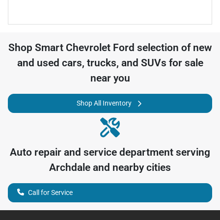
Shop
Smart Chevrolet Ford
selection of
new
and used cars, trucks, and SUVs for sale
near you
Shop All Inventory
Auto repair and service department serving
Archdale
and nearby cities
Call for Service