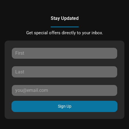
Stay Updated
Get special offers directly to your inbox.
Sign Up