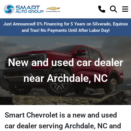
Just Announced! 0% Financing for 5 Years on Silverado, Equinox
and Trax! No Payments Until After Labor Day!
New and used car dealer
near Archdale, NC
Smart Chevrolet
is a
new and used
car dealer
serving
Archdale
,
NC
and