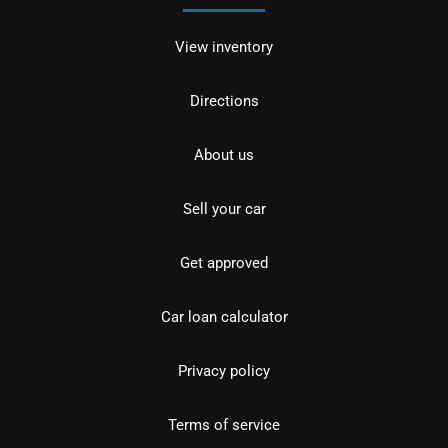
View inventory
Directions
About us
Sell your car
Get approved
Car loan calculator
Privacy policy
Terms of service