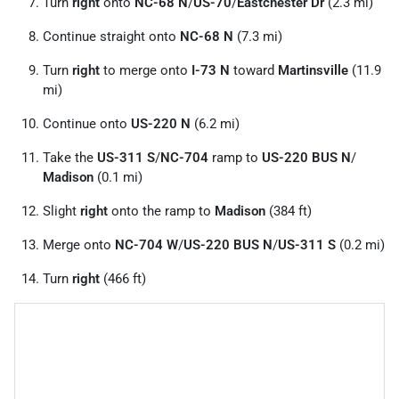
Turn
right
onto
NC-68 N
/
US-70
/
Eastchester Dr
(2.3 mi)
Continue straight onto
NC-68 N
(7.3 mi)
Turn
right
to merge onto
I-73 N
toward
Martinsville
(11.9
mi)
Continue onto
US-220 N
(6.2 mi)
Take the
US-311 S
/
NC-704
ramp to
US-220 BUS N
/
Madison
(0.1 mi)
Slight
right
onto the ramp to
Madison
(384 ft)
Merge onto
NC-704 W
/
US-220 BUS N
/
US-311 S
(0.2 mi)
Turn
right
(466 ft)