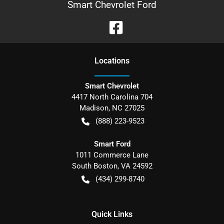
Smart Chevrolet Ford
Location
s
Smart Chevrolet
4417 North Carolina 704
Madison
,
NC
27025
(888) 223-9523
Smart Ford
1011 Commerce Lane
South Boston
,
VA
24592
(434) 299-8740
Quick Links