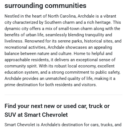
surrounding communities
Nestled in the heart of North Carolina, Archdale is a vibrant
city characterized by Southern charm and a rich heritage. This
dynamic city offers a mix of small-town charm along with the
benefits of urban life, seamlessly blending tranquility and
liveliness. Renowned for its serene parks, historical sites, and
recreational activities, Archdale showcases an appealing
balance between nature and culture. Home to helpful and
approachable residents, it delivers an exceptional sense of
community spirit. With its robust local economy, excellent
education system, and a strong commitment to public safety,
Archdale provides an unmatched quality of life, making it a
prime destination for both residents and visitors.
Find your next
new or used car, truck or
SUV
at
Smart Chevrolet
Smart Chevrolet
is
Archdale
's destination for
cars
,
trucks
, and