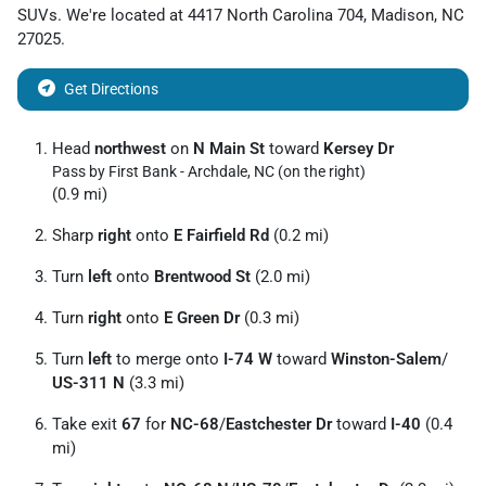
SUVs
. We're located at
4417 North Carolina 704
,
Madison
,
NC
27025
.
Get Directions
Head
northwest
on
N Main St
toward
Kersey Dr
Pass by First Bank - Archdale, NC (on the right)
(0.9 mi)
Sharp
right
onto
E Fairfield Rd
(0.2 mi)
Turn
left
onto
Brentwood St
(2.0 mi)
Turn
right
onto
E Green Dr
(0.3 mi)
Turn
left
to merge onto
I-74 W
toward
Winston-Salem
/
US-311 N
(3.3 mi)
Take exit
67
for
NC-68
/
Eastchester Dr
toward
I-40
(0.4
mi)