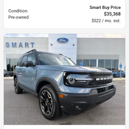
Smart Buy Price
Condition:
$35,368
Pre-owned
$522 / mo. est.