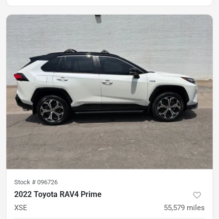
Stock #
096726
2022 Toyota RAV4 Prime
XSE
55,579
miles