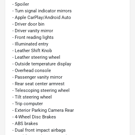
- Spoiler
- Turn signal indicator mirrors
- Apple CarPlay/Android Auto
- Driver door bin
- Driver vanity mirror
- Front reading lights
- Illuminated entry
- Leather Shift Knob
- Leather steering wheel
- Outside temperature display
- Overhead console
- Passenger vanity mirror
- Rear seat center armrest
- Telescoping steering wheel
- Tilt steering wheel
- Trip computer
- Exterior Parking Camera Rear
- 4-Wheel Disc Brakes
- ABS brakes
- Dual front impact airbags