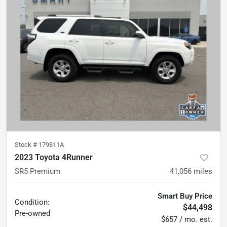
Stock #
179811A
2023 Toyota 4Runner
SR5 Premium
41,056
miles
Smart Buy Price
Condition:
$44,498
Pre-owned
$657 / mo. est.