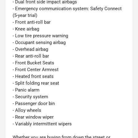
- Dual front side impact airbags
- Emergency communication system: Safety Connect
(5-year trial)
- Front anti-roll bar
- Knee airbag
- Low tire pressure warning
- Occupant sensing airbag
- Overhead airbag
- Rear anti-roll bar
- Front Bucket Seats
- Front Center Armrest
- Heated front seats
- Split folding rear seat
- Panic alarm
- Security system
- Passenger door bin
- Alloy wheels
- Rear window wiper
- Variably intermittent wipers
Whether you are buying from down the street or