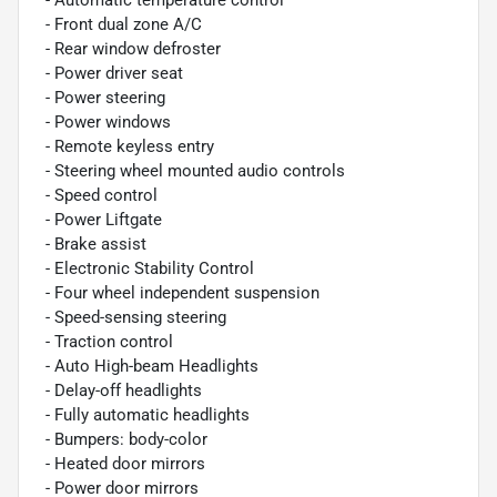
- Front dual zone A/C
- Rear window defroster
- Power driver seat
- Power steering
- Power windows
- Remote keyless entry
- Steering wheel mounted audio controls
- Speed control
- Power Liftgate
- Brake assist
- Electronic Stability Control
- Four wheel independent suspension
- Speed-sensing steering
- Traction control
- Auto High-beam Headlights
- Delay-off headlights
- Fully automatic headlights
- Bumpers: body-color
- Heated door mirrors
- Power door mirrors