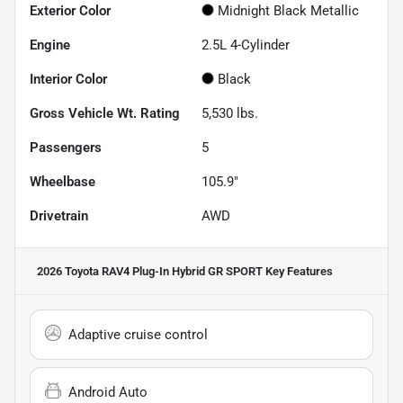
Exterior Color
Midnight Black Metallic
Engine
2.5L 4-Cylinder
Interior Color
Black
Gross Vehicle Wt. Rating
5,530
lbs.
Passengers
5
Wheelbase
105.9"
Drivetrain
AWD
2026 Toyota RAV4 Plug-In Hybrid GR SPORT
Key Features
Adaptive cruise control
Android Auto