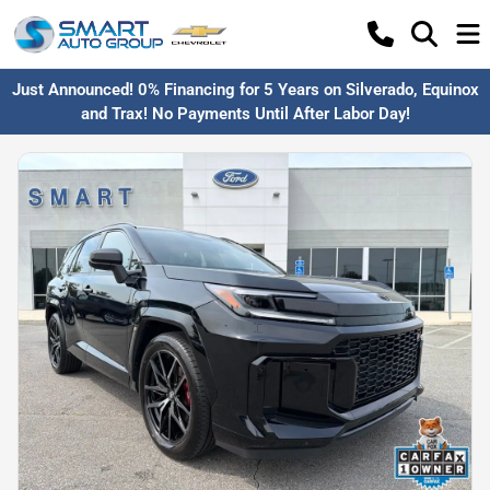
Just Announced! 0% Financing for 5 Years on Silverado, Equinox
and Trax! No Payments Until After Labor Day!