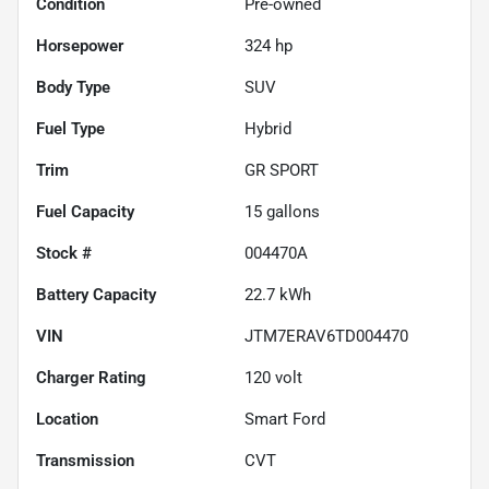
Condition
Pre-owned
Horsepower
324 hp
Body Type
SUV
Fuel Type
Hybrid
Trim
GR SPORT
Fuel Capacity
15
gallons
Stock #
004470A
Battery Capacity
22.7 kWh
VIN
JTM7ERAV6TD004470
Charger Rating
120 volt
Location
Smart Ford
Transmission
CVT