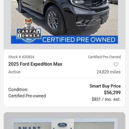
Stock #
A20824
Certified Pre-Owned
2025 Ford Expedition Max
Active
24,829
miles
Smart Buy Price
Condition:
$56,299
Certified
Pre-owned
$831 / mo. est.