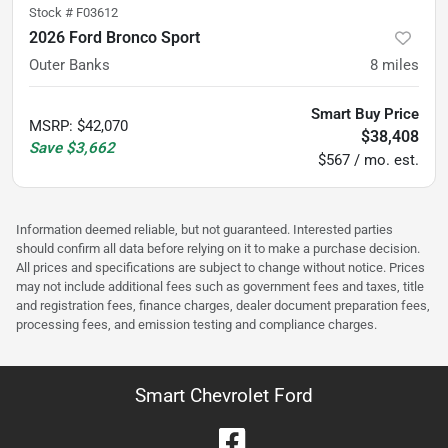
Stock #
F03612
2026 Ford Bronco Sport
Outer Banks
8
miles
Smart Buy Price
MSRP
:
$42,070
$38,408
Save
$3,662
$567 / mo. est.
Information deemed reliable, but not guaranteed. Interested parties
should confirm all data before relying on it to make a purchase decision.
All prices and specifications are subject to change without notice. Prices
may not include additional fees such as government fees and taxes, title
and registration fees, finance charges, dealer document preparation fees,
processing fees, and emission testing and compliance charges.
Smart Chevrolet Ford