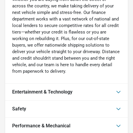
across the country, we make taking delivery of your
next vehicle simple and stress-free. Our finance
department works with a vast network of national and
local lenders to secure competitive rates for all credit
tiers—whether your credit is flawless or you are
working on rebuilding it. Plus, for our out-of-state
buyers, we offer nationwide shipping solutions to
deliver your vehicle straight to your driveway. Distance
and credit shouldn't stand between you and the right
vehicle, and our team is here to handle every detail
from paperwork to delivery.
Entertainment & Technology
Safety
Performance & Mechanical