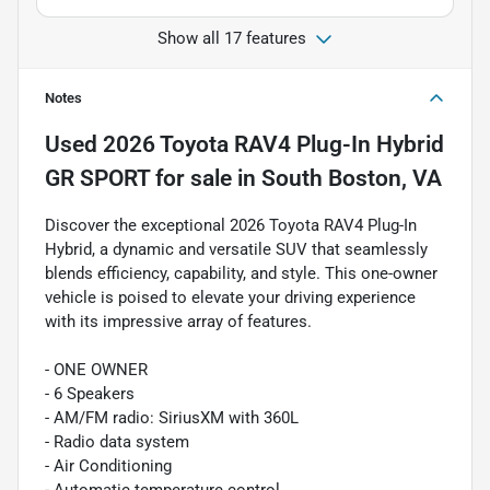
Show all 17 features
Notes
Used
2026 Toyota RAV4 Plug-In Hybrid
GR SPORT
for sale
in
South Boston, VA
Discover the exceptional 2026 Toyota RAV4 Plug-In
Hybrid, a dynamic and versatile SUV that seamlessly
blends efficiency, capability, and style. This one-owner
vehicle is poised to elevate your driving experience
with its impressive array of features.
- ONE OWNER
- 6 Speakers
- AM/FM radio: SiriusXM with 360L
- Radio data system
- Air Conditioning
- Automatic temperature control