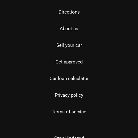
Directions
About us
Sell your car
Get approved
Car loan calculator
Privacy policy
Terms of service