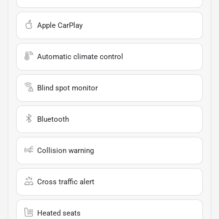
Apple CarPlay
Automatic climate control
Blind spot monitor
Bluetooth
Collision warning
Cross traffic alert
Heated seats