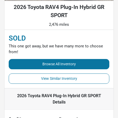
2026 Toyota RAV4 Plug-In Hybrid GR
SPORT
2,476 miles
SOLD
This one got away, but we have many more to choose
from!
Browse All Inventory
View Similar Inventory
2026 Toyota RAV4 Plug-In Hybrid GR SPORT
Details