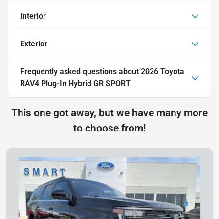
Interior
Exterior
Frequently asked questions about
2026 Toyota
RAV4 Plug-In Hybrid GR SPORT
This one got away, but we have many more
to choose from!