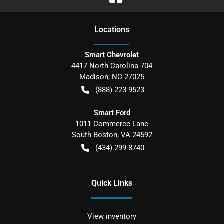
Location
s
Smart Chevrolet
4417 North Carolina 704
Madison
,
NC
27025
(888) 223-9523
Smart Ford
1011 Commerce Lane
South Boston
,
VA
24592
(434) 299-8740
Quick Links
View inventory