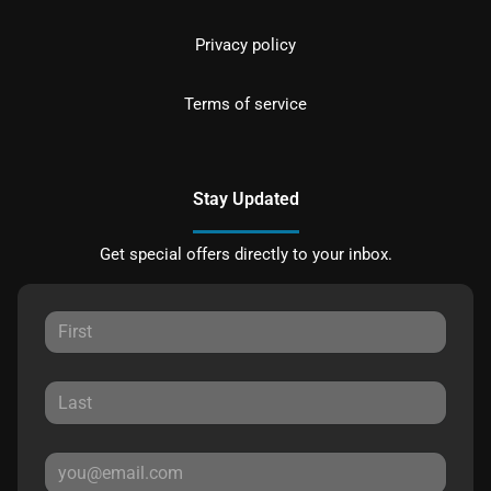
Privacy policy
Terms of service
Stay Updated
Get special offers directly to your inbox.