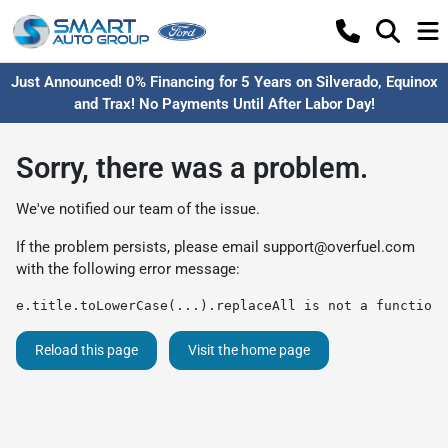
Just Announced! 0% Financing for 5 Years on Silverado, Equinox
and Trax! No Payments Until After Labor Day!
Sorry, there was a problem.
We've notified our team of the issue.
If the problem persists, please email
support@overfuel.com
with the following error message:
e.title.toLowerCase(...).replaceAll is not a function
Reload this page
Visit the home page