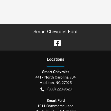
Smart Chevrolet Ford
Location
s
Smart Chevrolet
4417 North Carolina 704
Madison
,
NC
27025
(888) 223-9523
Smart Ford
1011 Commerce Lane