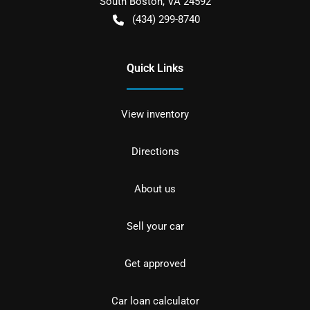
South Boston
,
VA
24592
(434) 299-8740
Quick Links
View inventory
Directions
About us
Sell your car
Get approved
Car loan calculator