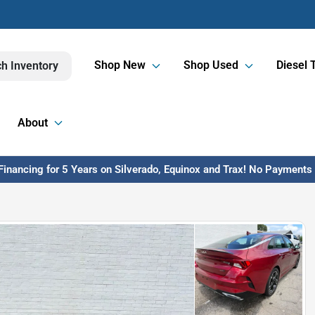
Shop New
Shop Used
Diesel 
h Inventory
About
inancing for 5 Years on Silverado, Equinox and Trax! No Payments U