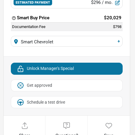
$296
/ mo.
ESTIMATED PAYMENT
Smart Buy Price
$20,029
Documentation Fee
$798
+
Smart Chevrolet
Unlock Manager's Special
Get approved
Schedule a test drive