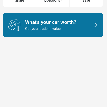
Share
Questions?
Save
What's your car worth?
Get your trade-in value