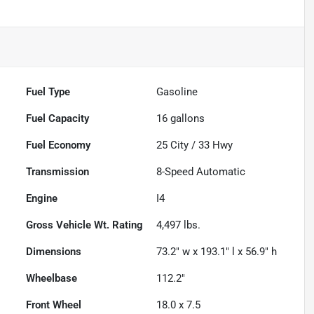
Fuel Type
Gasoline
Fuel Capacity
16
gallons
Fuel Economy
25
City /
33
Hwy
Transmission
8-Speed Automatic
Engine
I4
Gross Vehicle Wt. Rating
4,497
lbs.
Dimensions
73.2" w x 193.1" l x 56.9" h
Wheelbase
112.2"
Front Wheel
18.0 x 7.5