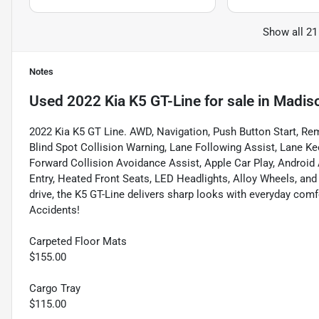
Show all 21
Notes
Used
2022 Kia K5 GT-Line
for sale
in
Madis
2022 Kia K5 GT Line. AWD, Navigation, Push Button Start, Re
Blind Spot Collision Warning, Lane Following Assist, Lane Kee
Forward Collision Avoidance Assist, Apple Car Play, Android 
Entry, Heated Front Seats, LED Headlights, Alloy Wheels, and a 
drive, the K5 GT-Line delivers sharp looks with everyday com
Accidents!
Carpeted Floor Mats
$155.00
Cargo Tray
$115.00