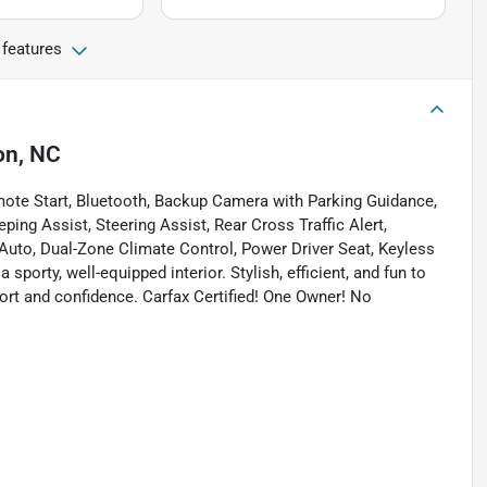
 features
on, NC
mote Start, Bluetooth, Backup Camera with Parking Guidance,
ping Assist, Steering Assist, Rear Cross Traffic Alert,
Auto, Dual-Zone Climate Control, Power Driver Seat, Keyless
sporty, well-equipped interior. Stylish, efficient, and fun to
fort and confidence. Carfax Certified! One Owner! No