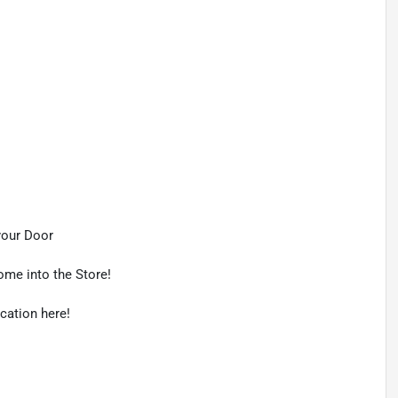
your Door
ome into the Store!
ication here!