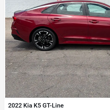
2022 Kia K5 GT-Line