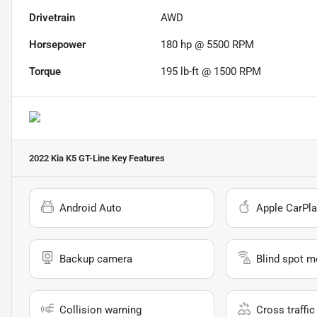
Drivetrain
AWD
Horsepower
180 hp @ 5500 RPM
Torque
195 lb-ft @ 1500 RPM
2022 Kia K5 GT-Line
Key Features
Android Auto
Apple CarPla
Backup camera
Blind spot m
Collision warning
Cross traffic 