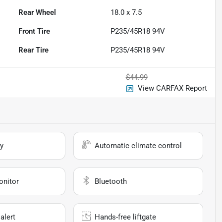
Rear Wheel
18.0 x 7.5
Front Tire
P235/45R18 94V
Rear Tire
P235/45R18 94V
$44.99
View CARFAX Report
y
Automatic climate control
onitor
Bluetooth
alert
Hands-free liftgate