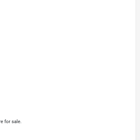
e for sale.