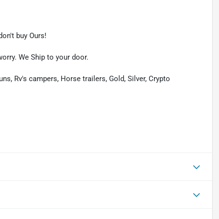
on't buy Ours!
worry. We Ship to your door.
uns, Rv's campers, Horse trailers, Gold, Silver, Crypto