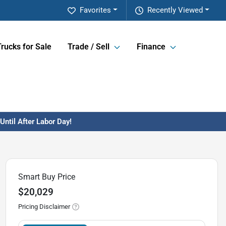
Favorites
Recently Viewed
Trucks for Sale
Trade / Sell
Finance
ntil After Labor Day!
Smart Buy Price
$20,029
Pricing Disclaimer