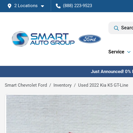
2 Locations
(888) 223-9523
Searc
Service
Just Announced! 0% F
Smart Chevrolet Ford
Inventory
Used 2022 Kia K5 GT-Line