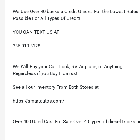
We Use Over 40 banks a Credit Unions For the Lowest Rates
Possible For All Types Of Credit!
YOU CAN TEXT US AT
336-910-3128
We Will Buy your Car, Truck, RV, Airplane, or Anything
Regardless if you Buy From us!
See all our inventory From Both Stores at
https://smartautos.com/
Over 400 Used Cars For Sale Over 40 types of diesel trucks ar