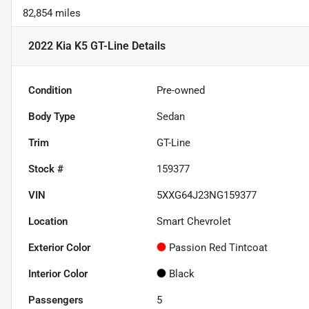
82,854 miles
2022 Kia K5 GT-Line
Details
Condition
Pre-owned
Body Type
Sedan
Trim
GT-Line
Stock #
159377
VIN
5XXG64J23NG159377
Location
Smart Chevrolet
Exterior Color
Passion Red Tintcoat
Interior Color
Black
Passengers
5