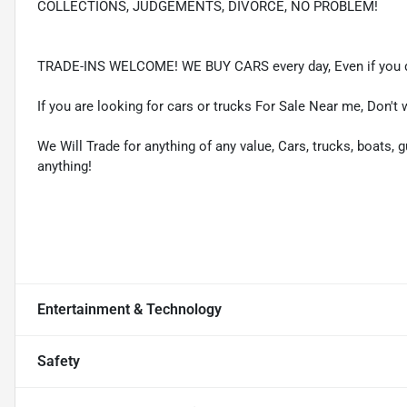
COLLECTIONS, JUDGEMENTS, DIVORCE, NO PROBLEM!
TRADE-INS WELCOME! WE BUY CARS every day, Even if you d
If you are looking for cars or trucks For Sale Near me, Don't 
We Will Trade for anything of any value, Cars, trucks, boats, g
anything!
Entertainment & Technology
Safety