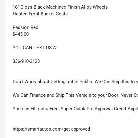
18" Gloss Black Machined Finish Alloy Wheels
Heated Front Bucket Seats
Passion Red
$445.00
YOU CAN TEXT US AT
336-910-3128
Don't Worry about Getting out in Public. We Can Ship this to 
We Can Finance and Ship This Vehicle to your Door; Never C
You can Fill out a Free, Super Quick Pre-Approval Credit Appl
https://smartautos.com/get-approved