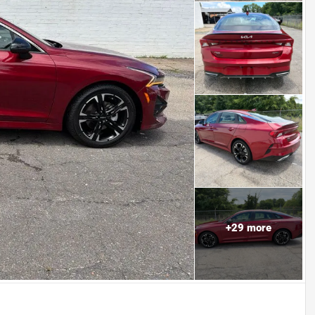
+
29
more