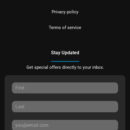
Privacy policy
Terms of service
Stay Updated
Get special offers directly to your inbox.