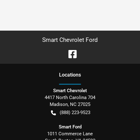
Smart Chevrolet Ford
Location
s
Smart Chevrolet
4417 North Carolina 704
Madison
,
NC
27025
(888) 223-9523
Smart Ford
1011 Commerce Lane