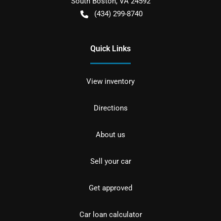
South Boston
,
VA
24592
(434) 299-8740
Quick Links
View inventory
Directions
About us
Sell your car
Get approved
Car loan calculator