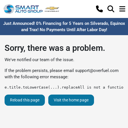
Just Announced! 0% Financing for 5 Years on Silverado, Equinox
and Trax! No Payments Until After Labor Day!
Sorry, there was a problem.
We've notified our team of the issue.
If the problem persists, please email
support@overfuel.com
with the following error message:
e.title.toLowerCase(...).replaceAll is not a function
Reload this page
Visit the home page