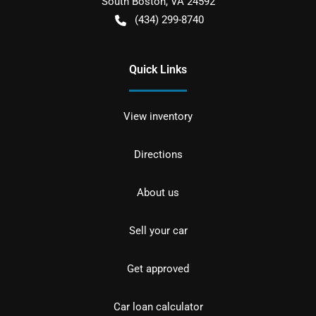
South Boston
,
VA
24592
(434) 299-8740
Quick Links
View inventory
Directions
About us
Sell your car
Get approved
Car loan calculator