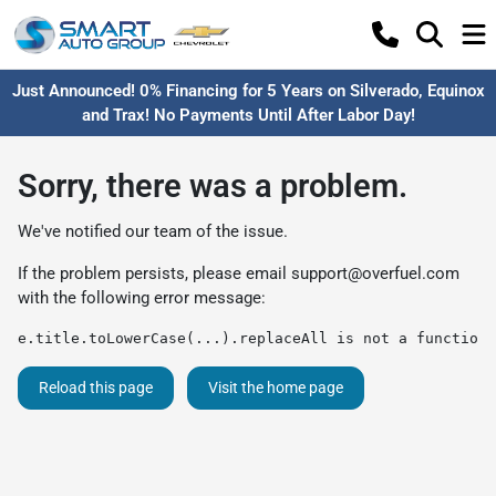
Just Announced! 0% Financing for 5 Years on Silverado, Equinox
and Trax! No Payments Until After Labor Day!
Sorry, there was a problem.
We've notified our team of the issue.
If the problem persists, please email
support@overfuel.com
with the following error message:
e.title.toLowerCase(...).replaceAll is not a function
Reload this page
Visit the home page