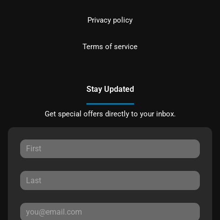
Privacy policy
Terms of service
Stay Updated
Get special offers directly to your inbox.