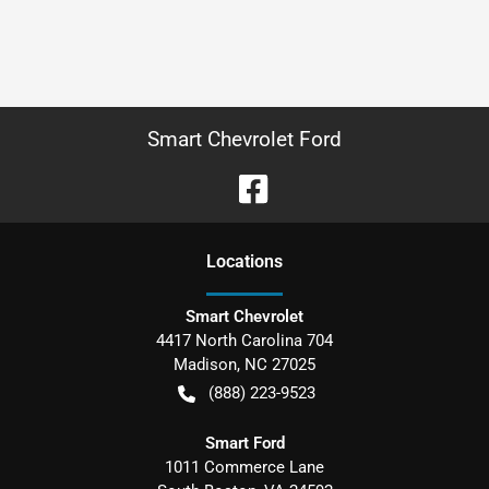
Smart Chevrolet Ford
Location
s
Smart Chevrolet
4417 North Carolina 704
Madison
,
NC
27025
(888) 223-9523
Smart Ford
1011 Commerce Lane