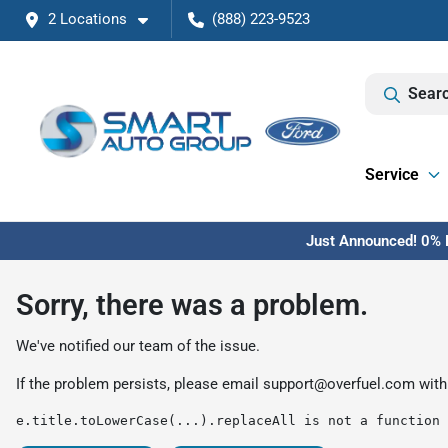
2 Locations
(888) 223-9523
Searc
Service
Just Announced! 0% F
Sorry, there was a problem.
We've notified our team of the issue.
If the problem persists, please email
support@overfuel.com
with
e.title.toLowerCase(...).replaceAll is not a function