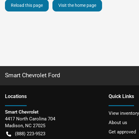
Reload this page
Visit the home page
Smart Chevrolet Ford
Location
s
Quick Links
Smart Chevrolet
View inventory
4417 North Carolina 704
About us
Madison
,
NC
27025
Get approved
(888) 223-9523