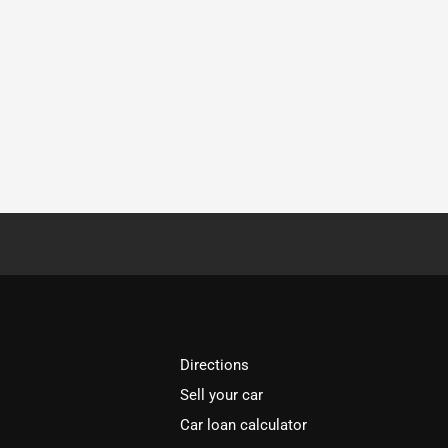
Directions
Sell your car
Car loan calculator