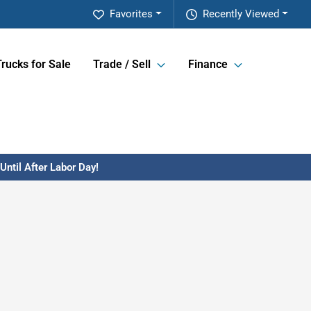
Favorites
Recently Viewed
Trucks for Sale
Trade / Sell
Finance
ntil After Labor Day!