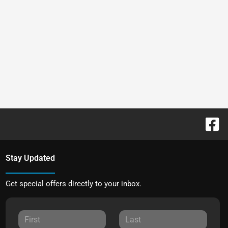
Stay Updated
Get special offers directly to your inbox.