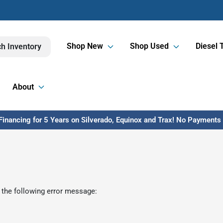
Shop New
Shop Used
Diesel 
h Inventory
About
inancing for 5 Years on Silverado, Equinox and Trax! No Payments U
 the following error message: