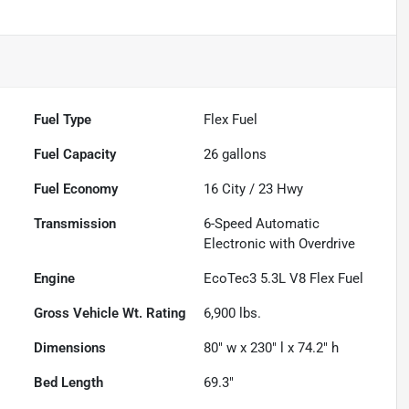
Fuel Type
Flex Fuel
Fuel Capacity
26
gallons
Fuel Economy
16
City /
23
Hwy
Transmission
6-Speed Automatic
Electronic with Overdrive
Engine
EcoTec3 5.3L V8 Flex Fuel
Gross Vehicle Wt. Rating
6,900
lbs.
Dimensions
80" w x 230" l x 74.2" h
Bed Length
69.3"