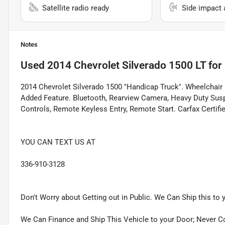
Satellite radio ready
Side impact 
Notes
Used
2014 Chevrolet Silverado 1500 LT
for 
2014 Chevrolet Silverado 1500 "Handicap Truck". Wheelchair 
Added Feature. Bluetooth, Rearview Camera, Heavy Duty Sus
Controls, Remote Keyless Entry, Remote Start. Carfax Certif
YOU CAN TEXT US AT
336-910-3128
Don't Worry about Getting out in Public. We Can Ship this to 
We Can Finance and Ship This Vehicle to your Door; Never C