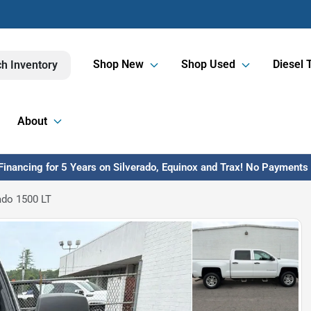
Shop New
Shop Used
Diesel 
h Inventory
About
inancing for 5 Years on Silverado, Equinox and Trax! No Payments U
ado 1500 LT