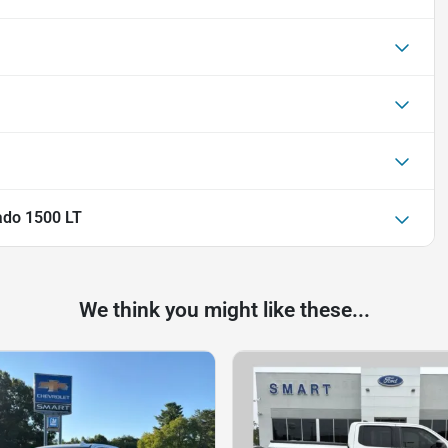
ado 1500 LT
We think you might like these...