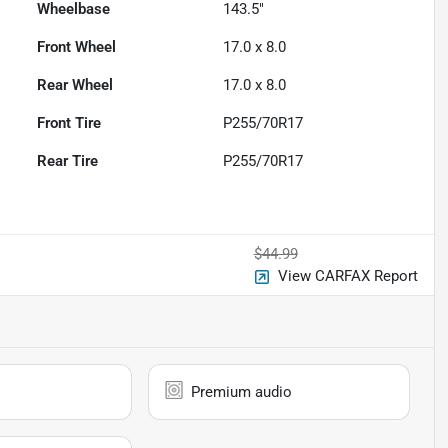
Wheelbase
143.5"
Front Wheel
17.0 x 8.0
Rear Wheel
17.0 x 8.0
Front Tire
P255/70R17
Rear Tire
P255/70R17
$44.99
View CARFAX Report
Premium audio