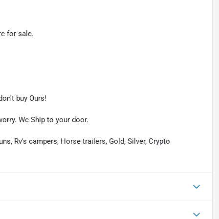
e for sale.
on't buy Ours!
worry. We Ship to your door.
uns, Rv's campers, Horse trailers, Gold, Silver, Crypto