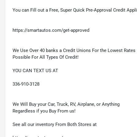
You can Fill out a Free, Super Quick Pre-Approval Credit Appl
https://smartautos.com/get-approved
We Use Over 40 banks a Credit Unions For the Lowest Rates
Possible For All Types Of Credit!
YOU CAN TEXT US AT
336-910-3128
We Will Buy your Car, Truck, RV, Airplane, or Anything
Regardless if you Buy From us!
See all our inventory From Both Stores at