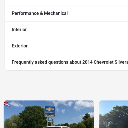
Performance & Mechanical
Interior
Exterior
Frequently asked questions about
2014 Chevrolet Silver