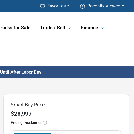
Favorites
Recently Viewed
Trucks for Sale
Trade / Sell
Finance
ntil After Labor Day!
Smart Buy Price
$28,997
Pricing Disclaimer