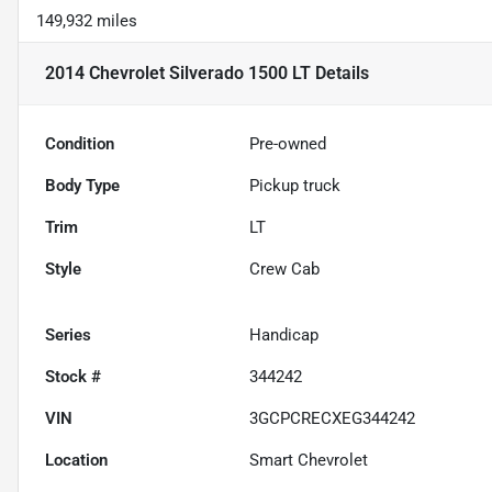
149,932 miles
2014 Chevrolet Silverado 1500 LT
Details
Condition
Pre-owned
Body Type
Pickup truck
Trim
LT
Style
Crew Cab
Series
Handicap
Stock #
344242
VIN
3GCPCRECXEG344242
Location
Smart Chevrolet