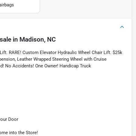
airbags
sale
in
Madison, NC
Lift. RARE! Custom Elevator Hydraulic Wheel Chair Lift. $25k
pension, Leather Wrapped Steering Wheel with Cruise
ied! No Accidents! One Owner! Handicap Truck
your Door
ome into the Store!