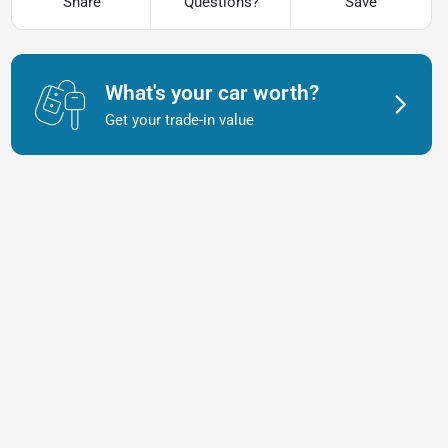
Share
Questions?
Save
What's your car worth?
Get your trade-in value