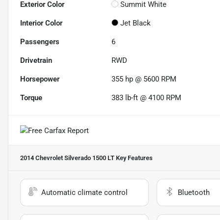
Exterior Color
Summit White
Interior Color
Jet Black
Passengers
6
Drivetrain
RWD
Horsepower
355 hp @ 5600 RPM
Torque
383 lb-ft @ 4100 RPM
2014 Chevrolet Silverado 1500 LT
Key Features
Automatic climate control
Bluetooth