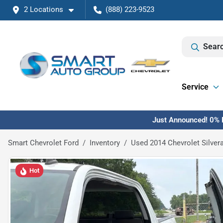
2 Locations
(888) 223-9523
Searc
Service
Just Announced! 0% F
Smart Chevrolet Ford
Inventory
Used 2014 Chevrolet Silver
Hot