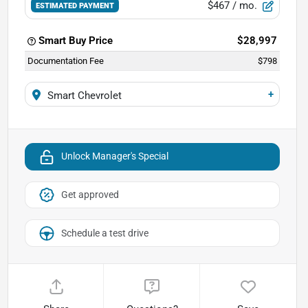
$467
/ mo.
ESTIMATED PAYMENT
Smart Buy Price
$28,997
Documentation Fee
$798
+
Smart Chevrolet
Unlock Manager's Special
Get approved
Schedule a test drive