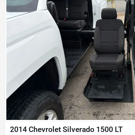
2014 Chevrolet Silverado 1500 LT