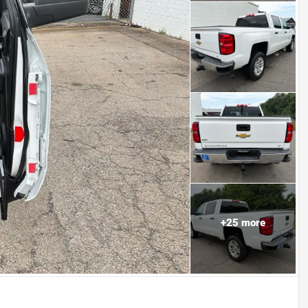
+
25
more