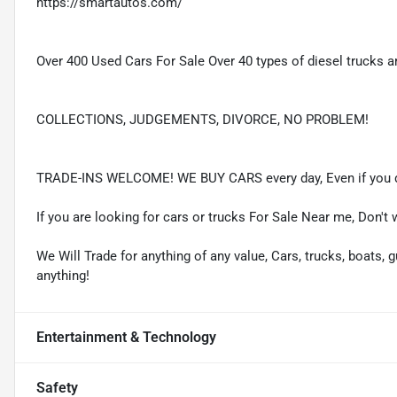
https://smartautos.com/
Over 400 Used Cars For Sale Over 40 types of diesel trucks ar
COLLECTIONS, JUDGEMENTS, DIVORCE, NO PROBLEM!
TRADE-INS WELCOME! WE BUY CARS every day, Even if you d
If you are looking for cars or trucks For Sale Near me, Don't 
We Will Trade for anything of any value, Cars, trucks, boats, g
anything!
Entertainment & Technology
Safety