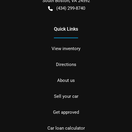
South Boston
,
VA
24592
(434) 299-8740
Quick Links
View inventory
Directions
About us
Sell your car
Get approved
Car loan calculator