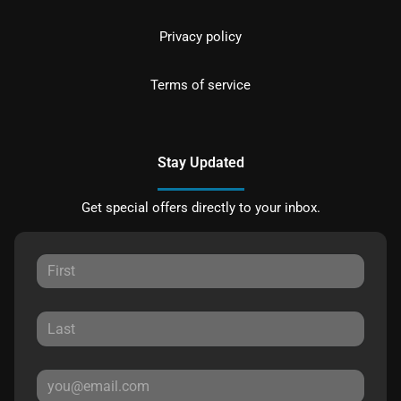
Privacy policy
Terms of service
Stay Updated
Get special offers directly to your inbox.