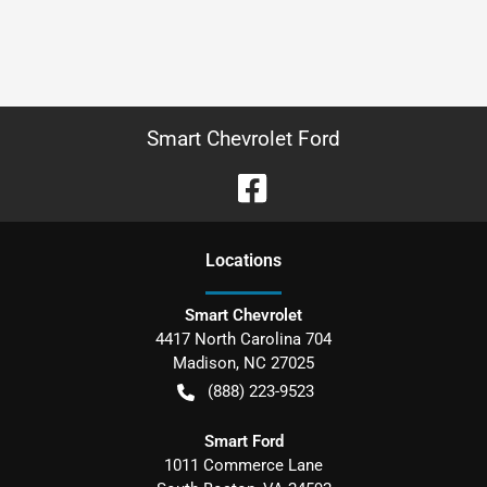
Smart Chevrolet Ford
Location
s
Smart Chevrolet
4417 North Carolina 704
Madison
,
NC
27025
(888) 223-9523
Smart Ford
1011 Commerce Lane