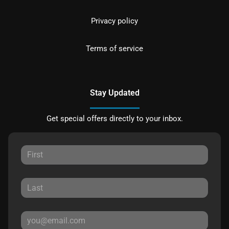
Privacy policy
Terms of service
Stay Updated
Get special offers directly to your inbox.