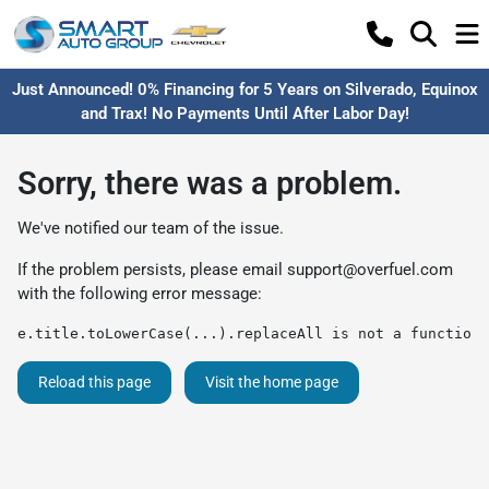
Just Announced! 0% Financing for 5 Years on Silverado, Equinox
and Trax! No Payments Until After Labor Day!
Sorry, there was a problem.
We've notified our team of the issue.
If the problem persists, please email
support@overfuel.com
with the following error message:
e.title.toLowerCase(...).replaceAll is not a function
Reload this page
Visit the home page