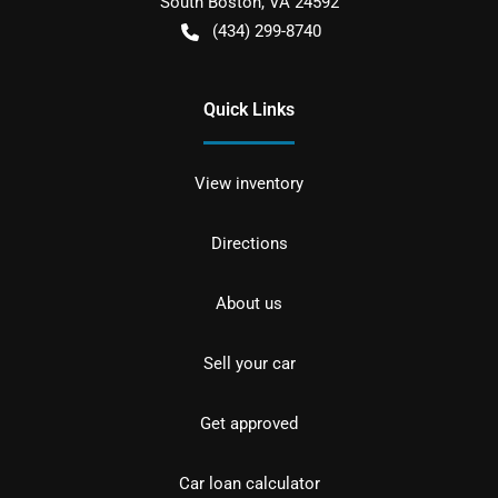
South Boston
,
VA
24592
(434) 299-8740
Quick Links
View inventory
Directions
About us
Sell your car
Get approved
Car loan calculator