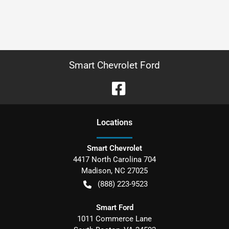
Smart Chevrolet Ford
Location
s
Smart Chevrolet
4417 North Carolina 704
Madison
,
NC
27025
(888) 223-9523
Smart Ford
1011 Commerce Lane