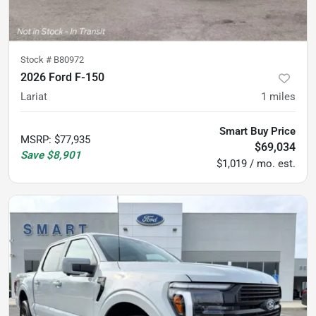
Stock #
B80972
2026 Ford F-150
Lariat
1
miles
Smart Buy Price
MSRP
:
$77,935
$69,034
Save
$8,901
$1,019 / mo. est.