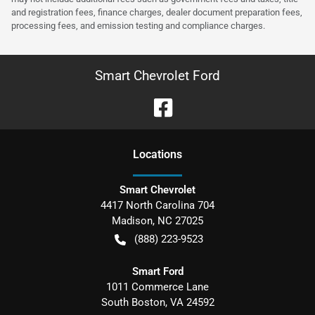
and registration fees, finance charges, dealer document preparation fees,
processing fees, and emission testing and compliance charges.
Smart Chevrolet Ford
Location
s
Smart Chevrolet
4417 North Carolina 704
Madison
,
NC
27025
(888) 223-9523
Smart Ford
1011 Commerce Lane
South Boston
,
VA
24592