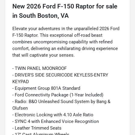
New
2026 Ford F-150 Raptor
for sale
in
South Boston, VA
Elevate your adventures in the unparalleled 2026 Ford
F-150 Raptor. This exceptional off-road beast
combines uncompromising capability with refined
comfort, delivering an exhilarating driving experience
that will captivate your senses.
- TWIN PANEL MOONROOF
- DRIVER'S SIDE SECURICODE KEYLESS-ENTRY
KEYPAD
- Equipment Group 801A Standard
- Ford Connectivity Package (1-Year Included)
- Radio: B&O Unleashed Sound System by Bang &
Olufsen
- Electronic Locking with 4.10 Axle Ratio
- SYNC 4 with Enhanced Voice Recognition
- Leather Trimmed Seats
- 17" Cast Aluminum Wheels