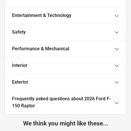
Entertainment & Technology
Safety
Performance & Mechanical
Interior
Exterior
Frequently asked questions about
2026 Ford F-
150 Raptor
We think you might like these...