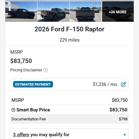
+
36
MORE
2026 Ford F-150 Raptor
229 miles
MSRP
$83,750
Pricing Disclaimer
$1,236
/ mo.
ESTIMATED PAYMENT
MSRP
$83,750
Smart Buy Price
$83,750
Documentation Fee
$798
3 offers
you may qualify for
+