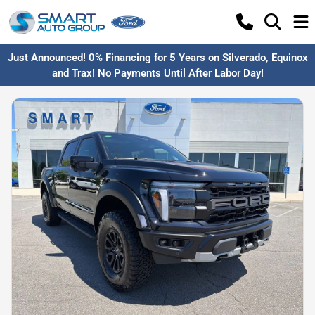
Just Announced! 0% Financing for 5 Years on Silverado, Equinox
and Trax! No Payments Until After Labor Day!