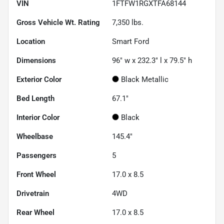
VIN
1FTFW1RGXTFA68144
Gross Vehicle Wt. Rating
7,350
lbs.
Location
Smart Ford
Dimensions
96" w x 232.3" l x 79.5" h
Exterior Color
Black Metallic
Bed Length
67.1"
Interior Color
Black
Wheelbase
145.4"
Passengers
5
Front Wheel
17.0 x 8.5
Drivetrain
4WD
Rear Wheel
17.0 x 8.5