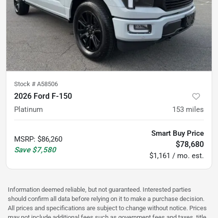
Stock #
A58506
2026 Ford F-150
Platinum
153
miles
Smart Buy Price
MSRP
:
$86,260
$78,680
Save
$7,580
$1,161 / mo. est.
Information deemed reliable, but not guaranteed. Interested parties
should confirm all data before relying on it to make a purchase decision.
All prices and specifications are subject to change without notice. Prices
may not include additional fees such as government fees and taxes, title