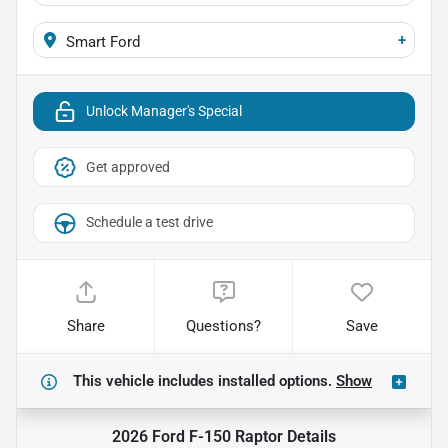
+
Smart Ford
Unlock Manager's Special
Get approved
Schedule a test drive
Share
Questions?
Save
This vehicle includes
installed options.
Show
2026 Ford F-150 Raptor
Details