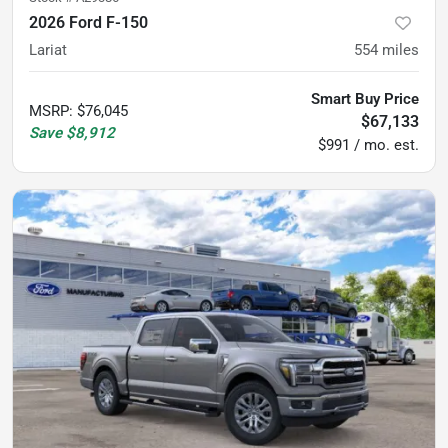
2026 Ford F-150
Lariat
554
miles
Smart Buy Price
MSRP
:
$76,045
$67,133
Save
$8,912
$991 / mo. est.