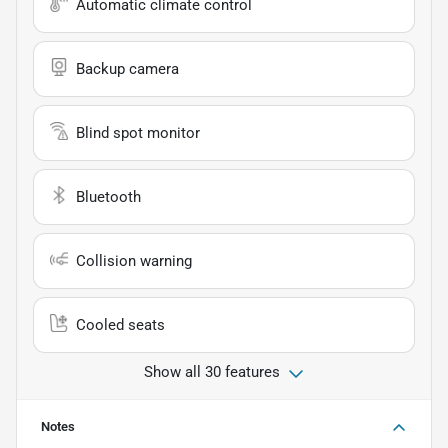
Automatic climate control
Backup camera
Blind spot monitor
Bluetooth
Collision warning
Cooled seats
Show all 30 features
Notes