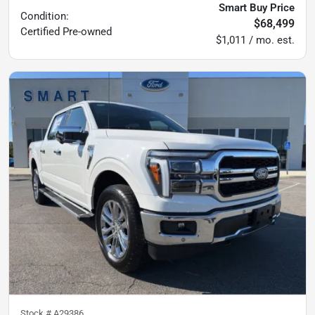
Smart Buy Price
Condition:
$68,499
Certified
Pre-owned
$1,011 / mo. est.
Stock #
A29386