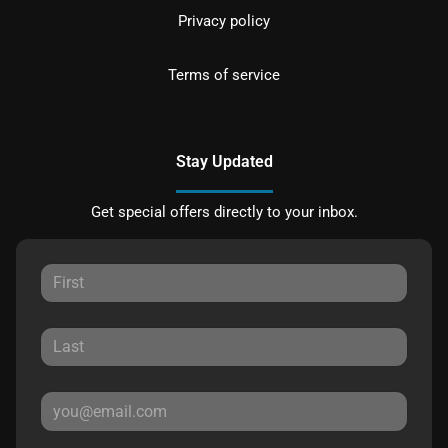
Privacy policy
Terms of service
Stay Updated
Get special offers directly to your inbox.