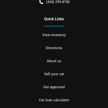
(434) 299-8740
Quick Links
View inventory
Directions
About us
Sell your car
Get approved
Car loan calculator