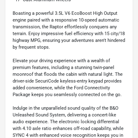
Boasting a powerful 3.5L V6 EcoBoost High Output
engine paired with a responsive 10-speed automatic
transmission, the Raptor effortlessly conquers any
terrain. Enjoy impressive fuel efficiency with 15 city/18
highway MPG, ensuring your adventures aren't hindered
by frequent stops.
Elevate your driving experience with a wealth of
premium features, including a stunning twin-panel
moonroof that floods the cabin with natural light. The
driver-side SecuriCode keyless-entry keypad provides
added convenience, while the Ford Connectivity
Package keeps you seamlessly connected on the go.
Indulge in the unparalleled sound quality of the B&O
Unleashed Sound System, delivering a concert-like
audio experience. The electronic locking differential
with 4.10 axle ratio enhances off-road capability, while
SYNC 4 with enhanced voice recognition keeps you in