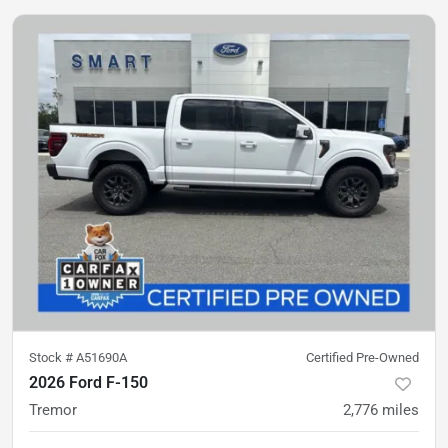
Stock #
A51690A
Certified Pre-Owned
2026 Ford F-150
Tremor
2,776
miles