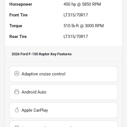
Horsepower
450 hp @ 5850 RPM
Front Tire
LT315/70R17
Torque
510 lb-ft @ 3000 RPM
Rear Tire
LT315/70R17
2026 Ford F-150 Raptor
Key Features
Adaptive cruise control
Android Auto
Apple CarPlay