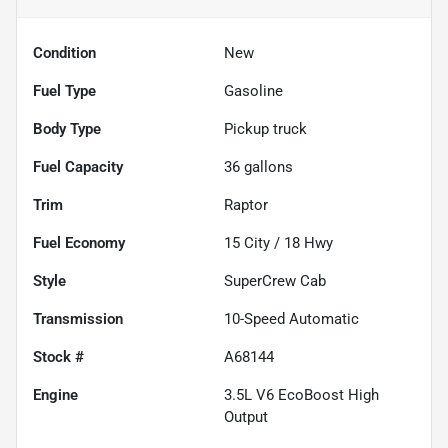
Condition
New
Fuel Type
Gasoline
Body Type
Pickup truck
Fuel Capacity
36
gallons
Trim
Raptor
Fuel Economy
15
City /
18
Hwy
Style
SuperCrew Cab
Transmission
10-Speed Automatic
Stock #
A68144
Engine
3.5L V6 EcoBoost High
Output