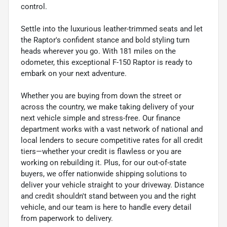
control.
Settle into the luxurious leather-trimmed seats and let
the Raptor's confident stance and bold styling turn
heads wherever you go. With 181 miles on the
odometer, this exceptional F-150 Raptor is ready to
embark on your next adventure.
Whether you are buying from down the street or
across the country, we make taking delivery of your
next vehicle simple and stress-free. Our finance
department works with a vast network of national and
local lenders to secure competitive rates for all credit
tiers—whether your credit is flawless or you are
working on rebuilding it. Plus, for our out-of-state
buyers, we offer nationwide shipping solutions to
deliver your vehicle straight to your driveway. Distance
and credit shouldn't stand between you and the right
vehicle, and our team is here to handle every detail
from paperwork to delivery.