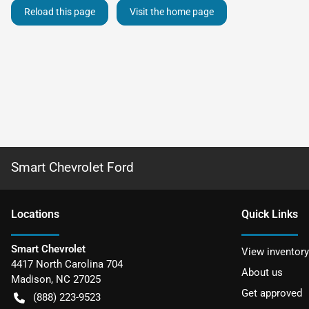
Reload this page
Visit the home page
Smart Chevrolet Ford
Location
s
Quick Links
Smart Chevrolet
View inventory
4417 North Carolina 704
About us
Madison
,
NC
27025
Get approved
(888) 223-9523