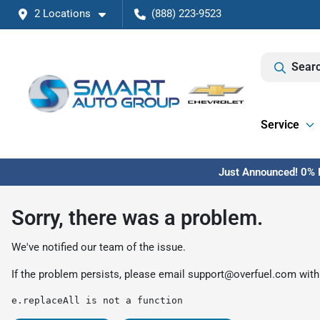
2 Locations
(888) 223-9523
Searc
Service
Just Announced! 0% F
Sorry, there was a problem.
We've notified our team of the issue.
If the problem persists, please email
support@overfuel.com
with
e.replaceAll is not a function