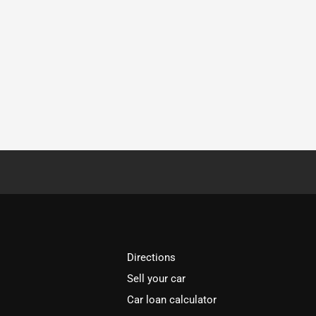
Directions
Sell your car
Car loan calculator