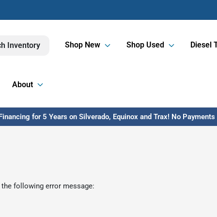
Shop New
Shop Used
Diesel 
h Inventory
About
inancing for 5 Years on Silverado, Equinox and Trax! No Payments U
 the following error message: