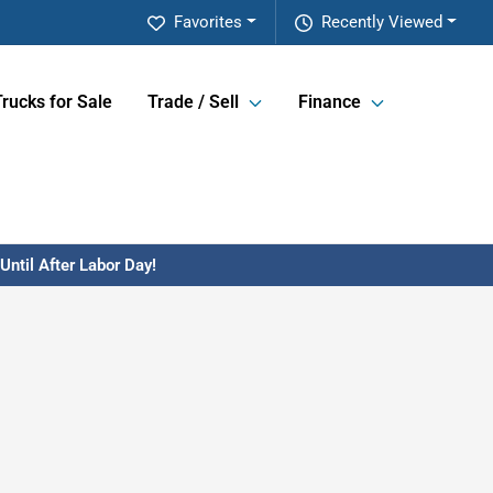
Favorites
Recently Viewed
Trucks for Sale
Trade / Sell
Finance
ntil After Labor Day!