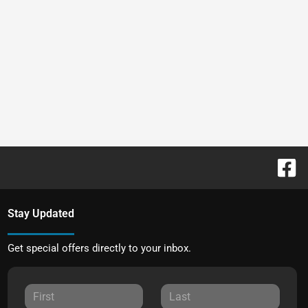
Stay Updated
Get special offers directly to your inbox.